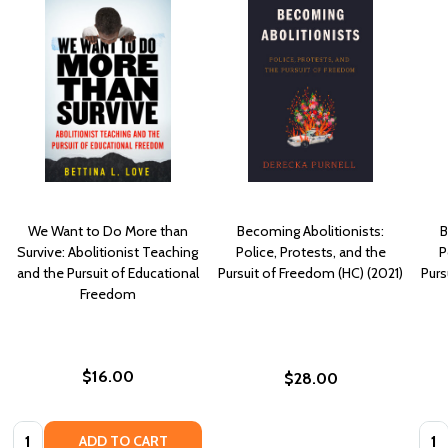
We Want to Do More than
Becoming Abolitionists:
B
Survive: Abolitionist Teaching
Police, Protests, and the
P
and the Pursuit of Educational
Pursuit of Freedom (HC) (2021)
Purs
Freedom
$16.00
$28.00
Quantity:
Quan
ADD TO CART