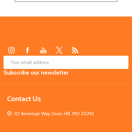
Footer
Start
SUB
Email
Subscribe our newsletter
Address
Contact Us
121 American Way Oxon Hill, MD 20745