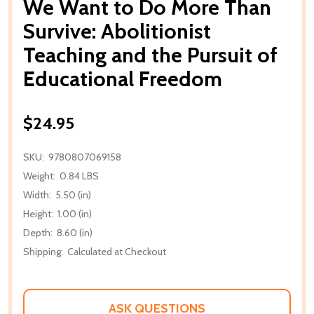
We Want to Do More Than
Survive: Abolitionist
Teaching and the Pursuit of
Educational Freedom
$24.95
SKU:
9780807069158
Weight:
0.84 LBS
Width:
5.50 (in)
Height:
1.00 (in)
Depth:
8.60 (in)
Shipping:
Calculated at Checkout
ASK QUESTIONS