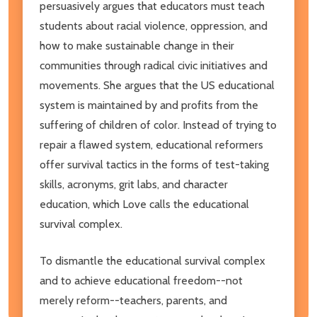
persuasively argues that educators must teach
students about racial violence, oppression, and
how to make sustainable change in their
communities through radical civic initiatives and
movements. She argues that the US educational
system is maintained by and profits from the
suffering of children of color. Instead of trying to
repair a flawed system, educational reformers
offer survival tactics in the forms of test-taking
skills, acronyms, grit labs, and character
education, which Love calls the educational
survival complex.
To dismantle the educational survival complex
and to achieve educational freedom--not
merely reform--teachers, parents, and