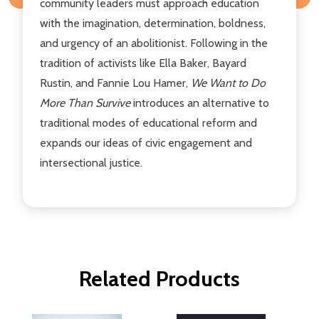
community leaders must approach education
with the imagination, determination, boldness,
and urgency of an abolitionist. Following in the
tradition of activists like Ella Baker, Bayard
Rustin, and Fannie Lou Hamer,
We Want to Do
More Than Survive
introduces an alternative to
traditional modes of educational reform and
expands our ideas of civic engagement and
intersectional justice.
Related Products