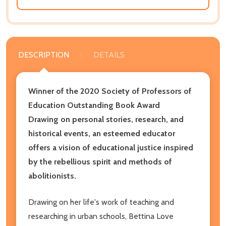
DESCRIPTION
DETAILS
Winner of the 2020 Society of Professors of
Education Outstanding Book Award
Drawing on personal stories, research, and
historical events, an esteemed educator
offers a vision of educational justice inspired
by the rebellious spirit and methods of
abolitionists.
Drawing on her life's work of teaching and
researching in urban schools, Bettina Love