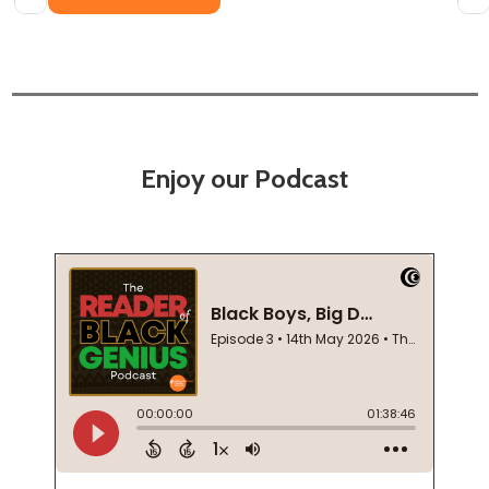
Enjoy our Podcast