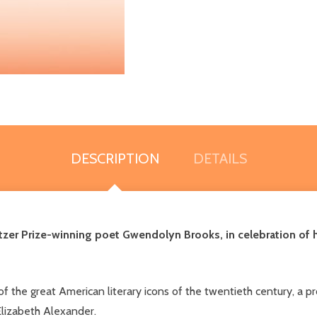
DESCRIPTION
DETAILS
ulitzer Prize-winning poet Gwendolyn Brooks, in celebration of
f the great American literary icons of the twentieth century, a
Elizabeth Alexander.