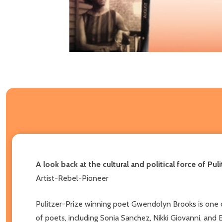
A look back at the cultural and political force of P
Artist-Rebel-Pioneer
Pulitzer-Prize winning poet Gwendolyn Brooks is one o
of poets, including Sonia Sanchez, Nikki Giovanni, and 