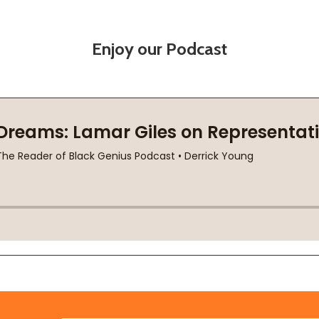
Enjoy our Podcast