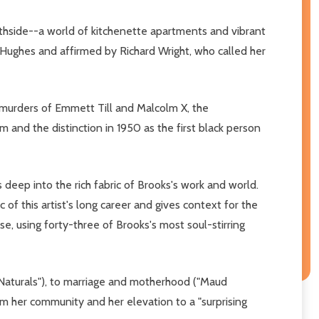
uthside--a world of kitchenette apartments and vibrant
f Hughes and affirmed by Richard Wright, who called her
he murders of Emmett Till and Malcolm X, the
 and the distinction in 1950 as the first black person
deep into the rich fabric of Brooks's work and world.
of this artist's long career and gives context for the
se, using forty-three of Brooks's most soul-stirring
ir Naturals"), to marriage and motherhood ("Maud
m her community and her elevation to a "surprising