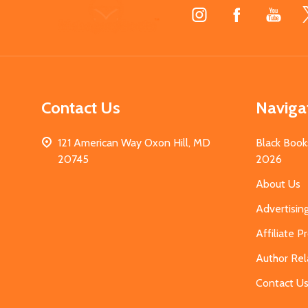
Footer
Start
Contact Us
Naviga
121 American Way Oxon Hill, MD
Black Book
20745
2026
About Us
Advertisin
Affiliate 
Author Rel
Contact U