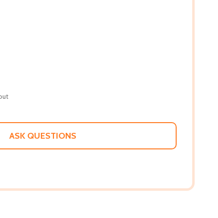
out
ASK QUESTIONS