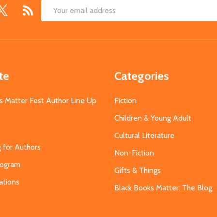
Email
Address
te
Categories
s Matter Fest Author Line Up
Fiction
Children & Young Adult
Cultural Literature
g for Authors
Non-Fiction
Program
Gifts & Things
ations
Black Books Matter: The Blog
s