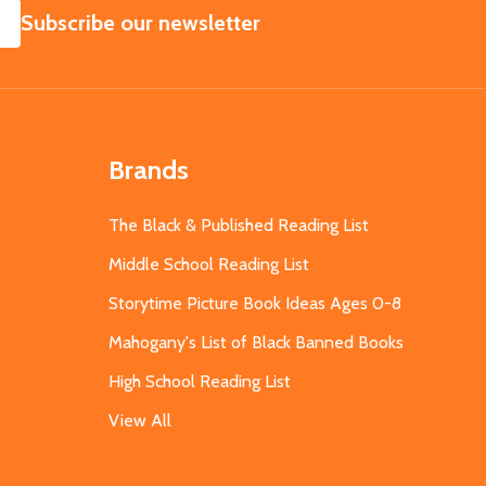
SUBSCRIBE
Subscribe our newsletter
Brands
The Black & Published Reading List
Middle School Reading List
Storytime Picture Book Ideas Ages 0-8
Mahogany's List of Black Banned Books
High School Reading List
View All