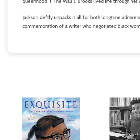
queenhood" ("The Wall"), Brooks lived life through her 
Jackson deftly unpacks it all for both longtime admirer
commemoration of a writer who negotiated black womanh