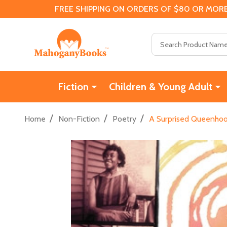
FREE SHIPPING ON ORDERS OF $80 OR MORE
Search
Fiction
Children & Young Adult
/
/
/
Home
Non-Fiction
Poetry
A Surprised Queenhood