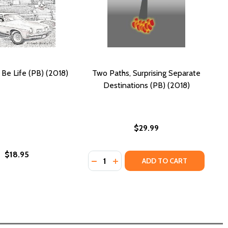
 Be Life (PB) (2018)
Two Paths, Surprising Separate
Destinations (PB) (2018)
$29.99
$18.95
Quantity:
MY LOVE, MY LEGACY (PB) (2018)
IFE, MY LOVE, MY LEGACY (PB) (2018)
DECREASE QUANTITY OF TWO PATHS
INCREASE QUANTITY OF TWO 
ADD TO CART