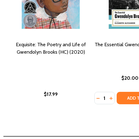
Exquisite: The Poetry and Life of
The Essential Gwen
Gwendolyn Brooks (HC) (2020)
$20.00
$17.99
Quantity:
DECREASE QUANT
INCREASE Q
ADD 