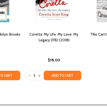
dolyn Brooks
Coretta: My Life, My Love, My
This Can't
Legacy (PB) (2018)
$18.00
Quantity:
ITY OF THE ESSENTIAL GWENDOLYN BROOKS
UANTITY OF THE ESSENTIAL GWENDOLYN BROOKS
DECREASE QUANTITY OF CORETTA: MY LIFE, 
INCREASE QUANTITY OF CORETTA: MY L
TO CART
ADD TO CART