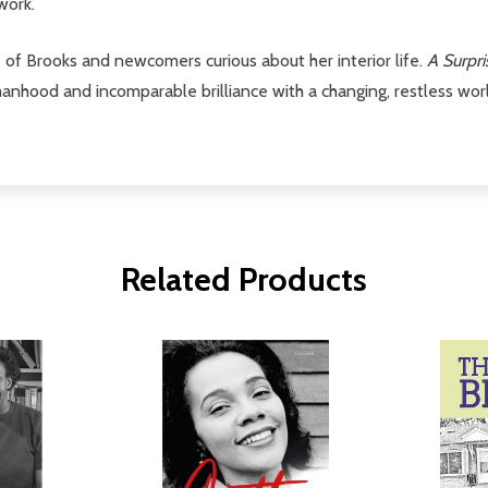
work.
s of Brooks and newcomers curious about her interior life.
A Surpr
ood and incomparable brilliance with a changing, restless world
Related Products