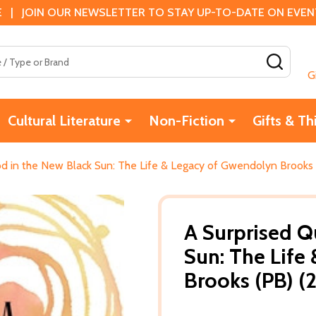
 | JOIN OUR NEWSLETTER TO STAY UP-TO-DATE ON EVENTS
SEAR
G
Cultural Literature
Non-Fiction
Gifts & Th
 in the New Black Sun: The Life & Legacy of Gwendolyn Brooks 
A Surprised 
Sun: The Life
Brooks (PB) (