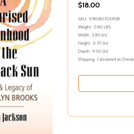
$18.00
SKU:
9780807059128
Weight:
0.80 LBS
Width:
5.80 (in)
Height:
0.70 (in)
Depth:
9.00 (in)
Shipping:
Calculated at Check