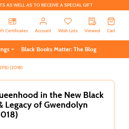
 AS WELL AS TO RECEIVE A SPECIAL GIFT
CH
ift Certificates
Account
Wish Lists
Viewed
Cart
ings
Black Books Matter: The Blog
(PB) (2018)
Queenhood in the New Black
 & Legacy of Gwendolyn
2018)