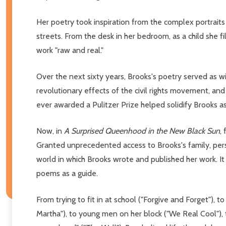
Her poetry took inspiration from the complex portrait
streets. From the desk in her bedroom, as a child she 
work "raw and real."
Over the next sixty years, Brooks's poetry served as wit
revolutionary effects of the civil rights movement, and
ever awarded a Pulitzer Prize helped solidify Brooks a
Now, in
A Surprised Queenhood in the New Black Sun
,
Granted unprecedented access to Brooks's family, person
world in which Brooks wrote and published her work. It i
poems as a guide.
From trying to fit in at school ("Forgive and Forget"),
Martha"), to young men on her block ("We Real Cool"),