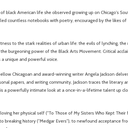
s of black American life she observed growing up on Chicago's So
filled countless notebooks with poetry, encouraged by the likes o
ness to the stark realities of urban life: the evils of lynching, t
 the burgeoning power of the Black Arts Movement. Critical acclaim
s a unique and powerful voice.
 fellow Chicagoan and award-winning writer Angela Jackson delves 
al papers, and writing community, Jackson traces the literary arc 
s a powerfully intimate look at a once-in-a-lifetime talent up clo
 to loving her physical self ("To Those of My Sisters Who Kept The
 to breaking history ("Medgar Evers"), to newfound acceptance fro