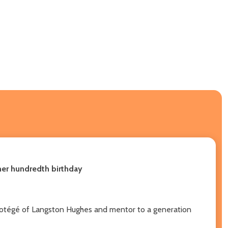
 her hundredth birthday
 protégé of Langston Hughes and mentor to a generation