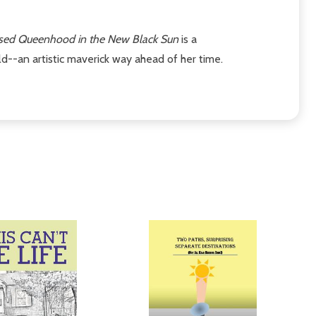
ised Queenhood in the New Black Sun
is a
--an artistic maverick way ahead of her time.