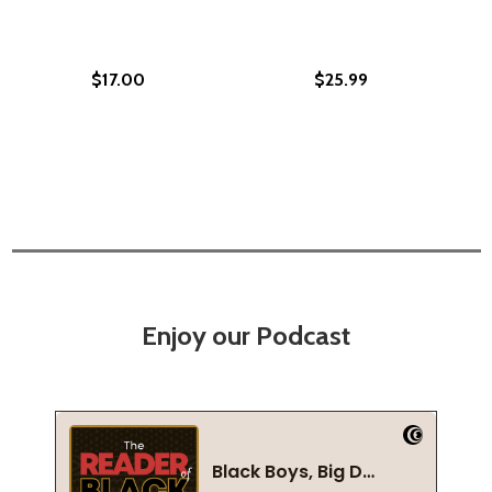
$17.00
$25.99
Enjoy our Podcast