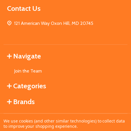
Contact Us
121 American Way Oxon Hill, MD 20745
Navigate
Join the Team
Categories
Brands
We use cookies (and other similar technologies) to collect data
©
2026
MahoganyBooks.
to improve your shopping experience.