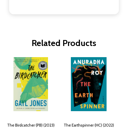
Related Products
The Birdcatcher (PB) (2023)
The Earthspinner (HC) (2022)