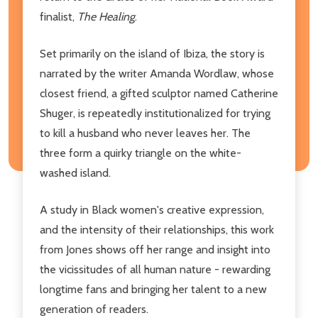
finalist,
The Healing
.
Set primarily on the island of Ibiza, the story is
narrated by the writer Amanda Wordlaw, whose
closest friend, a gifted sculptor named Catherine
Shuger, is repeatedly institutionalized for trying
to kill a husband who never leaves her. The
three form a quirky triangle on the white-
washed island.
A study in Black women's creative expression,
and the intensity of their relationships, this work
from Jones shows off her range and insight into
the vicissitudes of all human nature - rewarding
longtime fans and bringing her talent to a new
generation of readers.