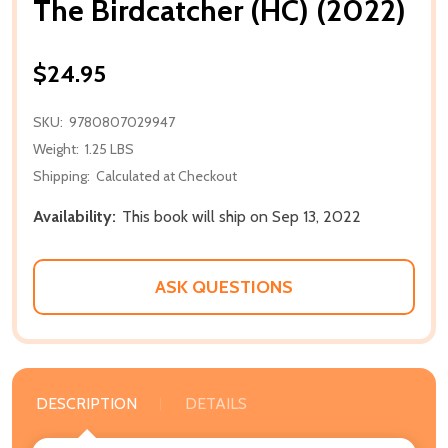
The Birdcatcher (HC) (2022)
$24.95
SKU:
9780807029947
Weight:
1.25 LBS
Shipping:
Calculated at Checkout
Availability:
This book will ship on Sep 13, 2022
ASK QUESTIONS
DESCRIPTION
DETAILS