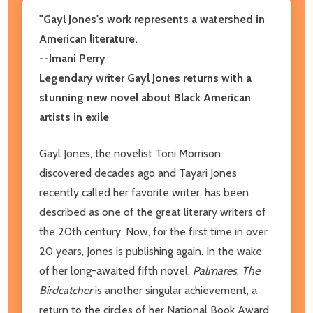
"Gayl Jones's work represents a watershed in
American literature.
--Imani Perry
Legendary writer Gayl Jones returns with a
stunning new novel about Black American
artists in exile
Gayl Jones, the novelist Toni Morrison
discovered decades ago and Tayari Jones
recently called her favorite writer, has been
described as one of the great literary writers of
the 20th century. Now, for the first time in over
20 years, Jones is publishing again. In the wake
of her long-awaited fifth novel,
Palmares
,
The
Birdcatcher
is another singular achievement, a
return to the circles of her National Book Award