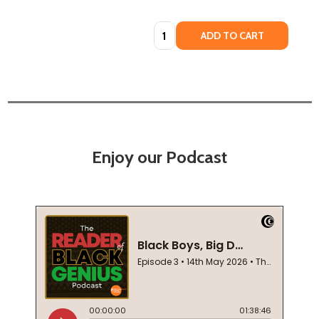
Quantity:
ADD TO CART
Enjoy our Podcast