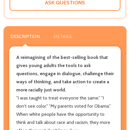
ASK QUESTIONS
DESCRIPTION
DETAILS
A reimagining of the
best-selling book that
gives young adults the tools to ask
questions, engage in dialogue, challenge their
ways of thinking, and take action to create a
more racially just world.
"I was taught to treat everyone the same." "I
don't see color." "My parents voted for Obama."
When white people have the opportunity to
think and talk about race and racism, they more