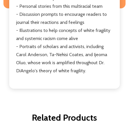
- Personal stories from this multiracial team
- Discussion prompts to encourage readers to
journal their reactions and feelings
- Illustrations to help concepts of white fragility
and systemic racism come alive
- Portraits of scholars and activists, including
Carol Anderson, Ta-Nehisi Coates, and Ijeoma
Oluo, whose work is amplified throughout Dr.
DiAngelo's theory of white fragility.
Related Products