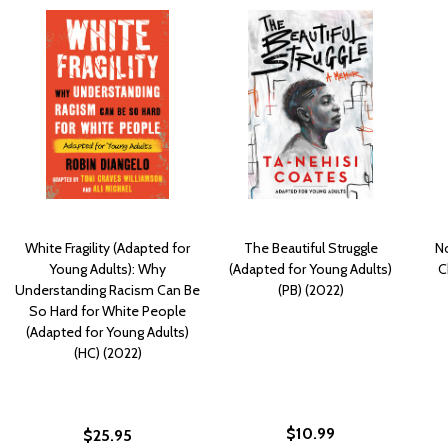
White Fragility (Adapted for
The Beautiful Struggle
N
Young Adults): Why
(Adapted for Young Adults)
C
Understanding Racism Can Be
(PB) (2022)
So Hard for White People
(Adapted for Young Adults)
(HC) (2022)
$10.99
$25.95