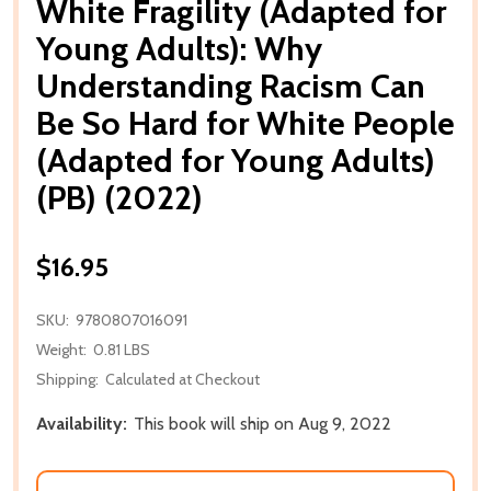
White Fragility (Adapted for
Young Adults): Why
Understanding Racism Can
Be So Hard for White People
(Adapted for Young Adults)
(PB) (2022)
$16.95
SKU:
9780807016091
Weight:
0.81 LBS
Shipping:
Calculated at Checkout
Availability:
This book will ship on Aug 9, 2022