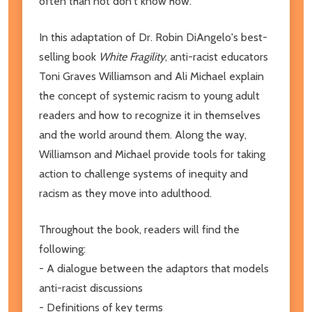
often than not don't know how.
In this adaptation of Dr. Robin DiAngelo's best-
selling book
White Fragility
, anti-racist educators
Toni Graves Williamson and Ali Michael explain
the concept of systemic racism to young adult
readers and how to recognize it in themselves
and the world around them. Along the way,
Williamson and Michael provide tools for taking
action to challenge systems of inequity and
racism as they move into adulthood.
Throughout the book, readers will find the
following:
- A dialogue between the adaptors that models
anti-racist discussions
- Definitions of key terms