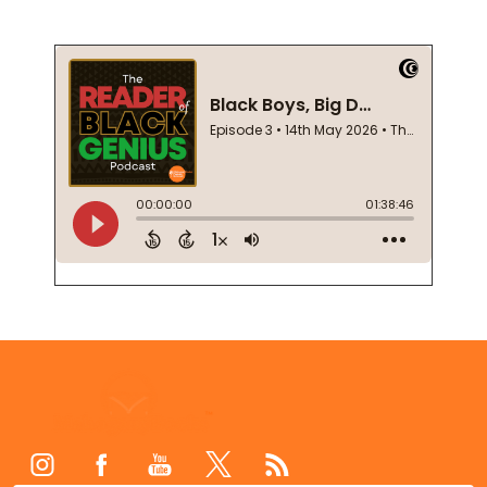
Footer
Start