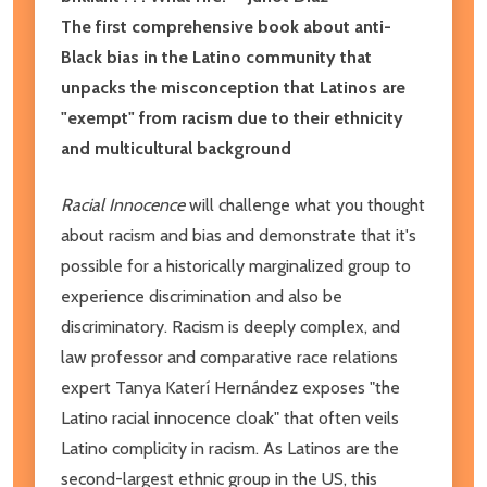
The first comprehensive book about anti-
Black bias in the Latino community that
unpacks the misconception that Latinos are
"exempt" from racism due to their ethnicity
and multicultural background
Racial Innocence
will challenge what you thought
about racism and bias and demonstrate that it's
possible for a historically marginalized group to
experience discrimination and also be
discriminatory. Racism is deeply complex, and
law professor and comparative race relations
expert Tanya Katerí Hernández exposes "the
Latino racial innocence cloak" that often veils
Latino complicity in racism. As Latinos are the
second-largest ethnic group in the US, this