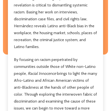
revelation is critical to dismantling systemic
racism. Basing her work on interviews,
discrimination case files, and civil rights law,
Hernández reveals Latino anti-Black bias in the
workplace, the housing market, schools, places of
recreation, the criminal justice system, and
Latino families.
By focusing on racism perpetrated by
communities outside those of White non-Latino
people,
Racial Innocence
brings to light the many
Afro-Latino and African American victims of
anti-Blackness at the hands of other people of
color. Through exploring the interwoven fabric of
discrimination and examining the cause of these
issues, we can begin to move toward a more