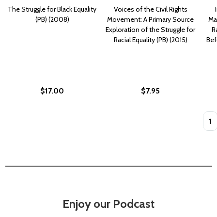
The Struggle for Black Equality
Voices of the Civil Rights
(PB) (2008)
Movement: A Primary Source
Mat
Exploration of the Struggle for
Ra
Racial Equality (PB) (2015)
Bef
$17.00
$7.95
Quan
Enjoy our Podcast