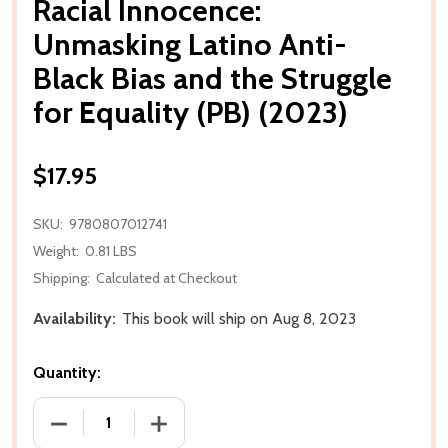
Racial Innocence:
Unmasking Latino Anti-
Black Bias and the Struggle
for Equality (PB) (2023)
$17.95
SKU:
9780807012741
Weight:
0.81 LBS
Shipping:
Calculated at Checkout
Availability:
This book will ship on Aug 8, 2023
Quantity:
DECREASE QUANTITY OF RACIAL INNOCENCE: UNMASK
INCREASE QUANTITY OF RACIAL INNOCE