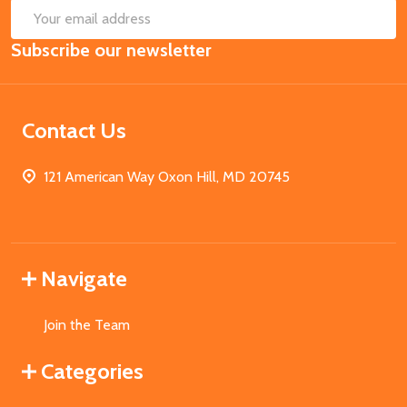
SUB
Email
Subscribe our newsletter
Address
Contact Us
121 American Way Oxon Hill, MD 20745
Navigate
Join the Team
Categories