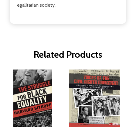
egalitarian society.
Related Products