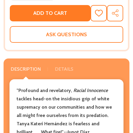
ADD TO CART
ADD
SHARE
TO
WISH
LIST
ASK QUESTIONS
DESCRIPTION
DETAILS
"Profound and revelatory,
Racial Innocence
tackles head-on the insidious grip of white
supremacy on our communities and how we
all might free ourselves from its predation.
Tanya Katerí Hernández is fearless and
brilliant . . . What fire!"
--
Junot Díaz