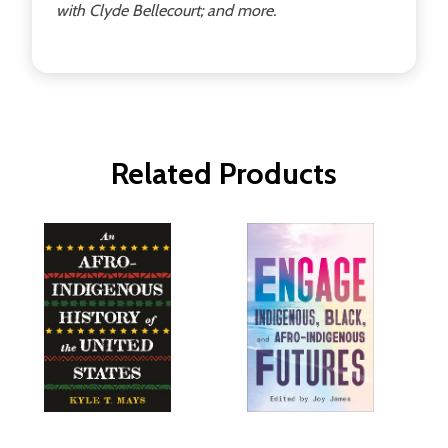
with Clyde Bellecourt; and more.
Related Products