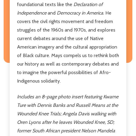
foundational texts like the
Declaration of
Independence
and
Democracy in America
. He
covers the civil rights movement and freedom
struggles of the 1960s and 1970s, and explores
current debates around the use of Native
American imagery and the cultural appropriation
of Black culture. Mays compels us to rethink both
our history as well as contemporary debates and
to imagine the powerful possibilities of Afro-
Indigenous solidarity.
Includes an 8-page photo insert featuring Kwame
Ture with Dennis Banks and Russell Means at the
Wounded Knee Trials; Angela Davis walking with
Oren Lyons after he leaves Wounded Knee, SD;
former South African president Nelson Mandela