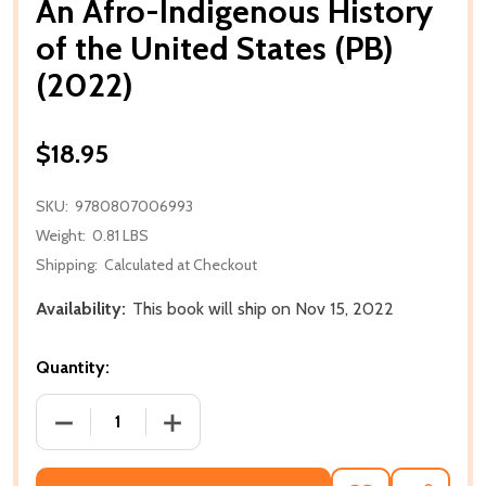
An Afro-Indigenous History
of the United States (PB)
(2022)
$18.95
SKU:
9780807006993
Weight:
0.81 LBS
Shipping:
Calculated at Checkout
Availability:
This book will ship on Nov 15, 2022
Quantity:
DECREASE QUANTITY OF AN AFRO-INDIGENOUS HISTO
INCREASE QUANTITY OF AN AFRO-INDIG