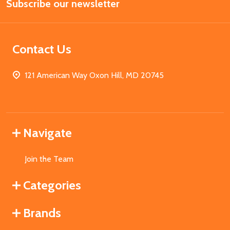
Subscribe our newsletter
Address
Contact Us
121 American Way Oxon Hill, MD 20745
Navigate
Join the Team
Categories
Brands