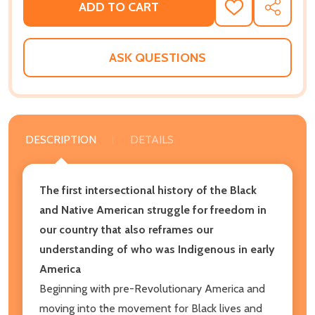
ADD TO CART
ADD
SHARE
TO
WISH
LIST
ASK QUESTIONS
DESCRIPTION
DETAILS
The first intersectional history of the Black
and Native American struggle for freedom in
our country that also reframes our
understanding of who was Indigenous in early
America
Beginning with pre-Revolutionary America and
moving into the movement for Black lives and