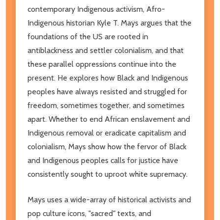
contemporary Indigenous activism, Afro-
Indigenous historian Kyle T. Mays argues that the
foundations of the US are rooted in
antiblackness and settler colonialism, and that
these parallel oppressions continue into the
present. He explores how Black and Indigenous
peoples have always resisted and struggled for
freedom, sometimes together, and sometimes
apart. Whether to end African enslavement and
Indigenous removal or eradicate capitalism and
colonialism, Mays show how the fervor of Black
and Indigenous peoples calls for justice have
consistently sought to uproot white supremacy.
Mays uses a wide-array of historical activists and
pop culture icons, "sacred" texts, and