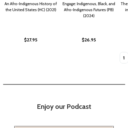
An Afro-Indigenous History of
Engage: Indigenous, Black, and
The 
the United States (HC) (2021)
Afro-Indigenous Futures (PB)
i
(2024)
$27.95
$26.95
Quan
Enjoy our Podcast