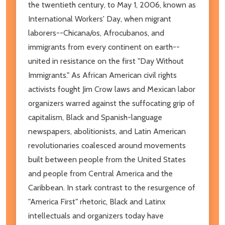
the twentieth century, to May 1, 2006, known as
International Workers' Day, when migrant
laborers--Chicana/os, Afrocubanos, and
immigrants from every continent on earth--
united in resistance on the first "Day Without
Immigrants." As African American civil rights
activists fought Jim Crow laws and Mexican labor
organizers warred against the suffocating grip of
capitalism, Black and Spanish-language
newspapers, abolitionists, and Latin American
revolutionaries coalesced around movements
built between people from the United States
and people from Central America and the
Caribbean. In stark contrast to the resurgence of
"America First" rhetoric, Black and Latinx
intellectuals and organizers today have