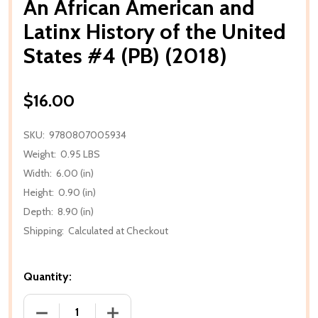
An African American and
Latinx History of the United
States #4 (PB) (2018)
$16.00
SKU:
9780807005934
Weight:
0.95 LBS
Width:
6.00 (in)
Height:
0.90 (in)
Depth:
8.90 (in)
Shipping:
Calculated at Checkout
Quantity:
DECREASE QUANTITY OF AN AFRICAN AMERICAN AND 
INCREASE QUANTITY OF AN AFRICAN AM