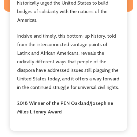
historically urged the United States to build
bridges of solidarity with the nations of the
Americas.
Incisive and timely, this bottom-up history, told
from the interconnected vantage points of
Latinx and African Americans, reveals the
radically different ways that people of the
diaspora have addressed issues still plaguing the
United States today, and it offers a way forward
in the continued struggle for universal civil rights.
2018 Winner of the PEN Oakland/Josephine
Miles Literary Award