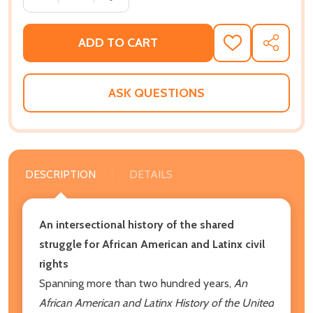
ADD TO CART
ADD
SHARE
TO
WISH
LIST
ASK QUESTIONS
DESCRIPTION
DETAILS
An intersectional history of the shared
struggle for African American and Latinx civil
rights
Spanning more than two hundred years,
An
African American and Latinx History of the United