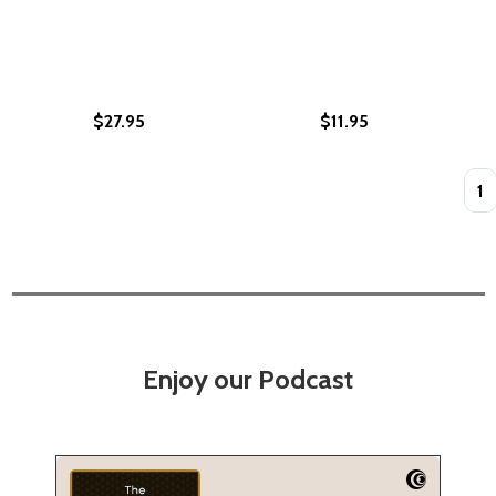
$27.95
$11.95
Quan
Enjoy our Podcast