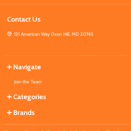
Contact Us
121 American Way Oxon Hill, MD 20745
Navigate
Join the Team
Categories
Brands