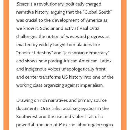
States
is a revolutionary, politically charged
narrative history, arguing that the "Global South"
was crucial to the development of America as
we know it. Scholar and activist Paul Ortiz
challenges the notion of westward progress as
exalted by widely taught formulations like
"manifest destiny" and "Jacksonian democracy,"
and shows how placing African American, Latinx,
and Indigenous voices unapologetically front
and center transforms US history into one of the
working class organizing against imperialism.
Drawing on rich narratives and primary source
documents, Ortiz links racial segregation in the
Southwest and the rise and violent fall of a
powerful tradition of Mexican labor organizing in