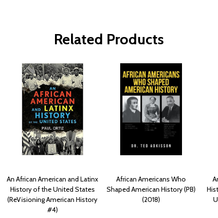
Related Products
An African American and Latinx
African Americans Who
A
History of the United States
Shaped American History (PB)
His
(ReVisioning American History
(2018)
U
#4)