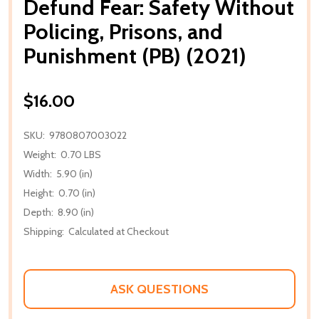
Defund Fear: Safety Without
Policing, Prisons, and
Punishment (PB) (2021)
$16.00
SKU:
9780807003022
Weight:
0.70 LBS
Width:
5.90 (in)
Height:
0.70 (in)
Depth:
8.90 (in)
Shipping:
Calculated at Checkout
ASK QUESTIONS