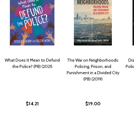
What Does It Mean to Defund
The War on Neighborhoods:
Di
the Police? (PB) (2021)
Policing, Prison, and
Poli
Punishment in a Divided City
(PB) (2019)
$14.21
$19.00