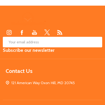
Footer
Start
SUB
Email
Subscribe our newsletter
Address
Contact Us
121 American Way Oxon Hill, MD 20745