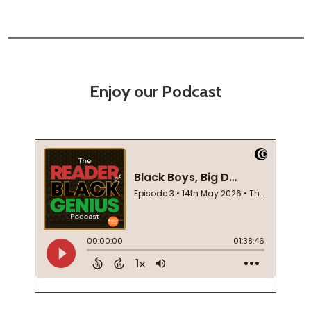
Enjoy our Podcast