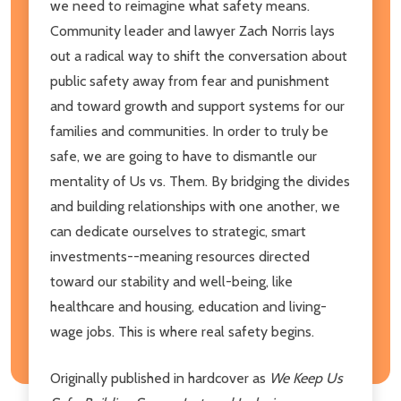
we need to reimagine what safety means.
Community leader and lawyer Zach Norris lays
out a radical way to shift the conversation about
public safety away from fear and punishment
and toward growth and support systems for our
families and communities. In order to truly be
safe, we are going to have to dismantle our
mentality of Us vs. Them. By bridging the divides
and building relationships with one another, we
can dedicate ourselves to strategic, smart
investments--meaning resources directed
toward our stability and well-being, like
healthcare and housing, education and living-
wage jobs. This is where real safety begins.
Originally published in hardcover as
We Keep Us