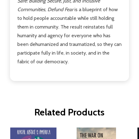
Safe: Building Secure, Just, and Inclusive
Communities
,
Defund Fear
is a blueprint of how
to hold people accountable while still holding
them in community. The result reinstates full
humanity and agency for everyone who has
been dehumanized and traumatized, so they can
participate fully in life, in society, and in the
fabric of our democracy.
Related Products