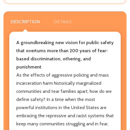
DESCRIPTION
DETAILS
A groundbreaking new vision for public safety
that overturns more than 200 years of fear-
based discrimination, othering, and
punishment
As the effects of aggressive policing and mass
incarceration harm historically marginalized
communities and tear families apart, how do we
define safety? In a time when the most
powerful institutions in the United States are
embracing the repressive and racist systems that
keep many communities struggling and in fear,