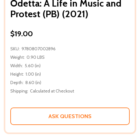
Odetta: A Life in Music and
Protest (PB) (2021)
$19.00
SKU:
9780807002896
Weight:
0.90 LBS
Width:
5.60 (in)
Height:
1.00 (in)
Depth:
8.60 (in)
Shipping:
Calculated at Checkout
ASK QUESTIONS