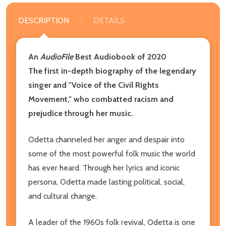
DESCRIPTION
DETAILS
An
AudioFile
Best Audiobook of 2020
The first in-depth biography of the legendary
singer and "Voice of the Civil Rights
Movement," who combatted racism and
prejudice through her music.
Odetta channeled her anger and despair into
some of the most powerful folk music the world
has ever heard. Through her lyrics and iconic
persona, Odetta made lasting political, social,
and cultural change.
A leader of the 1960s folk revival, Odetta is one