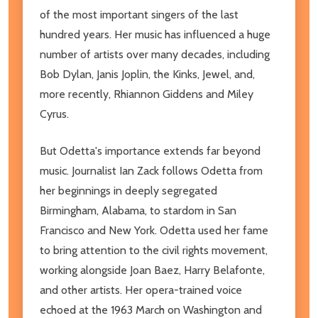
of the most important singers of the last
hundred years. Her music has influenced a huge
number of artists over many decades, including
Bob Dylan, Janis Joplin, the Kinks, Jewel, and,
more recently, Rhiannon Giddens and Miley
Cyrus.
But Odetta's importance extends far beyond
music. Journalist Ian Zack follows Odetta from
her beginnings in deeply segregated
Birmingham, Alabama, to stardom in San
Francisco and New York. Odetta used her fame
to bring attention to the civil rights movement,
working alongside Joan Baez, Harry Belafonte,
and other artists. Her opera-trained voice
echoed at the 1963 March on Washington and