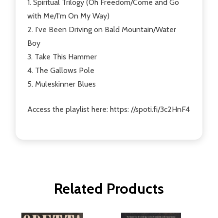
1. Spiritual Trilogy (Oh Freedom/Come and Go
with Me/I'm On My Way)
2. I've Been Driving on Bald Mountain/Water
Boy
3. Take This Hammer
4. The Gallows Pole
5. Muleskinner Blues
Access the playlist here: https: //spoti.fi/3c2HnF4
Related Products