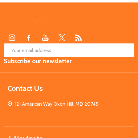
Footer
Start
SUB
Email
Subscribe our newsletter
Address
Contact Us
121 American Way Oxon Hill, MD 20745