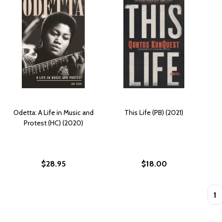
Odetta: A Life in Music and
This Life (PB) (2021)
Protest (HC) (2020)
$28.95
$18.00
Quan