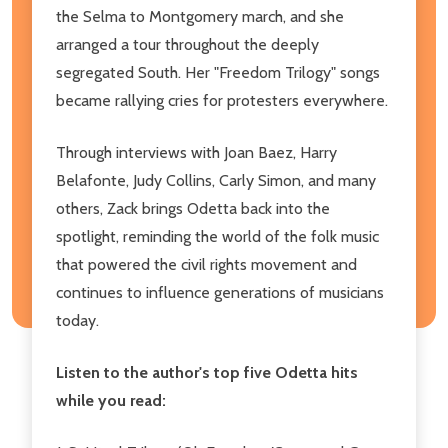
the Selma to Montgomery march, and she
arranged a tour throughout the deeply
segregated South. Her "Freedom Trilogy" songs
became rallying cries for protesters everywhere.
Through interviews with Joan Baez, Harry
Belafonte, Judy Collins, Carly Simon, and many
others, Zack brings Odetta back into the
spotlight, reminding the world of the folk music
that powered the civil rights movement and
continues to influence generations of musicians
today.
Listen to the author's top five Odetta hits
while you read: