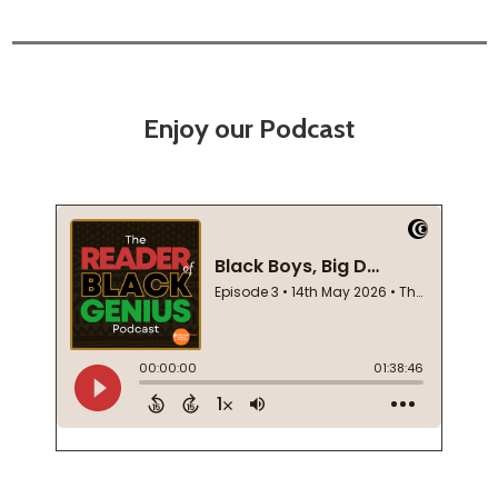
Enjoy our Podcast