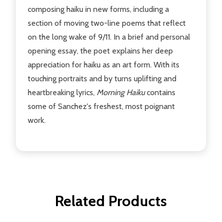
composing haiku in new forms, including a
section of moving two-line poems that reflect
on the long wake of 9/11. In a brief and personal
opening essay, the poet explains her deep
appreciation for haiku as an art form. With its
touching portraits and by turns uplifting and
heartbreaking lyrics,
Morning Haiku
contains
some of Sanchez's freshest, most poignant
work.
Related Products