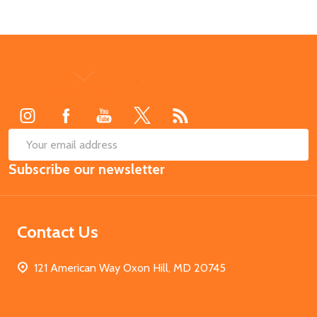
Footer
Start
SUB
Email
Subscribe our newsletter
Address
Contact Us
121 American Way Oxon Hill, MD 20745