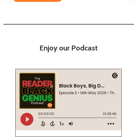
Enjoy our Podcast