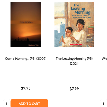
Come Morning... (PB) (2007)
The Leaving Morning (PB)
Whi
(2021)
$9.95
$7.99
Quantity:
Quan
ADD TO CART