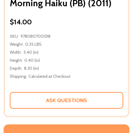
Morning Haiku (PB) (2011)
$14.00
SKU:
9780807001318
Weight:
0.35 LBS
Width:
5.40 (in)
Height:
0.40 (in)
Depth:
8.30 (in)
Shipping:
Calculated at Checkout
ASK QUESTIONS