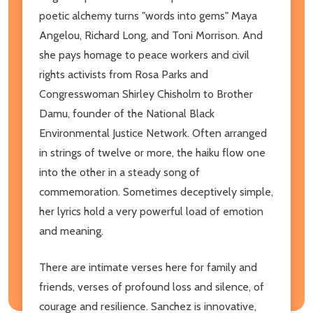
poetic alchemy turns "words into gems" Maya
Angelou, Richard Long, and Toni Morrison. And
she pays homage to peace workers and civil
rights activists from Rosa Parks and
Congresswoman Shirley Chisholm to Brother
Damu, founder of the National Black
Environmental Justice Network. Often arranged
in strings of twelve or more, the haiku flow one
into the other in a steady song of
commemoration. Sometimes deceptively simple,
her lyrics hold a very powerful load of emotion
and meaning.
There are intimate verses here for family and
friends, verses of profound loss and silence, of
courage and resilience. Sanchez is innovative,