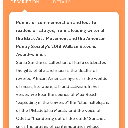
DESCRIPTION
DETAILS
P
oems of commemoration and loss for
readers of all ages,
from a leading writer of
the Black Arts Movement and
the American
Poetry Society's 2018 Wallace Stevens
Award-winner.
Sonia Sanchez's collection of haiku celebrates
the gifts of life and mourns the deaths of
revered African American figures in the worlds
of music, literature, art, and activism. In her
verses, we hear the sounds of Max Roach
"exploding in the universe," the "blue hallelujahs"
of the Philadelphia Murals, and the voice of
Odetta "thundering out of the earth." Sanchez
sings the praises of contemporaries whose