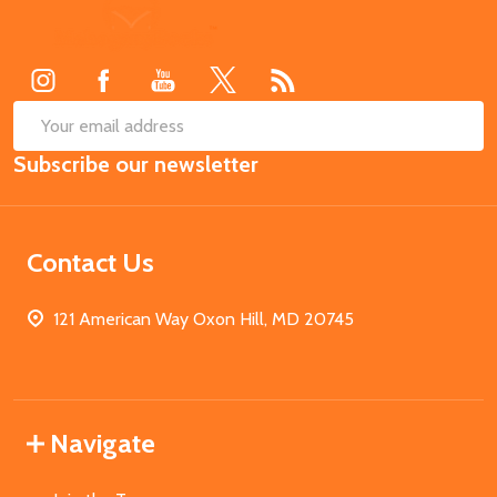
Footer
Start
SUB
Email
Subscribe our newsletter
Address
Contact Us
121 American Way Oxon Hill, MD 20745
Navigate