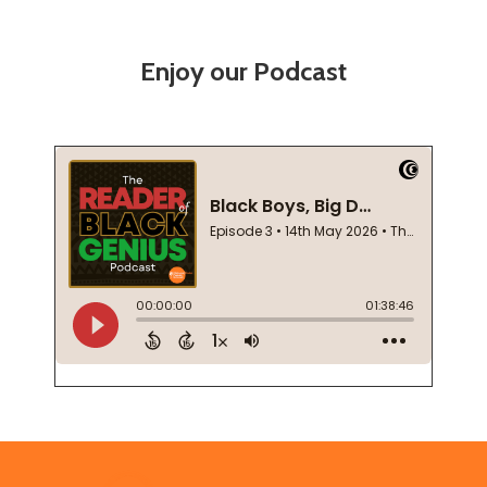
Enjoy our Podcast