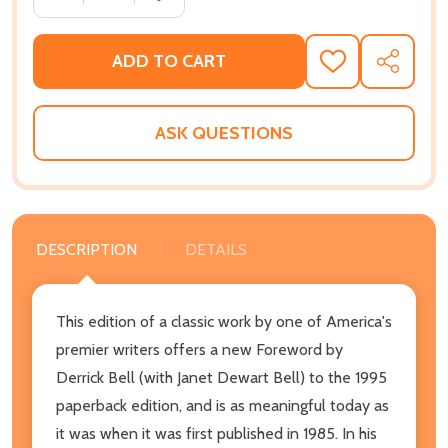
ADD TO CART
ADD
SHARE
TO
WISH
LIST
ASK QUESTIONS
DESCRIPTION
DETAILS
This edition of a classic work by one of America's
premier writers offers a new Foreword by
Derrick Bell (with Janet Dewart Bell) to the 1995
paperback edition, and is as meaningful today as
it was when it was first published in 1985. In his