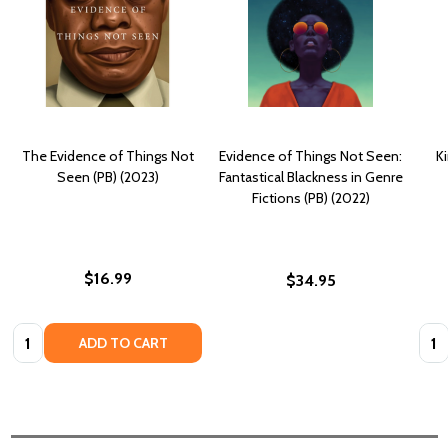
The Evidence of Things Not
Evidence of Things Not Seen:
K
Seen (PB) (2023)
Fantastical Blackness in Genre
Fictions (PB) (2022)
$16.99
$34.95
Quantity:
Quan
ADD TO CART