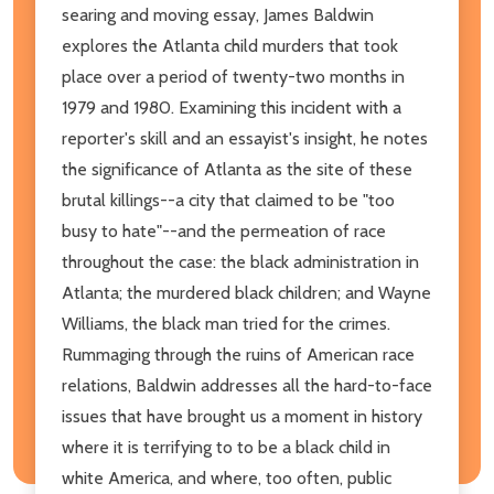
searing and moving essay, James Baldwin
explores the Atlanta child murders that took
place over a period of twenty-two months in
1979 and 1980. Examining this incident with a
reporter's skill and an essayist's insight, he notes
the significance of Atlanta as the site of these
brutal killings--a city that claimed to be "too
busy to hate"--and the permeation of race
throughout the case: the black administration in
Atlanta; the murdered black children; and Wayne
Williams, the black man tried for the crimes.
Rummaging through the ruins of American race
relations, Baldwin addresses all the hard-to-face
issues that have brought us a moment in history
where it is terrifying to to be a black child in
white America, and where, too often, public