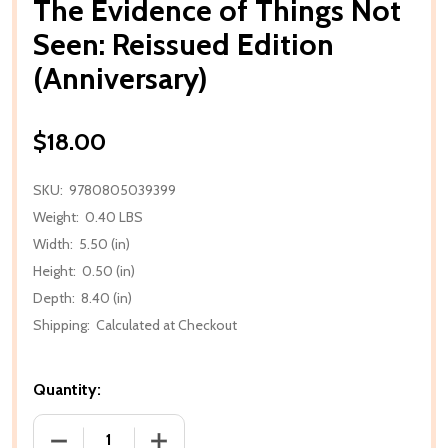
The Evidence of Things Not
Seen: Reissued Edition
(Anniversary)
$18.00
SKU:
9780805039399
Weight:
0.40 LBS
Width:
5.50 (in)
Height:
0.50 (in)
Depth:
8.40 (in)
Shipping:
Calculated at Checkout
Quantity:
DECREASE QUANTITY OF THE EVIDENCE OF THINGS N
INCREASE QUANTITY OF THE EVIDENCE