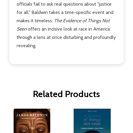
officials fail to ask real questions about "justice
for all." Baldwin takes a time-specific event and
makes it timeless:
The Evidence of Things Not
Seen
offers an incisive look at race in America
through a lens at once disturbing and profoundly
revealing.
Related Products