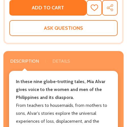
ADD TO CART
ADD
SHARE
TO
WISH
LIST
ASK QUESTIONS
DESCRIPTION
DETAILS
In these nine globe-trotting tales, Mia Alvar
gives voice to the women and men of the
Philippines and its diaspora.
From teachers to housemaids, from mothers to
sons, Alvar's stories explore the universal
experiences of loss, displacement, and the