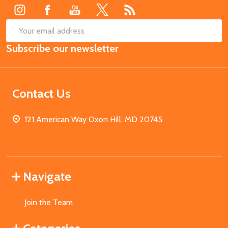
SUB
Email
Subscribe our newsletter
Address
Contact Us
121 American Way Oxon Hill, MD 20745
Navigate
Join the Team