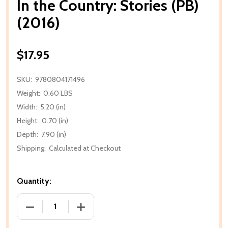
In the Country: Stories (PB)
(2016)
$17.95
SKU:
9780804171496
Weight:
0.60 LBS
Width:
5.20 (in)
Height:
0.70 (in)
Depth:
7.90 (in)
Shipping:
Calculated at Checkout
Quantity:
DECREASE QUANTITY OF IN THE COUNTRY: STORIES (
INCREASE QUANTITY OF IN THE COUNTRY