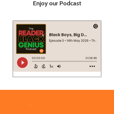
Enjoy our Podcast
Footer
Start