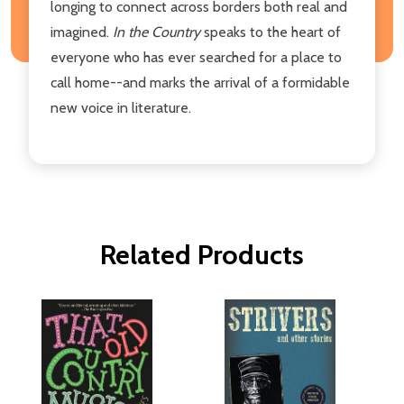
longing to connect across borders both real and
imagined.
In the Country
speaks to the heart of
everyone who has ever searched for a place to
call home--and marks the arrival of a formidable
new voice in literature.
Related Products