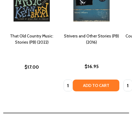
That Old Country Music:
Strivers and Other Stories (PB)
Cou
Stories (PB) (2022)
(2016)
$16.95
$17.00
Quantity:
Quan
ADD TO CART