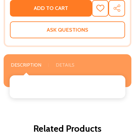
ADD TO CART
ADD
SHARE
TO
WISH
LIST
ASK QUESTIONS
DESCRIPTION
DETAILS
Related Products