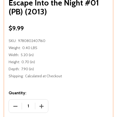
Escape Into the Night #01
(PB) (2013)
$9.99
SKU:
9780802407160
Weight:
0.40 LBS
Width:
5.20 (in)
Height:
0.70 (in)
Depth:
7.90 (in)
Shipping:
Calculated at Checkout
Quantity:
DECREASE QUANTITY OF ESCAPE INTO THE NIGHT #01
INCREASE QUANTITY OF ESCAPE INTO TH