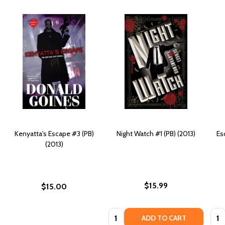
Kenyatta's Escape #3 (PB)
Night Watch #1 (PB) (2013)
Es
(2013)
$15.99
$15.00
Quantity:
Quan
ADD TO CART