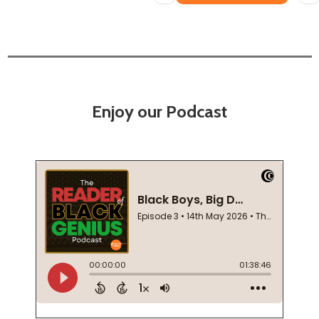
Enjoy our Podcast