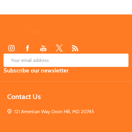
Footer
Start
SUB
Email
Subscribe our newsletter
Address
Contact Us
121 American Way Oxon Hill, MD 20745