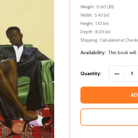
Weight:
0.60 LBS
Width:
5.43 (in)
Height:
1.10 (in)
Depth:
8.03 (in)
Shipping:
Calculated at Check
Availability:
This book will
DECREASE
Quantity:
AD