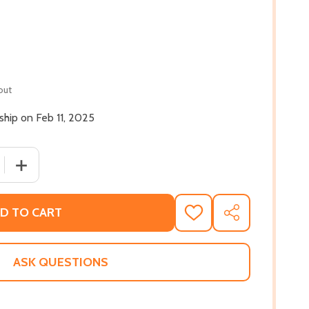
out
 ship on Feb 11, 2025
 QUANTITY OF NEIGHBORS AND OTHER STORIES (PB) (2025
INCREASE QUANTITY OF NEIGHBORS AND OTHER STORIES
D TO CART
ADD
SHARE
TO
WISH
LIST
ASK QUESTIONS