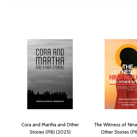
Cora and Martha and Other
The Witness of Nin
Stories (PB) (2025)
Other Stories (P