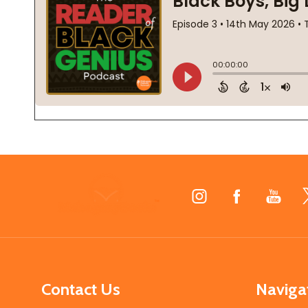
Footer
Start
Contact Us
Naviga