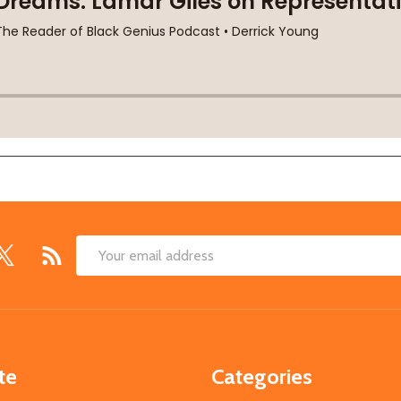
Email
Address
te
Categories