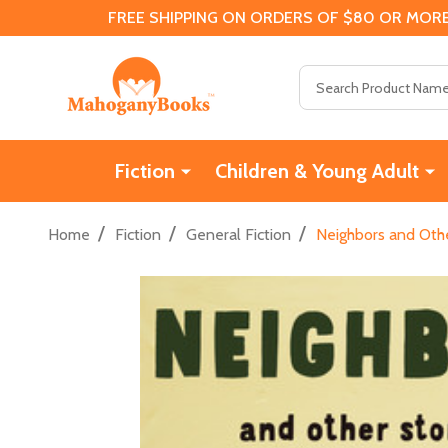
FREE SHIPPING ON ORDERS OF $80 OR MORE
Search
Fiction
Children & Young Adult
/
/
/
Home
Fiction
General Fiction
Neighbors and Othe