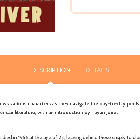
DESCRIPTION
DETAILS
lows various characters as they navigate the day-to-day perils
rican literature, with an introduction by Tayari Jones
died in 1966 at the age of 22, leaving behind these crisply told a