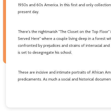
1950s and 60s America. In this first and only collection 
present day.
There's the nightmarish "The Closet on the Top Floor" in
Served Here" where a couple living deep in a forest wit
confronted by prejudices and strains of interracial and 
is set to desegregate his school.
These are incisive and intimate portraits of African A
predicaments. As much a social and historical document a