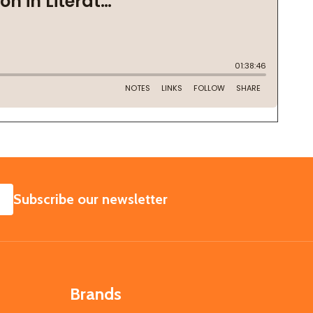
SUBSCRIBE
Subscribe our newsletter
Brands