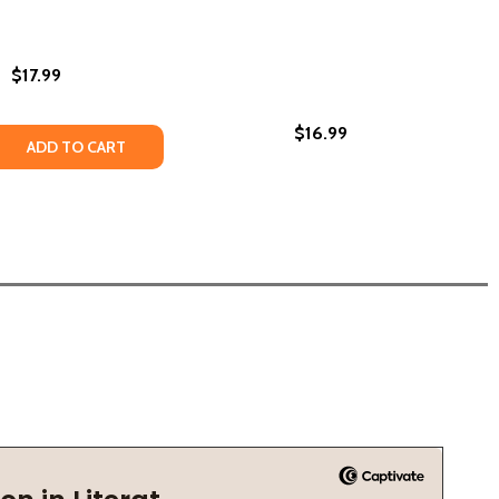
$17.99
$16.99
(PB) (2025)
IES (PB) (2025)
HER STORIES (HC) (2024)
ND OTHER STORIES (HC) (2024)
 QUANTITY OF INNARDS: STORIES (PB) (2025)
REASE QUANTITY OF INNARDS: STORIES (PB) (2025)
ADD TO CART