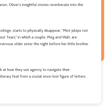
anon, Oliver's insightful stories reverberate into the
llege, starts to physically disappear; "Mint Juleps not
out Tears," in which a couple, Meg and Walt, are
 nervous older sister the night before her little brother
ok at how they use agency to navigate their
literary feat from a crucial once-lost figure of letters.