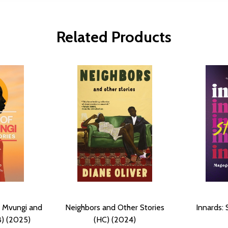
Related Products
a Mvungi and
Neighbors and Other Stories
Innards: 
B) (2025)
(HC) (2024)