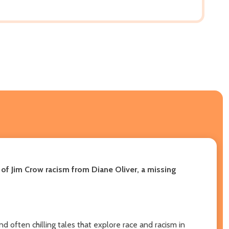
 of Jim Crow racism from Diane Oliver, a missing
nd often chilling tales that explore race and racism in