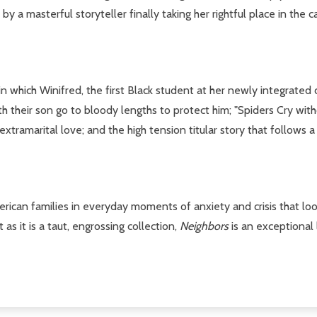
by a masterful storyteller finally taking her rightful place in the c
 which Winifred, the first Black student at her newly integrated co
h their son go to bloody lengths to protect him; "Spiders Cry with
extramarital love; and the high tension titular story that follows a
merican families in everyday moments of anxiety and crisis that lo
s it is a taut, engrossing collection,
Neighbors
is an exceptional 