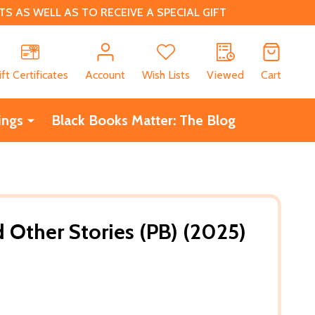
 AS WELL AS TO RECEIVE A SPECIAL GIFT
CH
ift Certificates
Account
Wish Lists
Viewed
Cart
ings
Black Books Matter: The Blog
 Other Stories (PB) (2025)