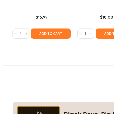
$15.99
$18.00
Quantity:
Quantity:
DECREASE QUANTITY OF CORA AND MARTHA AND OT
INCREASE QUANTITY OF CORA AND MARTHA AN
DECREASE QUANTI
INCREASE Q
ADD TO CART
ADD 