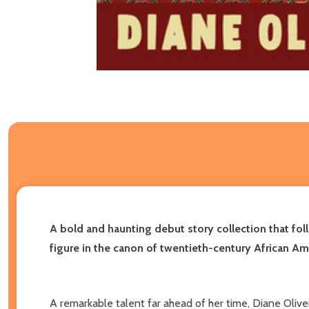
A bold and haunting debut story collection that fol
figure in the canon of twentieth-century African Ame
A remarkable talent far ahead of her time, Diane Oliver 