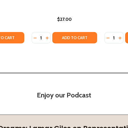
$27.00
Quantity:
Quantity:
HER STORIES (PB) (2025)
D OTHER STORIES (PB) (2025)
TY OF THE WITNESS OF NINA MVUNGI AND OTHER STORIES 
UANTITY OF THE WITNESS OF NINA MVUNGI AND OTHER STOR
DECREASE QUANTITY OF NEIGHBORS AND OT
INCREASE QUANTITY OF NEIGHBORS A
DECREASE
INC
TO CART
ADD TO CART
Enjoy our Podcast