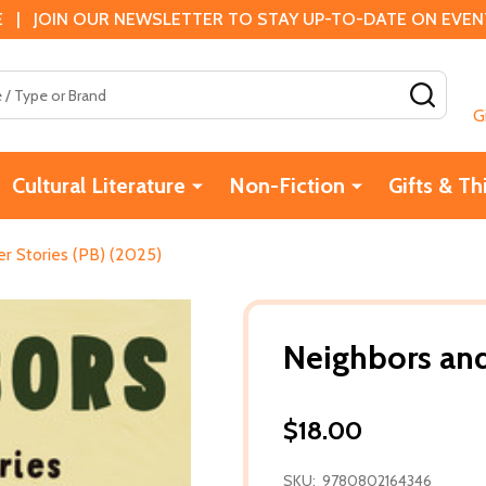
 | JOIN OUR NEWSLETTER TO STAY UP-TO-DATE ON EVENTS
SEAR
G
Cultural Literature
Non-Fiction
Gifts & Th
r Stories (PB) (2025)
Neighbors and
$18.00
SKU:
9780802164346