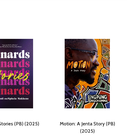
Stories (PB) (2025)
Motion: A Jenta Story (PB)
(2025)