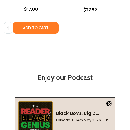
$17.00
$27.99
Quantity:
ADD TO CART
Enjoy our Podcast