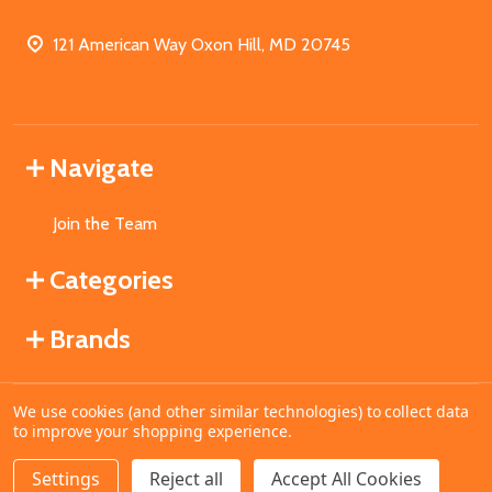
121 American Way Oxon Hill, MD 20745
Navigate
Join the Team
Categories
Brands
We use cookies (and other similar technologies) to collect data
©
2026
MahoganyBooks.
to improve your shopping experience.
Settings
Reject all
Accept All Cookies