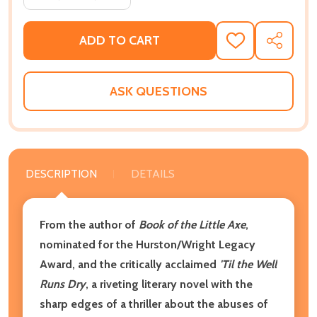
ADD TO CART
ADD
SHARE
TO
WISH
LIST
ASK QUESTIONS
DESCRIPTION
DETAILS
From the author of
Book of the Little Axe
,
nominated for the Hurston/Wright Legacy
Award, and the critically acclaimed
'Til the Well
Runs Dry
, a riveting literary novel with the
sharp edges of a thriller about the abuses of