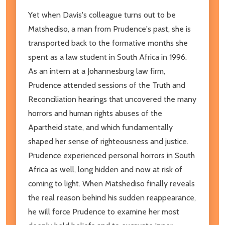
Yet when Davis's colleague turns out to be
Matshediso, a man from Prudence's past, she is
transported back to the formative months she
spent as a law student in South Africa in 1996.
As an intern at a Johannesburg law firm,
Prudence attended sessions of the Truth and
Reconciliation hearings that uncovered the many
horrors and human rights abuses of the
Apartheid state, and which fundamentally
shaped her sense of righteousness and justice.
Prudence experienced personal horrors in South
Africa as well, long hidden and now at risk of
coming to light. When Matshediso finally reveals
the real reason behind his sudden reappearance,
he will force Prudence to examine her most