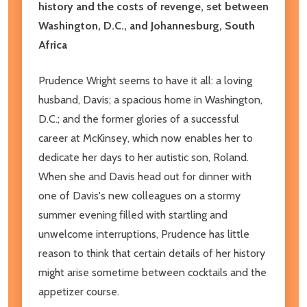
history and the costs of revenge, set between
Washington, D.C., and Johannesburg, South
Africa
Prudence Wright seems to have it all: a loving
husband, Davis; a spacious home in Washington,
D.C.; and the former glories of a successful
career at McKinsey, which now enables her to
dedicate her days to her autistic son, Roland.
When she and Davis head out for dinner with
one of Davis's new colleagues on a stormy
summer evening filled with startling and
unwelcome interruptions, Prudence has little
reason to think that certain details of her history
might arise sometime between cocktails and the
appetizer course.