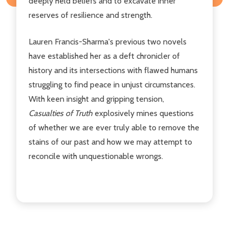
deeply held beliefs and to excavate inner
reserves of resilience and strength.
Lauren Francis-Sharma's previous two novels
have established her as a deft chronicler of
history and its intersections with flawed humans
struggling to find peace in unjust circumstances.
With keen insight and gripping tension,
Casualties of Truth
explosively mines questions
of whether we are ever truly able to remove the
stains of our past and how we may attempt to
reconcile with unquestionable wrongs.