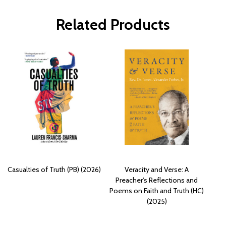
Related Products
Casualties of Truth (PB) (2026)
Veracity and Verse: A
Preacher's Reflections and
Poems on Faith and Truth (HC)
(2025)