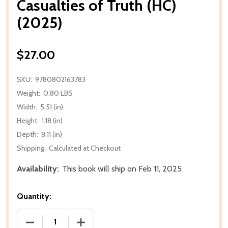
Casualties of Truth (HC)
(2025)
$27.00
SKU:
9780802163783
Weight:
0.80 LBS
Width:
5.51 (in)
Height:
1.18 (in)
Depth:
8.11 (in)
Shipping:
Calculated at Checkout
Availability:
This book will ship on Feb 11, 2025
Quantity:
DECREASE QUANTITY OF CASUALTIES OF TRUTH (HC)
INCREASE QUANTITY OF CASUALTIES OF