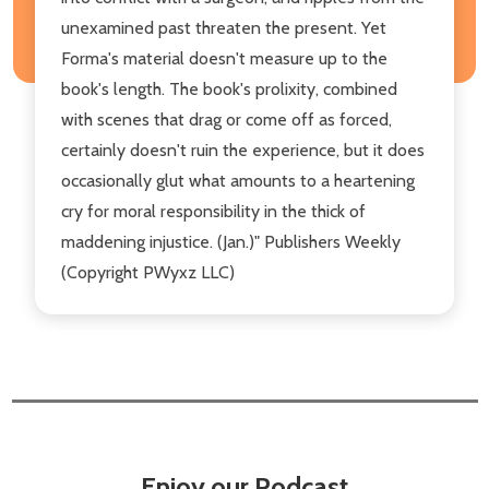
unexamined past threaten the present. Yet
Forma's material doesn't measure up to the
book's length. The book's prolixity, combined
with scenes that drag or come off as forced,
certainly doesn't ruin the experience, but it does
occasionally glut what amounts to a heartening
cry for moral responsibility in the thick of
maddening injustice. (Jan.)" Publishers Weekly
(Copyright PWyxz LLC)
Enjoy our Podcast