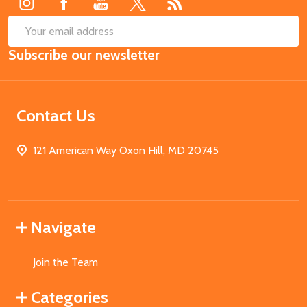
SUB
Email
Subscribe our newsletter
Address
Contact Us
121 American Way Oxon Hill, MD 20745
Navigate
Join the Team
Categories