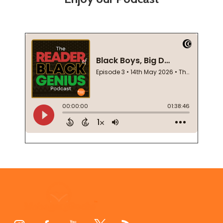
Footer
Start