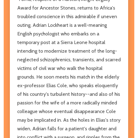
Award for Ancestor Stones, returns to Africa's
troubled conscience in this admirable if uneven
outing. Adrian Lockheart is a well-meaning
English psychologist who embarks on a
temporary post at a Sierra Leone hospital
intending to modernize treatment of the long-
neglected schizophrenics, transients, and scarred
victims of civil war who walk the hospital
grounds. He soon meets his match in the elderly
ex-professor Elias Cole, who speaks eloquently
of his country's turbulent history--and also of his
passion for the wife of a more radically minded
colleague whose eventual disappearance Cole
may be implicated in. As the holes in Elias's story
widen, Adrian falls for a patient's daughter and
into conflict with a surgeon, and ripples from the