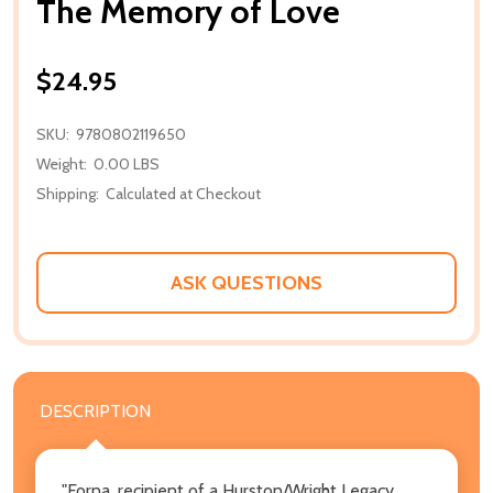
The Memory of Love
$24.95
SKU:
9780802119650
Weight:
0.00 LBS
Shipping:
Calculated at Checkout
ASK QUESTIONS
DESCRIPTION
"Forna, recipient of a Hurston/Wright Legacy