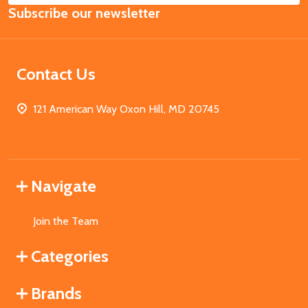
Subscribe our newsletter
Address
Contact Us
121 American Way Oxon Hill, MD 20745
Navigate
Join the Team
Categories
Brands