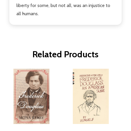
liberty for some, but not all, was an injustice to
all humans.
Related Products