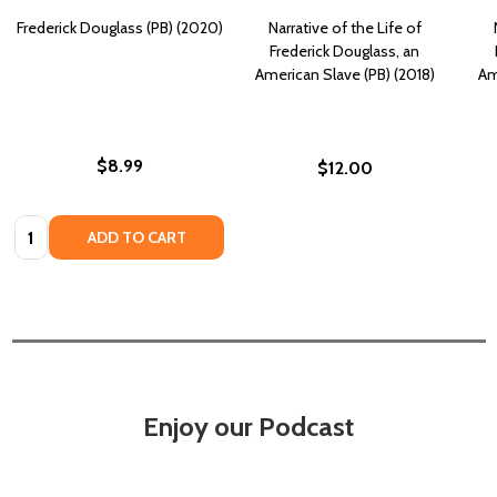
Frederick Douglass (PB) (2020)
Narrative of the Life of
Frederick Douglass, an
American Slave (PB) (2018)
Am
$8.99
$12.00
Quantity:
ADD TO CART
Enjoy our Podcast