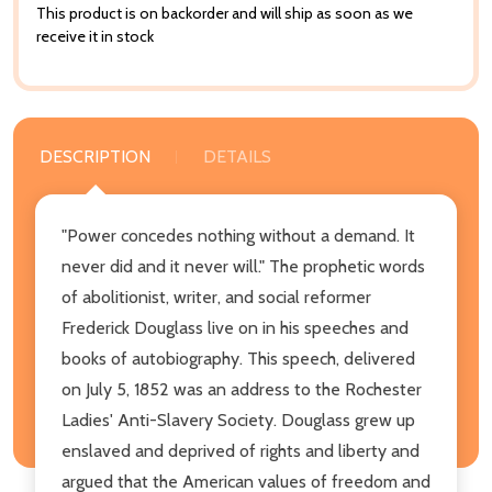
This product is on backorder and will ship as soon as we
receive it in stock
DESCRIPTION
DETAILS
"Power concedes nothing without a demand. It
never did and it never will." The prophetic words
of abolitionist, writer, and social reformer
Frederick Douglass live on in his speeches and
books of autobiography. This speech, delivered
on July 5, 1852 was an address to the Rochester
Ladies' Anti-Slavery Society. Douglass grew up
enslaved and deprived of rights and liberty and
argued that the American values of freedom and