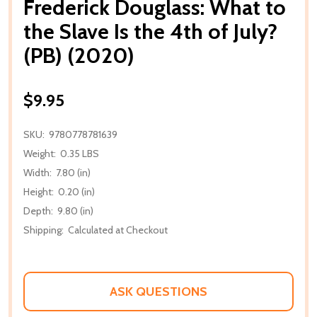
Frederick Douglass: What to
the Slave Is the 4th of July?
(PB) (2020)
$9.95
SKU:
9780778781639
Weight:
0.35 LBS
Width:
7.80 (in)
Height:
0.20 (in)
Depth:
9.80 (in)
Shipping:
Calculated at Checkout
ASK QUESTIONS