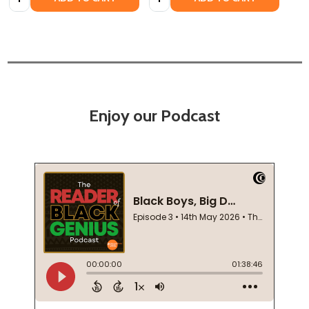
Enjoy our Podcast