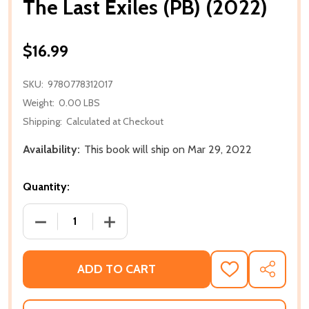
The Last Exiles (PB) (2022)
$16.99
SKU:
9780778312017
Weight:
0.00 LBS
Shipping:
Calculated at Checkout
Availability:
This book will ship on Mar 29, 2022
Quantity:
DECREASE QUANTITY OF THE LAST EXILES (PB) (2022
INCREASE QUANTITY OF THE LAST EXILE
ADD TO CART
ADD
SHARE
TO
WISH
LIST