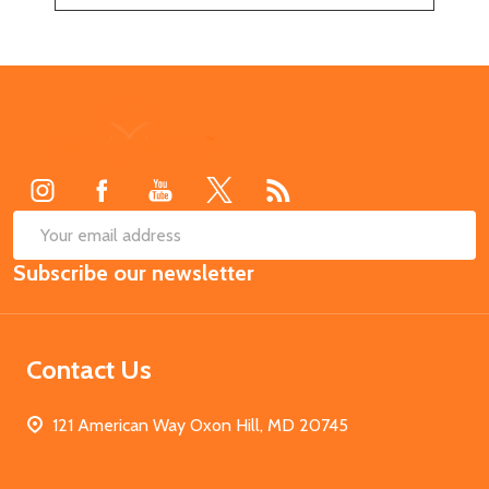
Footer
Start
SUB
Email
Subscribe our newsletter
Address
Contact Us
121 American Way Oxon Hill, MD 20745