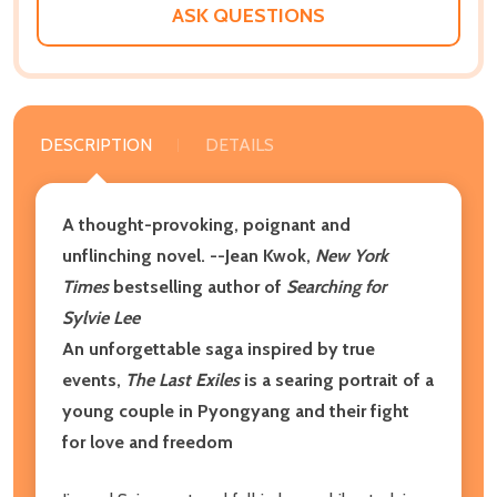
ASK QUESTIONS
DESCRIPTION
DETAILS
A thought-provoking, poignant and
unflinching novel.
--Jean Kwok,
New York
Times
bestselling author of
Searching for
Sylvie Lee
An unforgettable saga inspired by true
events,
The Last Exiles
is a searing portrait of a
young couple in Pyongyang and their fight
for love and freedom