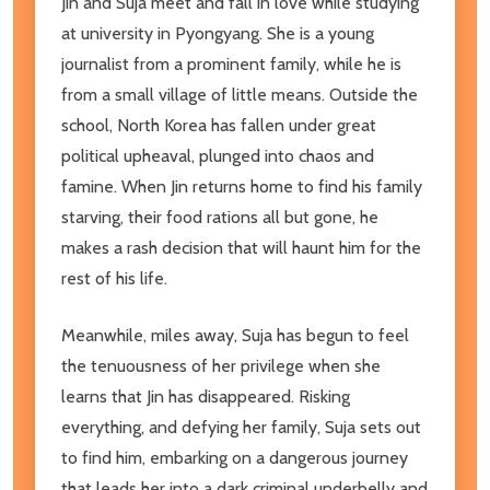
Jin and Suja meet and fall in love while studying
at university in Pyongyang. She is a young
journalist from a prominent family, while he is
from a small village of little means. Outside the
school, North Korea has fallen under great
political upheaval, plunged into chaos and
famine. When Jin returns home to find his family
starving, their food rations all but gone, he
makes a rash decision that will haunt him for the
rest of his life.
Meanwhile, miles away, Suja has begun to feel
the tenuousness of her privilege when she
learns that Jin has disappeared. Risking
everything, and defying her family, Suja sets out
to find him, embarking on a dangerous journey
that leads her into a dark criminal underbelly and