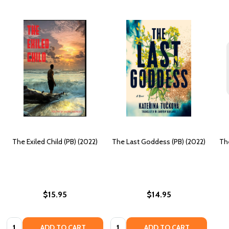
The Exiled Child (PB) (2022)
The Last Goddess (PB) (2022)
Th
$15.95
$14.95
Quantity:
Quantity:
ADD TO CART
ADD TO CART