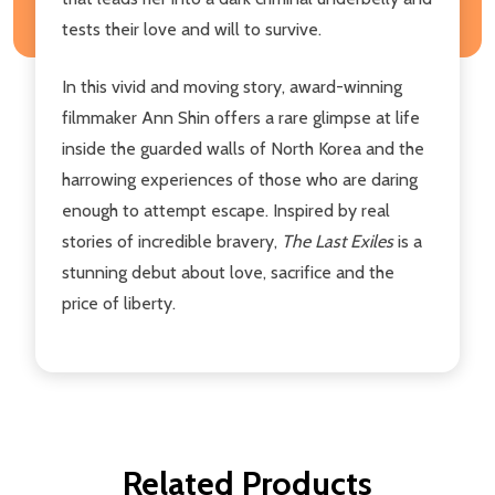
tests their love and will to survive.
In this vivid and moving story, award-winning
filmmaker Ann Shin offers a rare glimpse at life
inside the guarded walls of North Korea and the
harrowing experiences of those who are daring
enough to attempt escape. Inspired by real
stories of incredible bravery,
The Last Exiles
is a
stunning debut about love, sacrifice and the
price of liberty.
Related Products