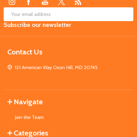
SUB
Email
Subscribe our newsletter
Address
Contact Us
121 American Way Oxon Hill, MD 20745
Navigate
Join the Team
Categories