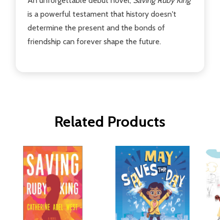
An unforgettable debut novel,
Saving Ruby King
is a powerful testament that history doesn't
determine the present and the bonds of
friendship can forever shape the future.
Related Products