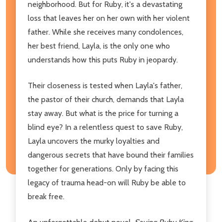
neighborhood. But for Ruby, it's a devastating
loss that leaves her on her own with her violent
father. While she receives many condolences,
her best friend, Layla, is the only one who
understands how this puts Ruby in jeopardy.
Their closeness is tested when Layla's father,
the pastor of their church, demands that Layla
stay away. But what is the price for turning a
blind eye? In a relentless quest to save Ruby,
Layla uncovers the murky loyalties and
dangerous secrets that have bound their families
together for generations. Only by facing this
legacy of trauma head-on will Ruby be able to
break free.