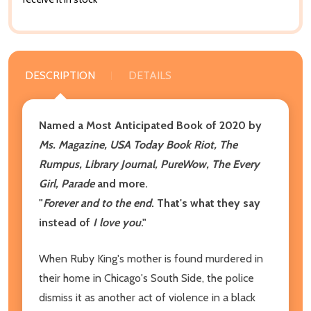
DESCRIPTION
DETAILS
Named a Most Anticipated Book of 2020 by
Ms. Magazine, USA Today Book Riot, The
Rumpus, Library Journal, PureWow, The Every
Girl, Parade
and more.
"
Forever and to the end
. That's what they say
instead of
I love you
."
When Ruby King's mother is found murdered in
their home in Chicago's South Side, the police
dismiss it as another act of violence in a black