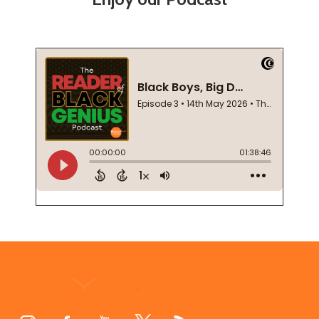
Footer
Start