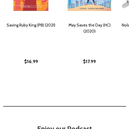
Saving Ruby King (PB) (2021)
May Saves the Day (HC)
Nola
(2020)
$16.99
$17.99
Enjoy our Podcast