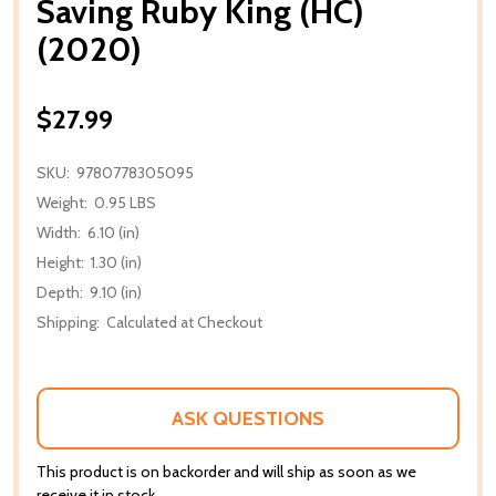
Saving Ruby King (HC)
(2020)
$27.99
SKU:
9780778305095
Weight:
0.95 LBS
Width:
6.10 (in)
Height:
1.30 (in)
Depth:
9.10 (in)
Shipping:
Calculated at Checkout
ASK QUESTIONS
This product is on backorder and will ship as soon as we
receive it in stock