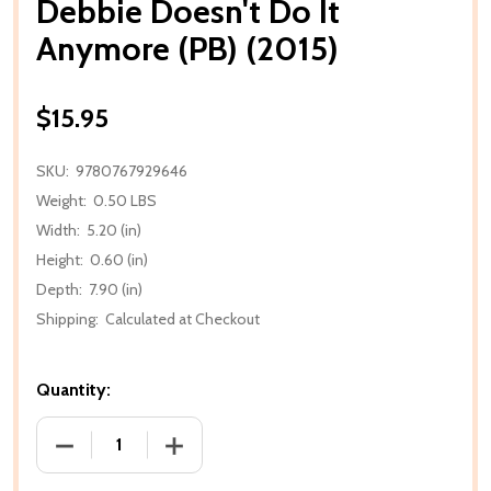
Debbie Doesn't Do It
Anymore (PB) (2015)
$15.95
SKU:
9780767929646
Weight:
0.50 LBS
Width:
5.20 (in)
Height:
0.60 (in)
Depth:
7.90 (in)
Shipping:
Calculated at Checkout
Quantity:
DECREASE QUANTITY OF DEBBIE DOESN'T DO IT ANY
INCREASE QUANTITY OF DEBBIE DOESN'