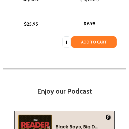
$9.99
$25.95
Quantity:
ADD TO CART
Enjoy our Podcast