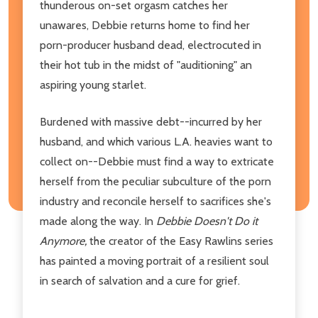
thunderous on-set orgasm catches her
unawares, Debbie returns home to find her
porn-producer husband dead, electrocuted in
their hot tub in the midst of "auditioning" an
aspiring young starlet.
Burdened with massive debt--incurred by her
husband, and which various L.A. heavies want to
collect on--Debbie must find a way to extricate
herself from the peculiar subculture of the porn
industry and reconcile herself to sacrifices she's
made along the way. In
Debbie Doesn't Do it
Anymore,
the creator of the Easy Rawlins series
has painted
a moving portrait of a resilient soul
in search of salvation and a cure for grief.