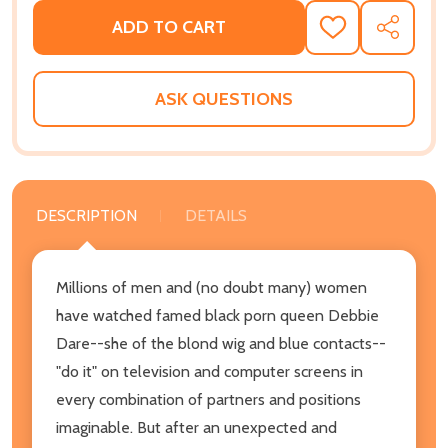
ADD TO CART
ADD
SHARE
TO
WISH
LIST
ASK QUESTIONS
DESCRIPTION
DETAILS
Millions of men and (no doubt many) women
have watched famed black porn queen Debbie
Dare--she of the blond wig and blue contacts--
"do it" on television and computer screens in
every combination of partners and positions
imaginable. But after an unexpected and