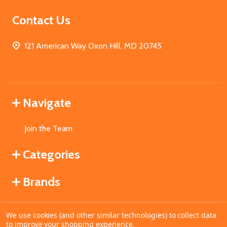
Contact Us
121 American Way Oxon Hill, MD 20745
Navigate
Join the Team
Categories
Brands
We use cookies (and other similar technologies) to collect data
©
2026
MahoganyBooks.
to improve your shopping experience.