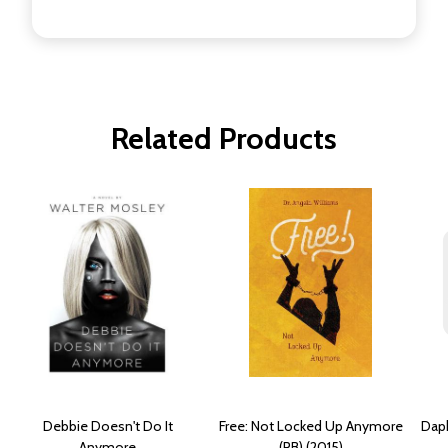
Related Products
Debbie Doesn't Do It
Free: Not Locked Up Anymore
Daph
Anymore
(PB) (2015)