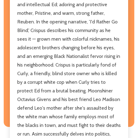
and intellectual Ed; adoring and protective
mother, Pristine, and warm, strong father,
Reuben. In the opening narrative, 'I'd Rather Go
Blind,' Crispus describes his community as he
sees it — grown men with colorful nicknames, his
adolescent brothers changing before his eyes,
and an emerging Black Nationalist fervor rising in
his neighborhood. Crispus is particularly fond of
Curly, a friendly, blind store owner who is killed
by a corrupt white cop when Curly tries to
protect Ed from a brutal beating. Moonshiner
Octavius Givens and his best friend Leo Madison
defend Leo's mother after she's assaulted by
the white man whose family employs most of
the blacks in town, and must fight to their deaths
or run. Asim successfully delves into politics,