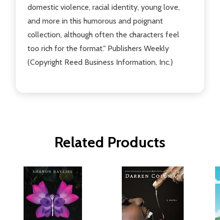
domestic violence, racial identity, young love,
and more in this humorous and poignant
collection, although often the characters feel
too rich for the format." Publishers Weekly
(Copyright Reed Business Information, Inc.)
Related Products