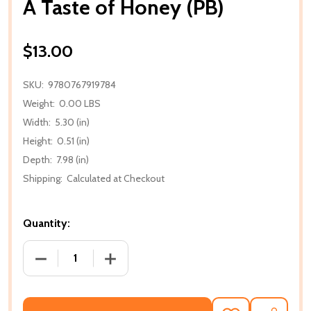
A Taste of Honey (PB)
$13.00
SKU:
9780767919784
Weight:
0.00 LBS
Width:
5.30 (in)
Height:
0.51 (in)
Depth:
7.98 (in)
Shipping:
Calculated at Checkout
Quantity:
DECREASE QUANTITY OF A TASTE OF HONEY (PB)
INCREASE QUANTITY OF A TASTE OF H