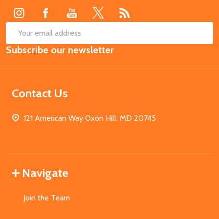
SUB
Email
Subscribe our newsletter
Address
Contact Us
121 American Way Oxon Hill, MD 20745
Navigate
Join the Team