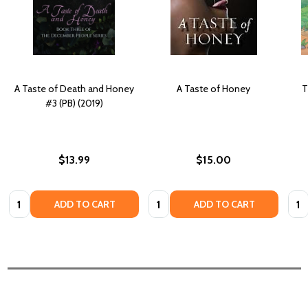
A Taste of Death and Honey
A Taste of Honey
T
#3 (PB) (2019)
$13.99
$15.00
Quantity:
Quantity:
Quan
ADD TO CART
ADD TO CART