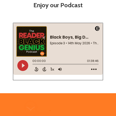
Enjoy our Podcast
Footer
Start