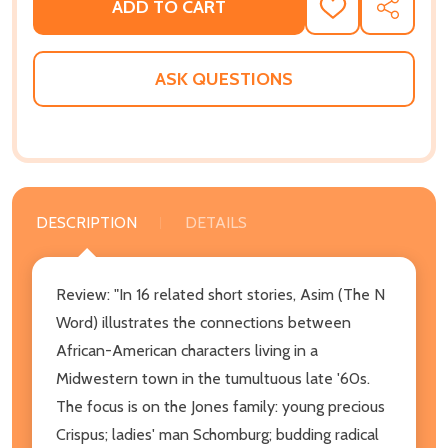
ADD TO CART
ADD
SHARE
TO
WISH
LIST
ASK QUESTIONS
DESCRIPTION
DETAILS
Review: "In 16 related short stories, Asim (The N
Word) illustrates the connections between
African-American characters living in a
Midwestern town in the tumultuous late '60s.
The focus is on the Jones family: young precious
Crispus; ladies' man Schomburg; budding radical