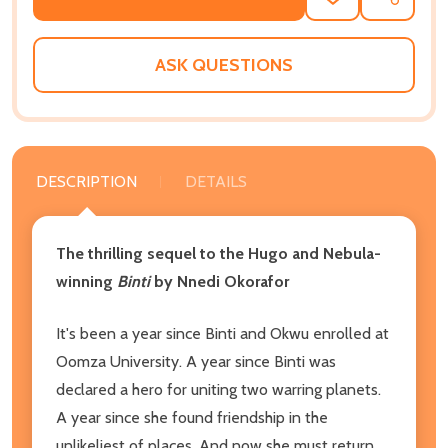
ADD
SHARE
TO
WISH
LIST
ASK QUESTIONS
DESCRIPTION
DETAILS
The thrilling sequel to the Hugo and Nebula-
winning
Binti
by Nnedi Okorafor
It's been a year since Binti and Okwu enrolled at
Oomza University. A year since Binti was
declared a hero for uniting two warring planets.
A year since she found friendship in the
unlikeliest of places. And now she must return