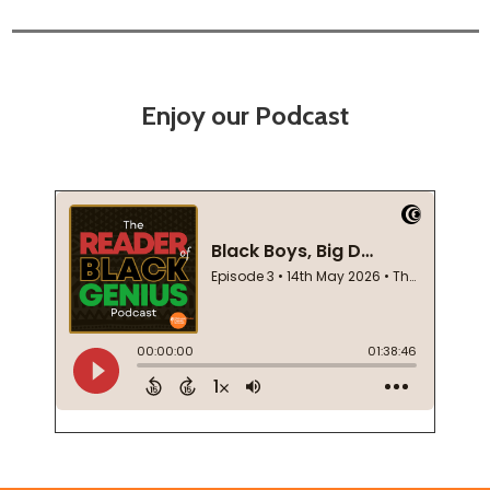
Enjoy our Podcast