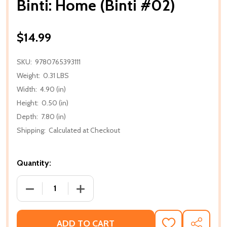
Binti: Home (Binti #02)
$14.99
SKU:
9780765393111
Weight:
0.31 LBS
Width:
4.90 (in)
Height:
0.50 (in)
Depth:
7.80 (in)
Shipping:
Calculated at Checkout
Quantity:
DECREASE QUANTITY OF BINTI: HOME (BINTI #02)
INCREASE QUANTITY OF BINTI: HOME (B
ADD TO CART