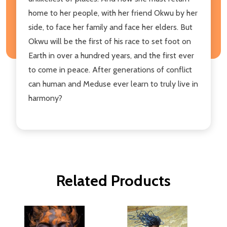
home to her people, with her friend Okwu by her
side, to face her family and face her elders. But
Okwu will be the first of his race to set foot on
Earth in over a hundred years, and the first ever
to come in peace. After generations of conflict
can human and Meduse ever learn to truly live in
harmony?
Related Products