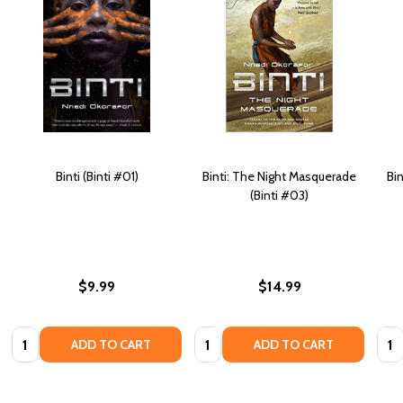
Binti (Binti #01)
Binti: The Night Masquerade
Bi
(Binti #03)
$9.99
$14.99
Quantity:
Quantity:
Quan
ADD TO CART
ADD TO CART