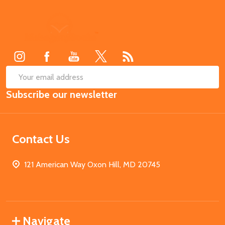
Footer
Start
SUB
Email
Subscribe our newsletter
Address
Contact Us
121 American Way Oxon Hill, MD 20745
Navigate