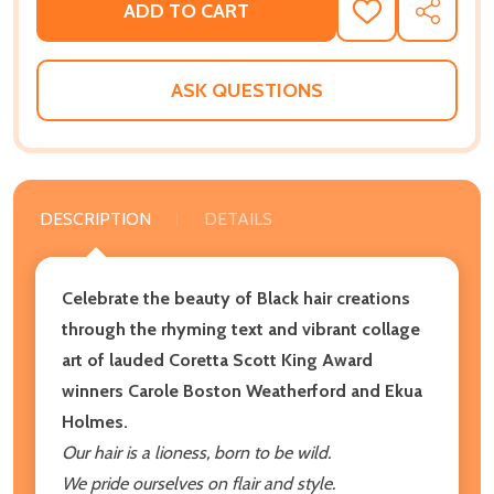
ADD TO CART
ADD
SHARE
TO
WISH
LIST
ASK QUESTIONS
DESCRIPTION
DETAILS
Celebrate the beauty of Black
hair creations
through the rhyming text and vibrant collage
art of lauded Coretta Scott King Award
winners Carole Boston Weatherford and Ekua
Holmes.
Our hair is a lioness, born to be wild.
We pride ourselves on flair and style.