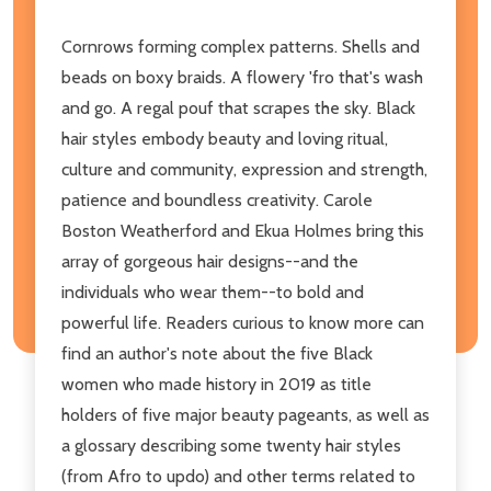
Cornrows forming complex patterns. Shells and
beads on boxy braids. A flowery 'fro that's wash
and go. A regal pouf that scrapes the sky. Black
hair styles embody beauty and loving ritual,
culture and community, expression and strength,
patience and boundless creativity. Carole
Boston Weatherford and Ekua Holmes bring this
array of gorgeous hair designs--and the
individuals who wear them--to bold and
powerful life. Readers curious to know more can
find an author's note about the five Black
women who made history in 2019 as title
holders of five major beauty pageants, as well as
a glossary describing some twenty hair styles
(from Afro to updo) and other terms related to