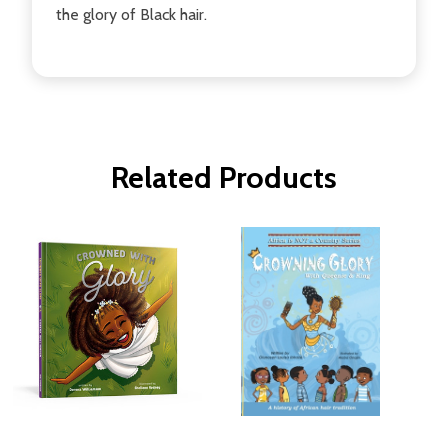
the glory of Black hair.
Related Products