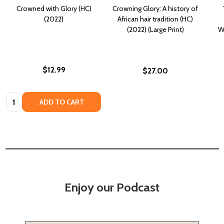
Crowned with Glory (HC)
Crowning Glory: A history of
(2022)
African hair tradition (HC)
(2022) (Large Print)
W
$12.99
$27.00
Quantity:
ADD TO CART
Enjoy our Podcast