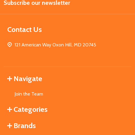
Subscribe our newsletter
Address
Contact Us
121 American Way Oxon Hill, MD 20745
Navigate
Join the Team
Categories
Brands