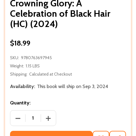
Crowning Glory: A
Celebration of Black Hair
(HC) (2024)
$18.99
SKU:
9780763697945
Weight:
1.15 LBS
Shipping:
Calculated at Checkout
Availability:
This book will ship on Sep 3, 2024
Quantity:
DECREASE QUANTITY OF CROWNING GLORY: A CELEBR
INCREASE QUANTITY OF CROWNING GLOR