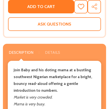
ADD TO CART
ADD
SHARE
TO
WISH
LIST
ASK QUESTIONS
DESCRIPTION
DETAILS
Join Baby and his doting mama at a bustling
southwest Nigerian marketplace for a bright,
bouncy read-aloud offering a gentle
introduction to numbers.
Market is very crowded.
Mama is very busy.