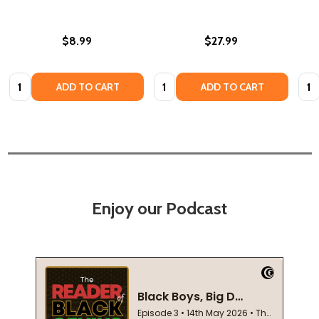
$8.99
$27.99
Quantity:
Quantity:
Quan
ADD TO CART
ADD TO CART
Enjoy our Podcast