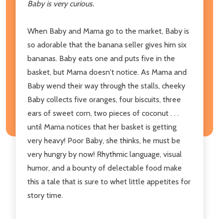
Baby is very curious.
When Baby and Mama go to the market, Baby is
so adorable that the banana seller gives him six
bananas. Baby eats one and puts five in the
basket, but Mama doesn't notice. As Mama and
Baby wend their way through the stalls, cheeky
Baby collects five oranges, four biscuits, three
ears of sweet corn, two pieces of coconut . . .
until Mama notices that her basket is getting
very heavy! Poor Baby, she thinks, he must be
very hungry by now! Rhythmic language, visual
humor, and a bounty of delectable food make
this a tale that is sure to whet little appetites for
story time.