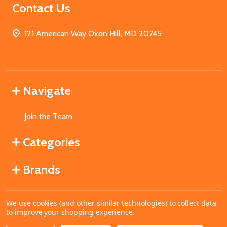
Contact Us
121 American Way Oxon Hill, MD 20745
Navigate
Join the Team
Categories
Brands
We use cookies (and other similar technologies) to collect data
©
2026
MahoganyBooks.
to improve your shopping experience.