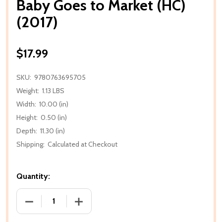
Baby Goes to Market (HC)
(2017)
$17.99
SKU:
9780763695705
Weight:
1.13 LBS
Width:
10.00 (in)
Height:
0.50 (in)
Depth:
11.30 (in)
Shipping:
Calculated at Checkout
Quantity:
DECREASE QUANTITY OF BABY GOES TO MARKET (HC)
INCREASE QUANTITY OF BABY GOES TO 