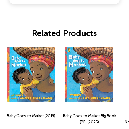
Related Products
Baby Goes to Market (2019)
Baby Goes to Market Big Book
(PB) (2025)
Ne