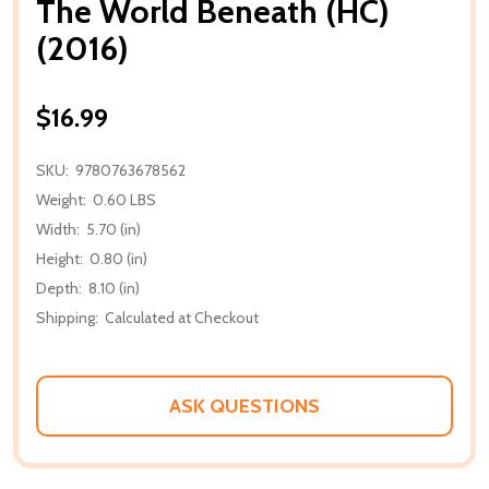
The World Beneath (HC)
(2016)
$16.99
SKU:
9780763678562
Weight:
0.60 LBS
Width:
5.70 (in)
Height:
0.80 (in)
Depth:
8.10 (in)
Shipping:
Calculated at Checkout
ASK QUESTIONS