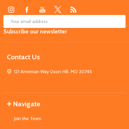
SUB
Email
Subscribe our newsletter
Address
Contact Us
121 American Way Oxon Hill, MD 20745
Navigate
Join the Team