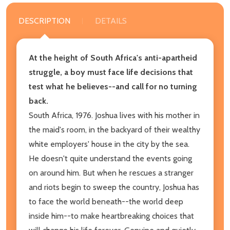
DESCRIPTION
DETAILS
At the height of South Africa's anti-apartheid
struggle, a boy must face life decisions that
test what he believes--and call for no turning
back.
South Africa, 1976. Joshua lives with his mother in
the maid's room, in the backyard of their wealthy
white employers' house in the city by the sea.
He doesn't quite understand the events going
on around him. But when he rescues a stranger
and riots begin to sweep the country, Joshua has
to face the world beneath--the world deep
inside him--to make heartbreaking choices that