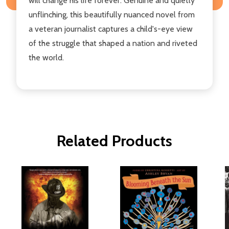
will change his life forever. Genuine and quietly
unflinching, this beautifully nuanced novel from
a veteran journalist captures a child's-eye view
of the struggle that shaped a nation and riveted
the world.
Related Products