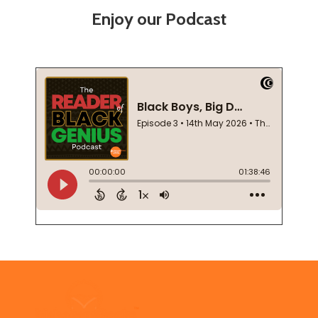
Enjoy our Podcast
Footer
Start