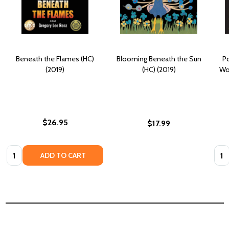
Beneath the Flames (HC)
Blooming Beneath the Sun
Po
(2019)
(HC) (2019)
Wor
$26.95
$17.99
Quantity:
Quan
ADD TO CART