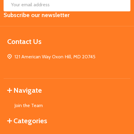
SUB
Email
Subscribe our newsletter
Address
Contact Us
121 American Way Oxon Hill, MD 20745
Navigate
Join the Team
Categories