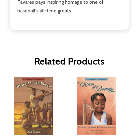
Tavares pays inspiring homage to one of
baseball's all-time greats.
Related Products