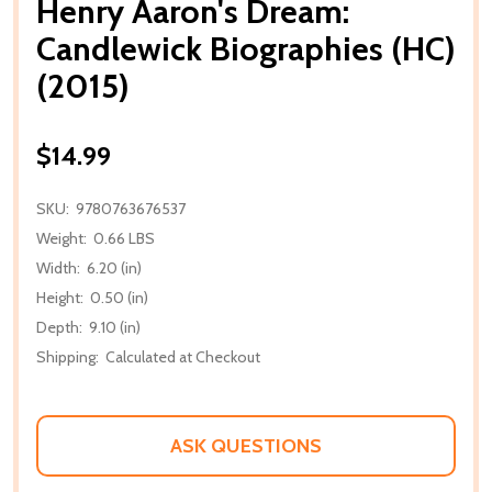
Henry Aaron's Dream:
Candlewick Biographies (HC)
(2015)
$14.99
SKU:
9780763676537
Weight:
0.66 LBS
Width:
6.20 (in)
Height:
0.50 (in)
Depth:
9.10 (in)
Shipping:
Calculated at Checkout
ASK QUESTIONS