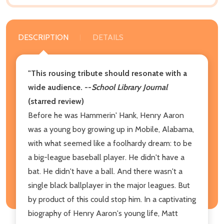
DESCRIPTION
DETAILS
"This rousing tribute should resonate with a
wide audience.
--
School Library Journal
(starred review)
Before he was Hammerin' Hank, Henry Aaron
was a young boy growing up in Mobile, Alabama,
with what seemed like a foolhardy dream: to be
a big-league baseball player. He didn't have a
bat. He didn't have a ball. And there wasn't a
single black ballplayer in the major leagues. But
by product of this could stop him. In a captivating
biography of Henry Aaron's young life, Matt