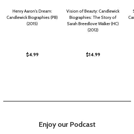
Henry Aaron's Dream:
Vision of Beauty: Candlewick
Candlewick Biographies (PB)
Biographies: The Story of
Can
(2015)
Sarah Breedlove Walker (HC)
(2012)
$4.99
$14.99
Enjoy our Podcast