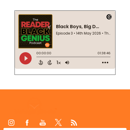
Footer
Start