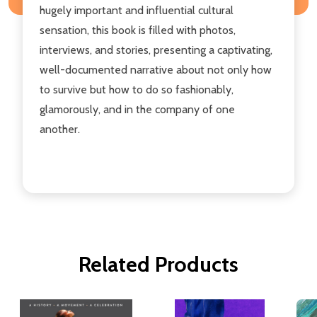
hugely important and influential cultural
sensation, this book is filled with photos,
interviews, and stories, presenting a captivating,
well-documented narrative about not only how
to survive but how to do so fashionably,
glamorously, and in the company of one
another.
Related Products