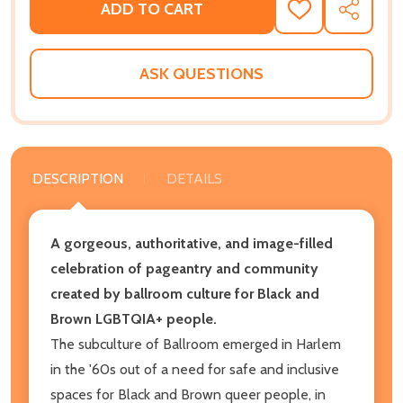
ADD TO CART
ADD
SHARE
TO
WISH
LIST
ASK QUESTIONS
DESCRIPTION
DETAILS
A gorgeous, authoritative, and image-filled
celebration of pageantry and community
created by ballroom culture for Black and
Brown LGBTQIA+ people.
The subculture of Ballroom emerged in Harlem
in the '60s out of a need for safe and inclusive
spaces for Black and Brown queer people, in