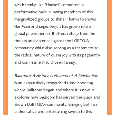
which family-like "Houses" competed at
performative balls, allowing members of this
marginalized groups to shine. Thanks to shows
like
Pos
e and
Legendary
, it has grown into a
global phenomenon. It offers refuge from the
threats and violence against the LGBTQIA+
community while also serving as a testament to
the radical nature of queer joy with its pageantry
and commitment to chosen family.
Ballroom: A History, A Movement, A Celebration
is an exhaustively researched tome honoring
where Ballroom began and where it is now. It
explores how Ballroom has served the Black and
Brown LGBTQIA+ community. Bringing both an
authoritative and entertaining sweep to this