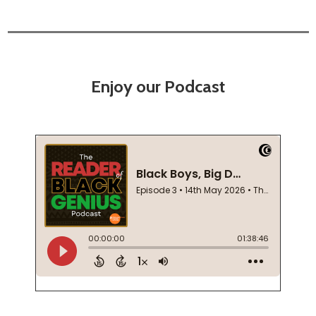
Enjoy our Podcast