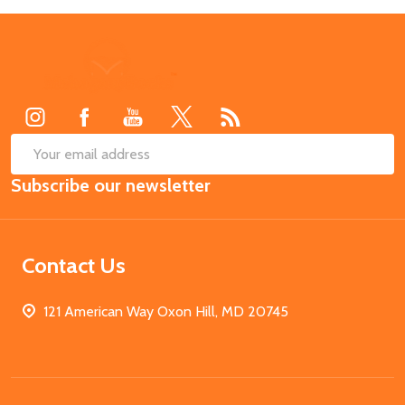
Footer
Start
SUB
Email
Subscribe our newsletter
Address
Contact Us
121 American Way Oxon Hill, MD 20745