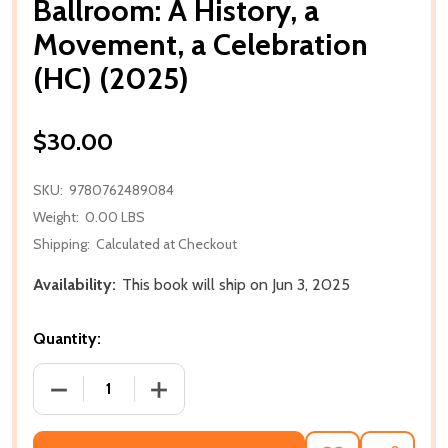
Ballroom: A History, a
Movement, a Celebration
(HC) (2025)
$30.00
SKU:
9780762489084
Weight:
0.00 LBS
Shipping:
Calculated at Checkout
Availability:
This book will ship on Jun 3, 2025
Quantity:
DECREASE QUANTITY OF BALLROOM: A HISTORY, A M
INCREASE QUANTITY OF BALLROOM: A H