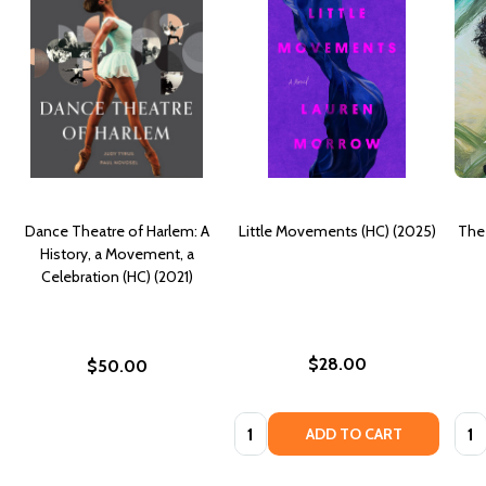
Dance Theatre of Harlem: A
Little Movements (HC) (2025)
The 
History, a Movement, a
Celebration (HC) (2021)
$28.00
$50.00
Quantity:
Quan
ADD TO CART