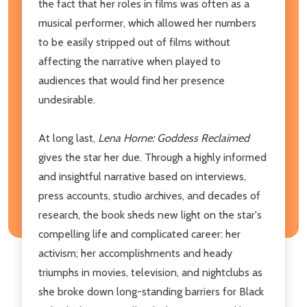
the fact that her roles in films was often as a
musical performer, which allowed her numbers
to be easily stripped out of films without
affecting the narrative when played to
audiences that would find her presence
undesirable.
At long last,
Lena Horne: Goddess Reclaimed
gives the star her due. Through a highly informed
and insightful narrative based on interviews,
press accounts, studio archives, and decades of
research, the book sheds new light on the star's
compelling life and complicated career: her
activism; her accomplishments and heady
triumphs in movies, television, and nightclubs as
she broke down long-standing barriers for Black