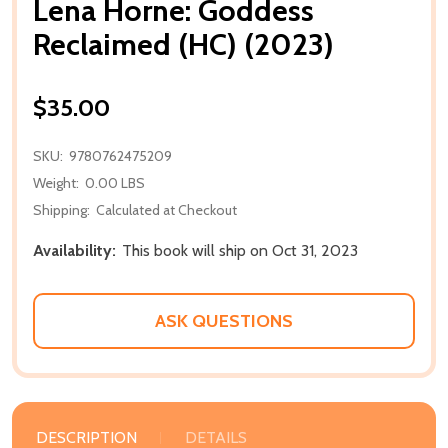
Lena Horne: Goddess
Reclaimed (HC) (2023)
$35.00
SKU:
9780762475209
Weight:
0.00 LBS
Shipping:
Calculated at Checkout
Availability:
This book will ship on Oct 31, 2023
ASK QUESTIONS
DESCRIPTION
DETAILS