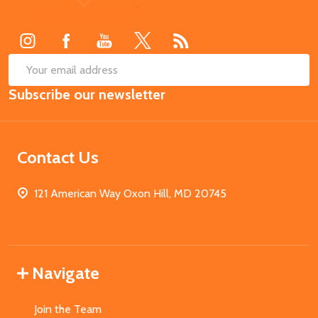
Start
SUB
Email
Subscribe our newsletter
Address
Contact Us
121 American Way Oxon Hill, MD 20745
Navigate
Join the Team