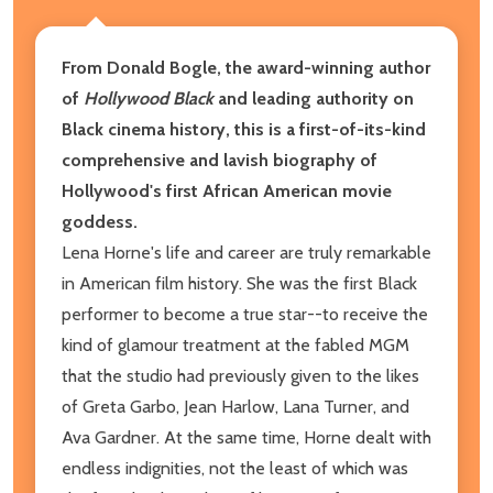
From Donald Bogle, the award-winning author
of
Hollywood Black
and leading authority on
Black cinema history, this is a first-of-its-kind
comprehensive and lavish biography of
Hollywood's first African American movie
goddess.
Lena Horne's life and career are truly remarkable
in American film history. She was the first Black
performer to become a true star--to receive the
kind of glamour treatment at the fabled MGM
that the studio had previously given to the likes
of Greta Garbo, Jean Harlow, Lana Turner, and
Ava Gardner. At the same time, Horne dealt with
endless indignities, not the least of which was