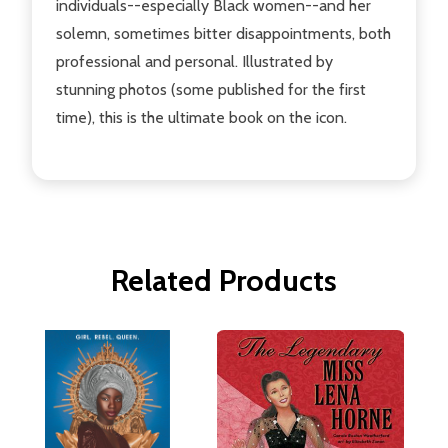
individuals--especially Black women--and her
solemn, sometimes bitter disappointments, both
professional and personal. Illustrated by
stunning photos (some published for the first
time), this is the ultimate book on the icon.
Related Products