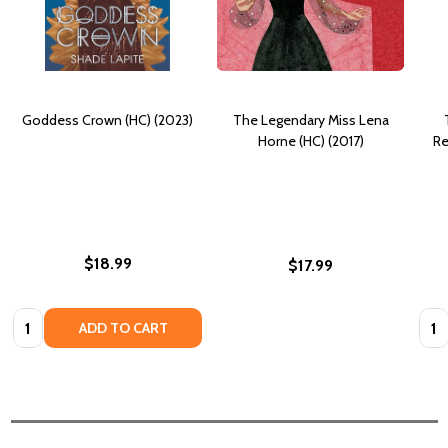
Goddess Crown (HC) (2023)
The Legendary Miss Lena
Horne (HC) (2017)
Re
$18.99
$17.99
Quantity:
Quan
ADD TO CART