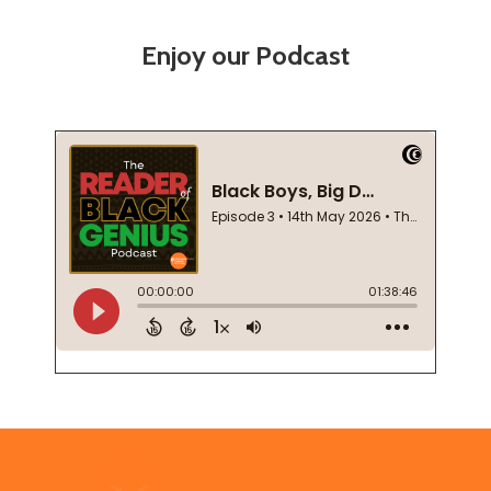
Enjoy our Podcast
Footer