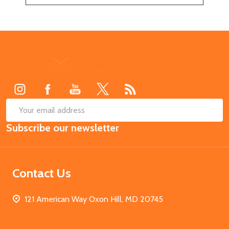
Footer
Start
SUB
Email
Subscribe our newsletter
Address
Contact Us
121 American Way Oxon Hill, MD 20745