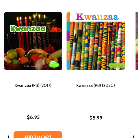
Kwanzaa (PB) (2017)
Kwanzaa (PB) (2020)
$6.95
$8.99
Quantity:
Quan
ADD TO CART