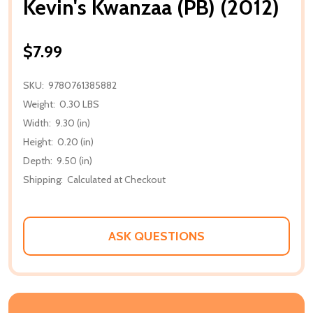
Kevin's Kwanzaa (PB) (2012)
$7.99
SKU:
9780761385882
Weight:
0.30 LBS
Width:
9.30 (in)
Height:
0.20 (in)
Depth:
9.50 (in)
Shipping:
Calculated at Checkout
ASK QUESTIONS