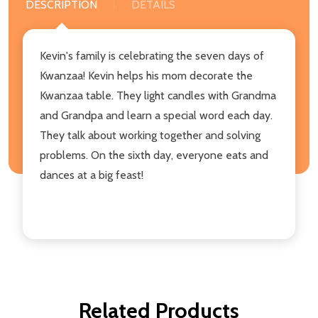
DESCRIPTION
DETAILS
Kevin's family is celebrating the seven days of
Kwanzaa! Kevin helps his mom decorate the
Kwanzaa table. They light candles with Grandma
and Grandpa and learn a special word each day.
They talk about working together and solving
problems. On the sixth day, everyone eats and
dances at a big feast!
Related Products