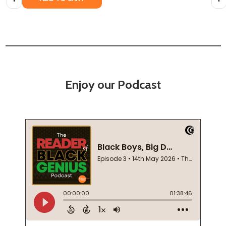
Enjoy our Podcast