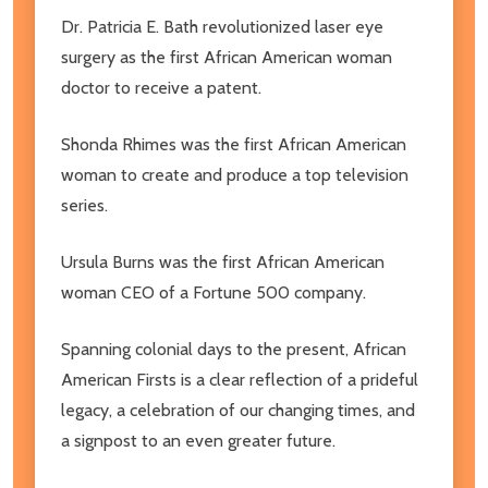
Dr. Patricia E. Bath revolutionized laser eye
surgery as the first African American woman
doctor to receive a patent.
Shonda Rhimes was the first African American
woman to create and produce a top television
series.
Ursula Burns was the first African American
woman CEO of a Fortune 500 company.
Spanning colonial days to the present, African
American Firsts is a clear reflection of a prideful
legacy, a celebration of our changing times, and
a signpost to an even greater future.