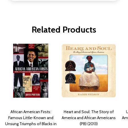
Related Products
African American Firsts:
Heart and Soul: The Story of
U
Famous Little-Known and
America and African Americans
Ame
Unsung Triumphs of Blacks in
(PB) (2013)