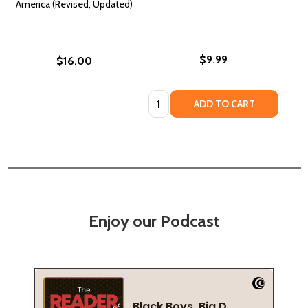
America (Revised, Updated)
$9.99
$16.00
Quantity:
ADD TO CART
Enjoy our Podcast