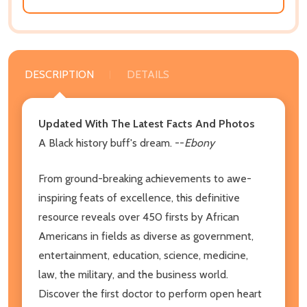
DESCRIPTION
DETAILS
Updated With The Latest Facts And Photos
A Black history buff's dream. --
Ebony
From ground-breaking achievements to awe-
inspiring feats of excellence, this definitive
resource reveals over 450 firsts by African
Americans in fields as diverse as government,
entertainment, education, science, medicine,
law, the military, and the business world.
Discover the first doctor to perform open heart