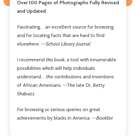
Over 100 Pages of Photographs Fully Revised
and Updated
Fascinating. . .an excellent source for browsing
and for locating facts that are hard to find
elsewhere. --
School Library Journal
I recommend this book, a tool with innumerable
possibilities which will help individuals
understand. . .the contributions and inventions
of African Americans. --The late Dr. Betty
Shabazz
For browsing or serious queries on great
achievements by blacks in America. --
Booklist