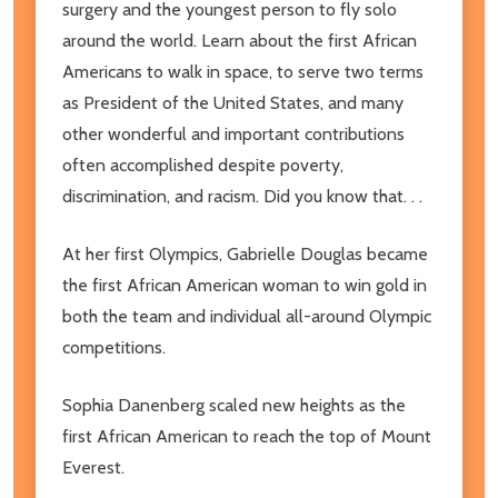
surgery and the youngest person to fly solo
around the world. Learn about the first African
Americans to walk in space, to serve two terms
as President of the United States, and many
other wonderful and important contributions
often accomplished despite poverty,
discrimination, and racism. Did you know that. . .
At her first Olympics, Gabrielle Douglas became
the first African American woman to win gold in
both the team and individual all-around Olympic
competitions.
Sophia Danenberg scaled new heights as the
first African American to reach the top of Mount
Everest.