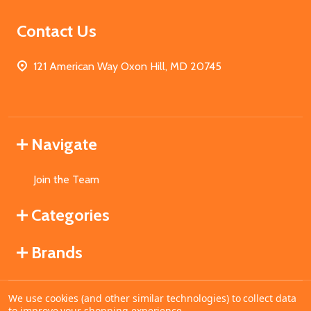
Contact Us
121 American Way Oxon Hill, MD 20745
Navigate
Join the Team
Categories
Brands
We use cookies (and other similar technologies) to collect data
©
2026
MahoganyBooks.
to improve your shopping experience.