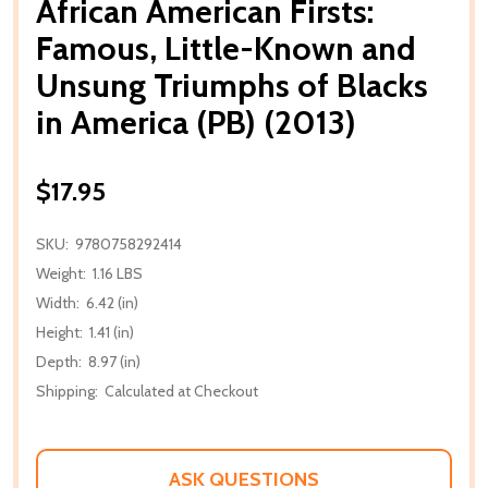
African American Firsts:
Famous, Little-Known and
Unsung Triumphs of Blacks
in America (PB) (2013)
$17.95
SKU:
9780758292414
Weight:
1.16 LBS
Width:
6.42 (in)
Height:
1.41 (in)
Depth:
8.97 (in)
Shipping:
Calculated at Checkout
ASK QUESTIONS