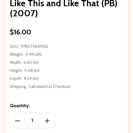
Like This and Like That (PB)
(2007)
$16.00
SKU:
9780758219312
Weight:
0.49 LBS
Width:
6.60 (in)
Height:
0.68 (in)
Depth:
8.24 (in)
Shipping:
Calculated at Checkout
Quantity:
DECREASE QUANTITY OF LIKE THIS AND LIKE THAT (P
INCREASE QUANTITY OF LIKE THIS AND L