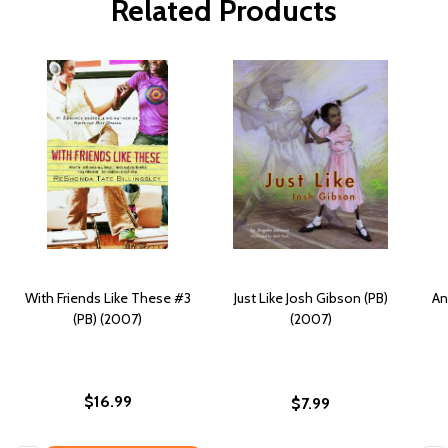
Related Products
With Friends Like These #3
Just Like Josh Gibson (PB)
An
(PB) (2007)
(2007)
$16.99
$7.99