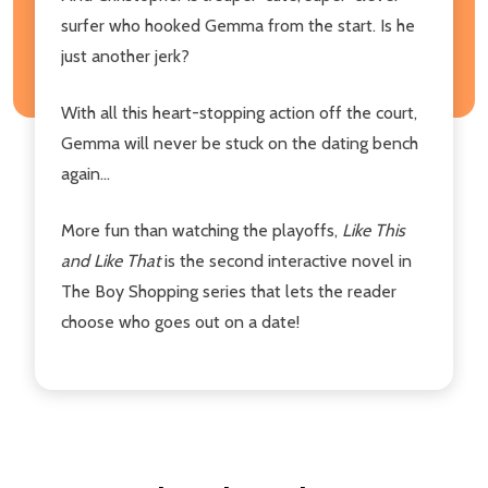
surfer who hooked Gemma from the start. Is he
just another jerk?
With all this heart-stopping action off the court,
Gemma will never be stuck on the dating bench
again...
More fun than watching the playoffs,
Like This
and Like That
is the second interactive novel in
The Boy Shopping series that lets the reader
choose who goes out on a date!