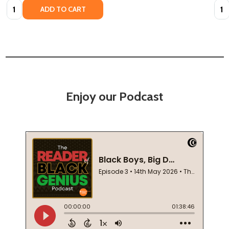
Quantity:
Quan
ADD TO CART
Enjoy our Podcast