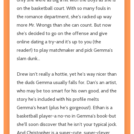
on the basketball court. With so many fouls in
the romance department, she's racked up way
more Mr. Wrongs than she can count. But now
she's decided to go on the offense and give
online dating a try-and it's up to you (the
reader!) to play matchmaker and pick Gemma's
slam dunk...
Drew isn't really a hottie, yet he's way nicer than
the duds Gemma usually falls for. Dan's an artist,
who may be too smart for his own good, and the
story he's included with his profile melts
Gemma's heart (plus he's gorgeous!). Ethan is a
basketball player-a no-no in Gemma's book-but
she'll soon discover that he isn't your typical jock.
And Christopher is a super-cute, super-clever