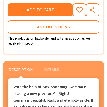
ADD TO CART
ADD
SHARE
TO
WISH
LIST
ASK QUESTIONS
This product is on backorder and will ship as soon as we
receive it in stock
DESCRIPTION
DETAILS
With the help of Boy Shopping, Gemma is
making a new play for Mr. Right!
Gemma is beautiful, black, and eternally single. If
only she were as big a hit with the boys as she is