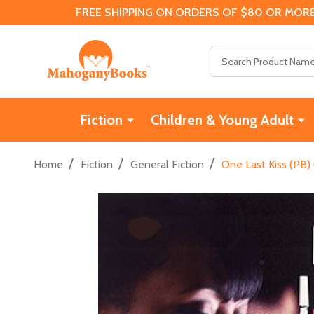
FREE SHIPPING ON ORDERS OF $80 OR MORE
Search
Fiction
Children & Young Adult
/
/
/
Home
Fiction
General Fiction
One Last Kiss (PB)