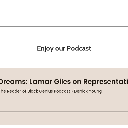
Enjoy our Podcast