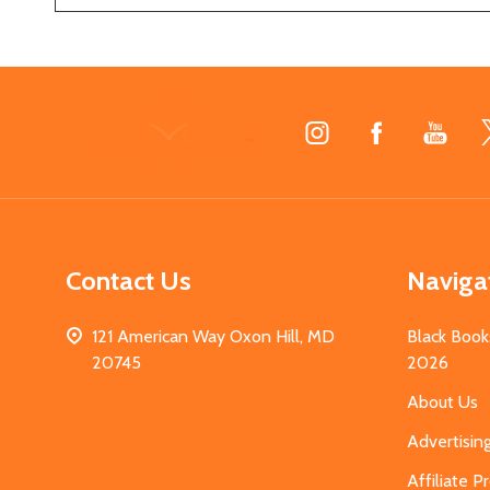
Footer
Start
Contact Us
Naviga
121 American Way Oxon Hill, MD
Black Book
20745
2026
About Us
Advertisin
Affiliate 