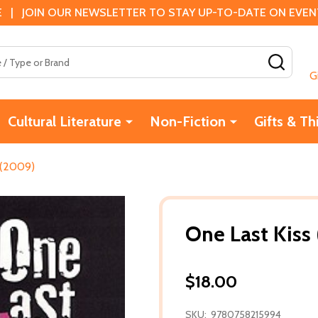
 | JOIN OUR NEWSLETTER TO STAY UP-TO-DATE ON EVENTS
SEAR
G
Cultural Literature
Non-Fiction
Gifts & Th
 (2009)
One Last Kiss
$18.00
SKU:
9780758215994