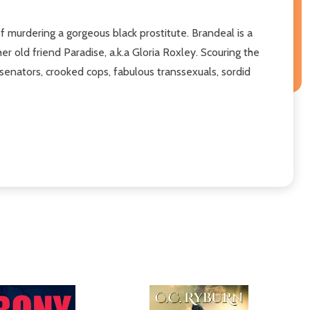
f murdering a gorgeous black prostitute. Brandeal is a
old friend Paradise, a.k.a Gloria Roxley. Scouring the
senators, crooked cops, fabulous transsexuals, sordid