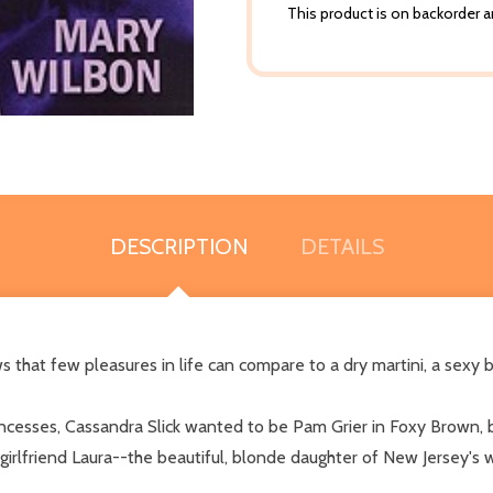
This product is on backorder an
DESCRIPTION
DETAILS
 that few pleasures in life can compare to a dry martini, a sexy 
incesses, Cassandra Slick wanted to be Pam Grier in Foxy Brown, b
er girlfriend Laura--the beautiful, blonde daughter of New Jersey's