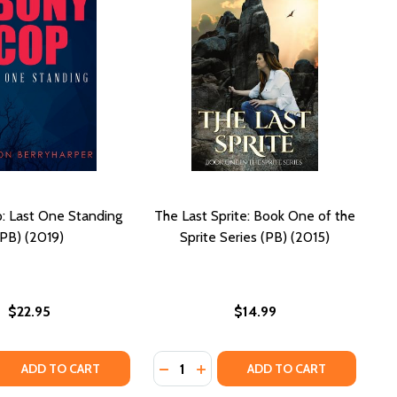
: Last One Standing
The Last Sprite: Book One of the
(PB) (2019)
Sprite Series (PB) (2015)
$22.95
$14.99
Quantity:
 QUANTITY OF EBONY COP: LAST ONE STANDING (PB) (201
REASE QUANTITY OF EBONY COP: LAST ONE STANDING (PB) 
DECREASE QUANTITY OF THE LAST S
INCREASE QUANTITY OF THE L
ADD TO CART
ADD TO CART