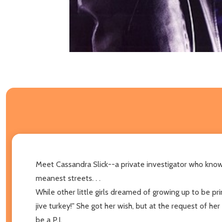
Meet Cassandra Slick--a private investigator who knows
meanest streets. . .
While other little girls dreamed of growing up to be pr
jive turkey!" She got her wish, but at the request of h
be a P.I.