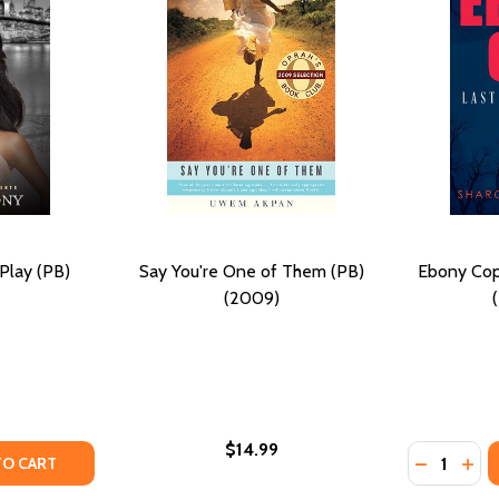
Play (PB)
Say You're One of Them (PB)
Ebony Cop
(2009)
$14.99
Quantity:
021)
TY OF ONE LAST DEADLY PLAY (PB) (2016)
ANTITY OF ONE LAST DEADLY PLAY (PB) (2016)
DECREASE
INC
TO CART