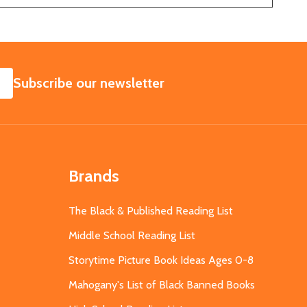
SUBSCRIBE
Subscribe our newsletter
Brands
The Black & Published Reading List
Middle School Reading List
Storytime Picture Book Ideas Ages 0-8
Mahogany's List of Black Banned Books