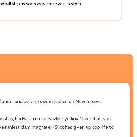
d will ship as soon as we receive it in stock
blonde, and serving sweet justice on New Jersey's
usting bad-ass criminals while yelling "Take that, you
 wealthiest clam magnate--Slick has given up cop life to