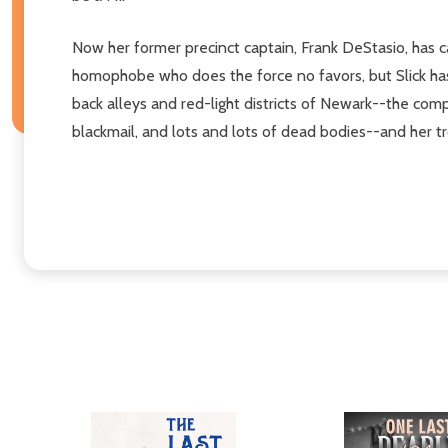
Now her former precinct captain, Frank DeStasio, has ca
homophobe who does the force no favors, but Slick has
back alleys and red-light districts of Newark--the com
blackmail, and lots and lots of dead bodies--and her tro