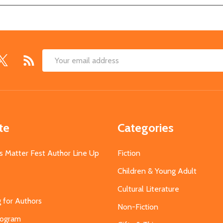
Email
Address
te
Categories
s Matter Fest Author Line Up
Fiction
Children & Young Adult
Cultural Literature
g for Authors
Non-Fiction
Program