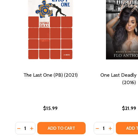
The Last One (PB) (2021)
One Last Deadly 
(2016)
$15.99
$21.99
Quantity:
Quantity:
DECREASE QUANTITY OF THE LAST ONE (PB) (2021)
INCREASE QUANTITY OF THE LAST ONE (PB) (2
DECREASE QUANTI
INCREASE QU
ADD TO CART
ADD 