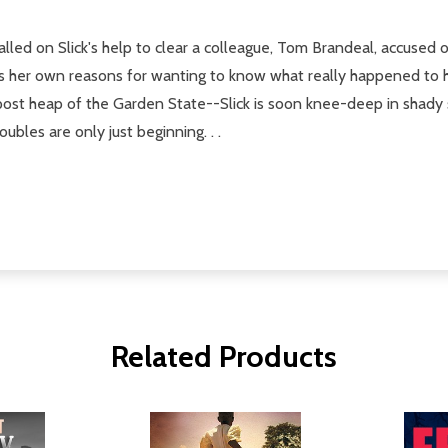
lled on Slick's help to clear a colleague, Tom Brandeal, accused o
 her own reasons for wanting to know what really happened to her 
post heap of the Garden State--Slick is soon knee-deep in shady 
ubles are only just beginning. . .
Related Products