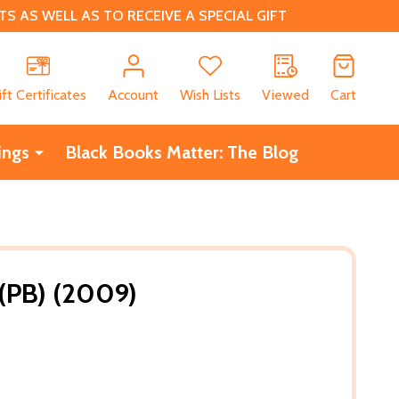
 AS WELL AS TO RECEIVE A SPECIAL GIFT
CH
ift Certificates
Account
Wish Lists
Viewed
Cart
ings
Black Books Matter: The Blog
 (PB) (2009)