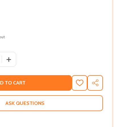
out
 QUANTITY OF ONE LAST KISS (PB) (2009)
INCREASE QUANTITY OF ONE LAST KISS (PB) (2009)
D TO CART
ADD
SHARE
TO
WISH
LIST
ASK QUESTIONS