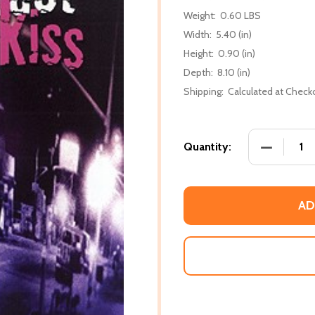
Weight:
0.60 LBS
Width:
5.40 (in)
Height:
0.90 (in)
Depth:
8.10 (in)
Shipping:
Calculated at Check
DECREASE
Quantity:
AD