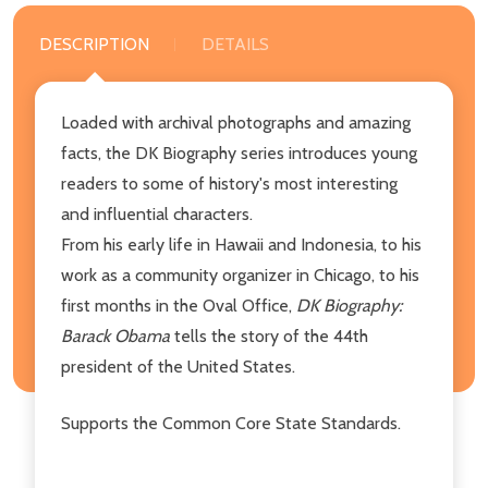
DESCRIPTION
DETAILS
Loaded with archival photographs and amazing
facts, the DK Biography series introduces young
readers to some of history's most interesting
and influential characters.
From his early life in Hawaii and Indonesia, to his
work as a community organizer in Chicago, to his
first months in the Oval Office,
DK Biography:
Barack Obama
tells the story of the 44th
president of the United States.
Supports the Common Core State Standards.