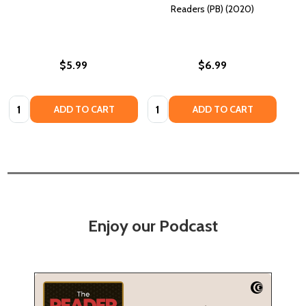
Readers (PB) (2020)
$5.99
$6.99
Quantity:
Quantity:
ADD TO CART
ADD TO CART
Enjoy our Podcast