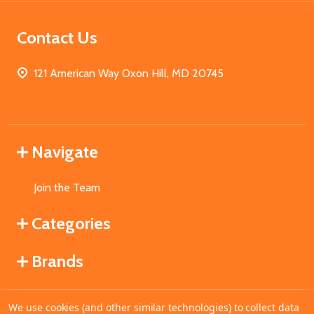
Contact Us
121 American Way Oxon Hill, MD 20745
Navigate
Join the Team
Categories
Brands
We use cookies (and other similar technologies) to collect data
©
2026
MahoganyBooks.