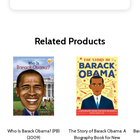
Related Products
Who Is Barack Obama? (PB)
The Story of Barack Obama: A
Bar
(2009)
Biography Book for New