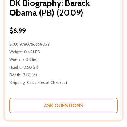
DK Biography: Barack
Obama (PB) (2009)
$6.99
SKU:
9780756658052
Weight:
0.45 LBS
Width:
5.00 (in)
Height:
0.50 (in)
Depth:
7.60 (in)
Shipping:
Calculated at Checkout
ASK QUESTIONS