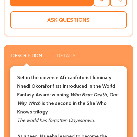
ADD
SHARE
TO
WISH
LIST
ASK QUESTIONS
DESCRIPTION
DETAILS
Set in the universe Africanfuturist luminary
Nnedi Okorafor first introduced in the World
Fantasy Award-winning
Who Fears Death
,
One
Way Witch
is the second in the She Who
Knows trilogy
The world has forgotten Onyesonwu.
As a teen, Najeeba learned to become the