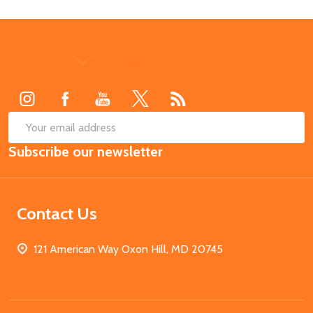
Footer
Start
SUB
Email
Subscribe our newsletter
Address
Contact Us
121 American Way Oxon Hill, MD 20745