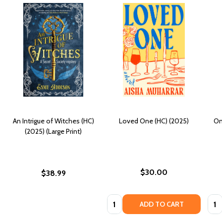
An Intrigue of Witches (HC)
Loved One (HC) (2025)
On
(2025) (Large Print)
$30.00
$38.99
Quantity:
Quan
ADD TO CART