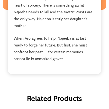
heart of sorcery. There is something awful
Najeeba needs to kill and the Mystic Points are
the only way. Najeeba is truly her daughter's
mother.
When Aro agrees to help, Najeeba is at last
ready to forge her future. But first, she must
confront her past -- for certain memories
cannot lie in unmarked graves.
Related Products