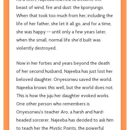
beast of wind, fire and dust: the kponyungo.
When that took too much from her, including the
life of her father, she let it all go, and for a time,
she was happy -- until only a few years later,
when the small, normal life she'd built was
violently destroyed.
Now in her forties and years beyond the death
of her second husband, Najeeba has just lost her
beloved daughter. Onyesonwu saved the world.
Najeeba knows this well, but the world does not.
This is how the juju her daughter evoked works.
One other person who remembers is
Onyesonwu's teacher Aro, a harsh and hard-
headed sorcerer. Najeeba has decided to ask him
to teach her the Mystic Points, the powerful