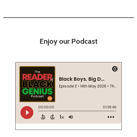
Enjoy our Podcast