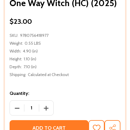
One Way Witch (HC) (2025)
$23.00
SKU:
9780756418977
Weight:
0.55 LBS
Width:
4.90 (in)
Height:
1.10 (in)
Depth:
7.10 (in)
Shipping:
Calculated at Checkout
Quantity:
DECREASE QUANTITY OF ONE WAY WITCH (HC) (2025
INCREASE QUANTITY OF ONE WAY WITCH
ADD TO CART