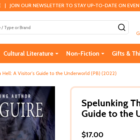
 | JOIN OUR NEWSLETTER TO STAY UP-TO-DATE ON EVENTS
SEAR
G
Cultural Literature
Non-Fiction
Gifts & Th
 Hell: A Visitor's Guide to the Underworld (PB) (2022)
Spelunking Thr
Guide to the 
$17.00