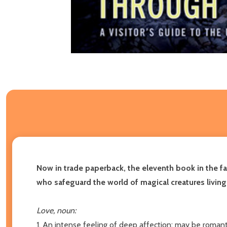
Now in trade paperback, the eleventh book in the fa
who safeguard the world of magical creatures livin
Love, noun:
1. An intense feeling of deep affection; may be romantic,