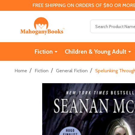
FREE SHIPPING ON ORDERS OF $80 OR MORE
Search
Fiction
Children & Young Adult
/
/
/
Home
Fiction
General Fiction
Spelunking Through