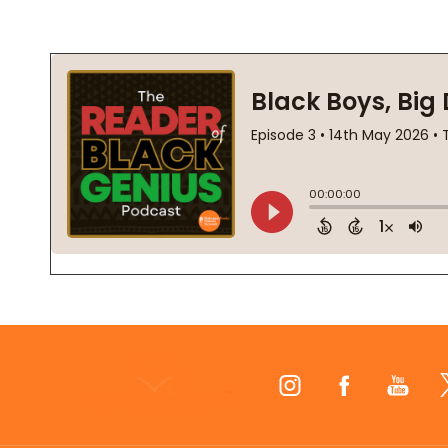
Footer
Start