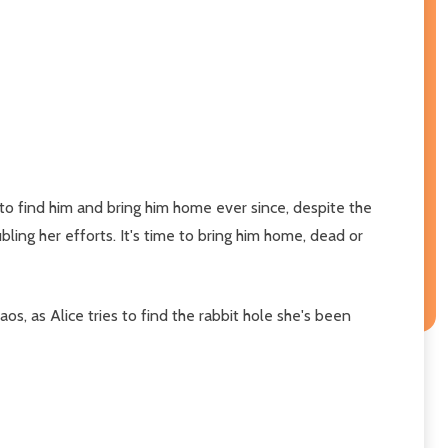
 to find him and bring him home ever since, despite the
bling her efforts. It's time to bring him home, dead or
haos, as Alice tries to find the rabbit hole she's been