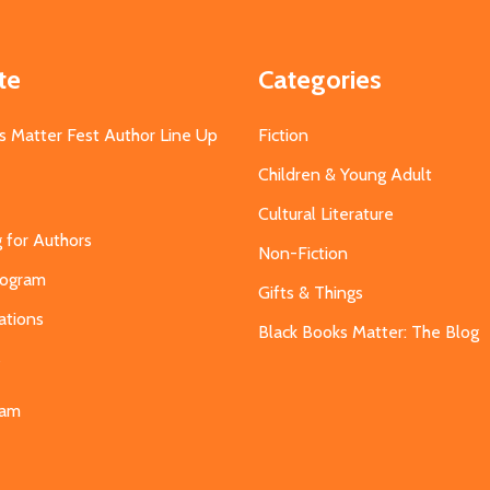
te
Categories
s Matter Fest Author Line Up
Fiction
Children & Young Adult
Cultural Literature
g for Authors
Non-Fiction
Program
Gifts & Things
ations
Black Books Matter: The Blog
s
eam