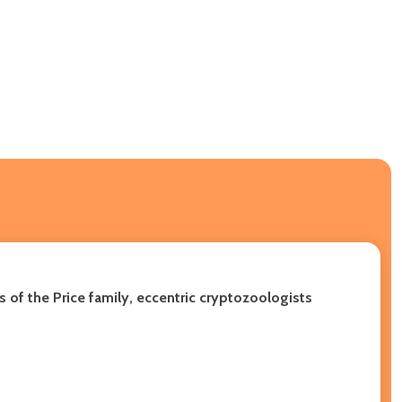
 of the Price family, eccentric cryptozoologists