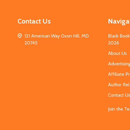
Contact Us
Naviga
121 American Way Oxon Hill, MD
Black Book
20745
2026
About Us
Advertisin
Affiliate 
Author Rel
Contact U
Join the T