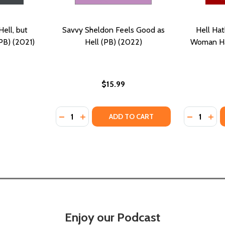
ell, but
Savvy Sheldon Feels Good as
Hell Hat
PB) (2021)
Hell (PB) (2022)
Woman Ha
$15.99
Quantity:
Quantity:
2)
(2022)
DECREASE QUANTITY OF SAVVY SHELDON FE
INCREASE QUANTITY OF SAVVY SHELDO
DECREASE
INC
ADD TO CART
Enjoy our Podcast