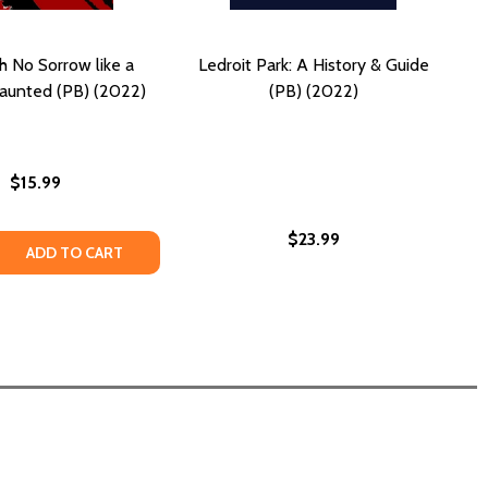
h No Sorrow like a
Ledroit Park: A History & Guide
unted (PB) (2022)
(PB) (2022)
$15.99
$23.99
ELS GOOD AS HELL (PB) (2022)
N FEELS GOOD AS HELL (PB) (2022)
 QUANTITY OF HELL HATH NO SORROW LIKE A WOMAN HAUN
REASE QUANTITY OF HELL HATH NO SORROW LIKE A WOMAN
ADD TO CART