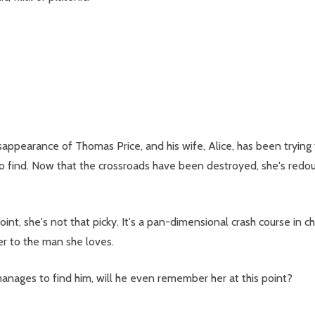
isappearance of Thomas Price, and his wife, Alice, has been trying
 to find. Now that the crossroads have been destroyed, she's redou
point, she's not that picky. It's a pan-dimensional crash course in c
er to the man she loves.
anages to find him, will he even remember her at this point?