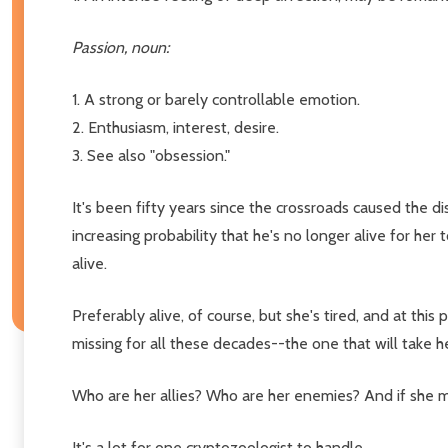
Passion, noun:
1. A strong or barely controllable emotion.
2. Enthusiasm, interest, desire.
3. See also "obsession."
It's been fifty years since the crossroads caused the d
increasing probability that he's no longer alive for her
alive.
Preferably alive, of course, but she's tired, and at this 
missing for all these decades--the one that will take h
Who are her allies? Who are her enemies? And if she m
It's a lot for one cryptozoologist to handle.