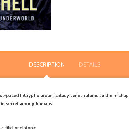
DESCRIPTION
DETAILS
st-paced InCryptid urban fantasy series returns to the mishaps
g in secret among humans.
 filial or platonic.