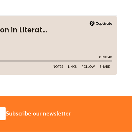
SUBSCRIBE
Subscribe our newsletter