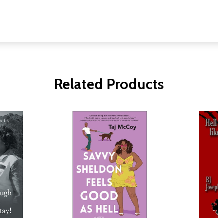
Related Products