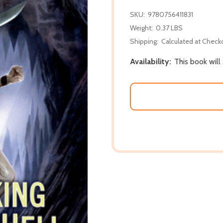
SKU:
9780756411831
Weight:
0.37 LBS
Shipping:
Calculated at Check
Availability:
This book will