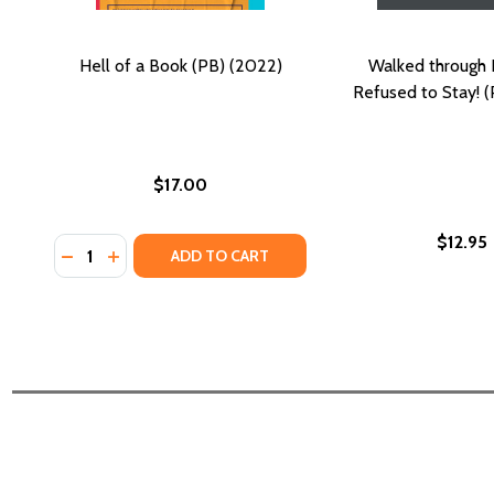
Hell of a Book (PB) (2022)
Walked through H
Refused to Stay! (
$17.00
$12.95
Quantity:
DECREASE QUANTITY OF HELL OF A BOOK (PB) (202
INCREASE QUANTITY OF HELL OF A BOOK (PB) 
ADD TO CART