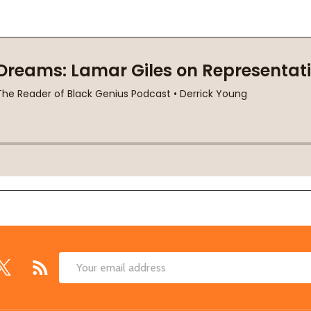
Email
Address