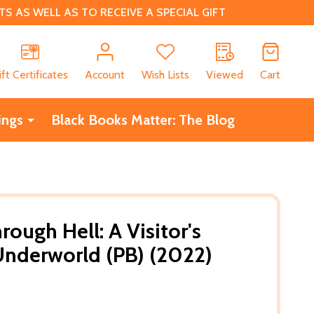
 AS WELL AS TO RECEIVE A SPECIAL GIFT
CH
ift Certificates
Account
Wish Lists
Viewed
Cart
ings
Black Books Matter: The Blog
ough Hell: A Visitor's
Underworld (PB) (2022)