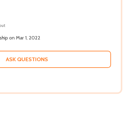
out
 ship on Mar 1, 2022
ASK QUESTIONS