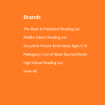
Brands
The Black & Published Reading List
Middle School Reading List
Storytime Picture Book Ideas Ages 0-8
Mahogany's List of Black Banned Books
High School Reading List
View All