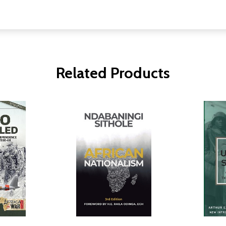
Related Products