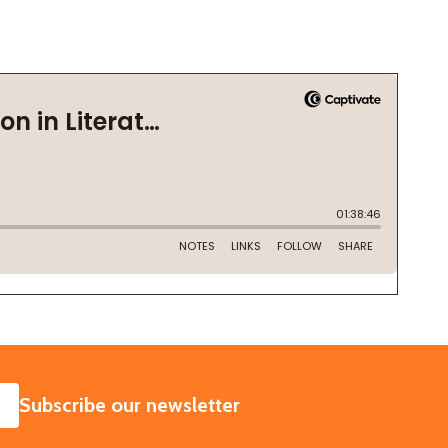
SUBSCRIBE
Subscribe our newsletter