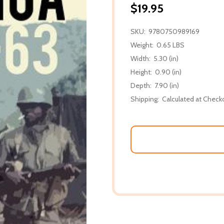
$19.95
SKU:
9780750989169
Weight:
0.65 LBS
Width:
5.30 (in)
Height:
0.90 (in)
Depth:
7.90 (in)
Shipping:
Calculated at Check