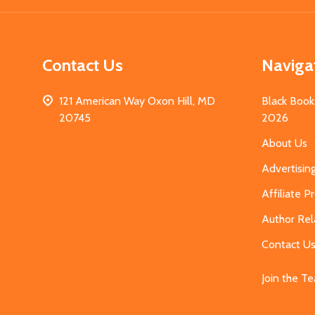
Contact Us
Naviga
121 American Way Oxon Hill, MD
Black Book
20745
2026
About Us
Advertisin
Affiliate 
Author Rel
Contact U
Join the T