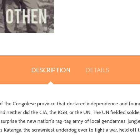
DESCRIPTION
DETAILS
tory of the Congolese province that declared independence and foun
nd neither did the CIA, the KGB, or the UN. The UN fielded soldier
 surprise the new nation's rag-tag army of local gendarmes, jungl
rs Katanga, the scrawniest underdog ever to fight a war, held off 