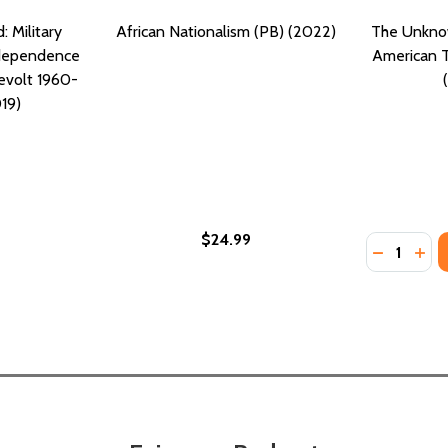
 Military
African Nationalism (PB) (2022)
The Unknow
ndependence
American T
evolt 1960-
19)
$24.99
Quantity:
CE: A CIVIL WAR SURVIVAL STORY (PB) (2019)
JUSTICE: A CIVIL WAR SURVIVAL STORY (PB) (2019)
DECREASE
INC