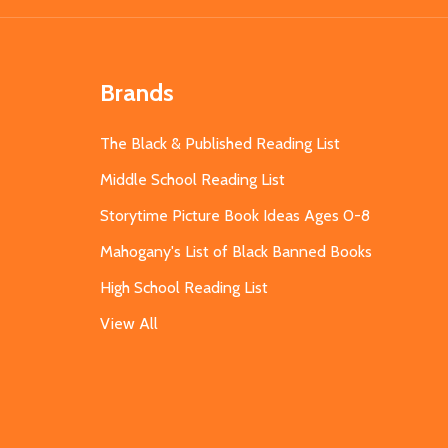
Brands
The Black & Published Reading List
Middle School Reading List
Storytime Picture Book Ideas Ages 0-8
Mahogany's List of Black Banned Books
High School Reading List
View All