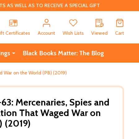
 AS WELL AS TO RECEIVE A SPECIAL GIFT
CH
ift Certificates
Account
Wish Lists
Viewed
Cart
ings
Black Books Matter: The Blog
d War on the World (PB) (2019)
63: Mercenaries, Spies and
ation That Waged War on
) (2019)