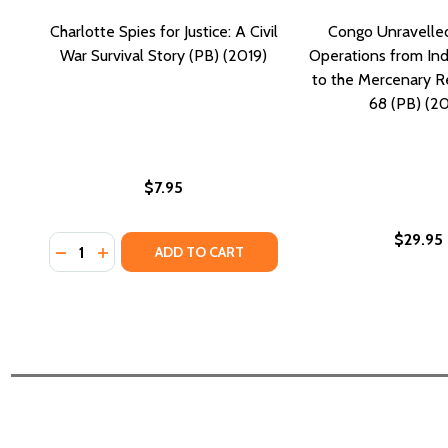
Charlotte Spies for Justice: A Civil
Congo Unravelled:
War Survival Story (PB) (2019)
Operations from I
to the Mercenary R
68 (PB) (20
$7.95
$29.95
Quantity:
DECREASE QUANTITY OF CHARLOTTE SPIES FOR JUSTI
INCREASE QUANTITY OF CHARLOTTE SPIES FOR 
ADD TO CART