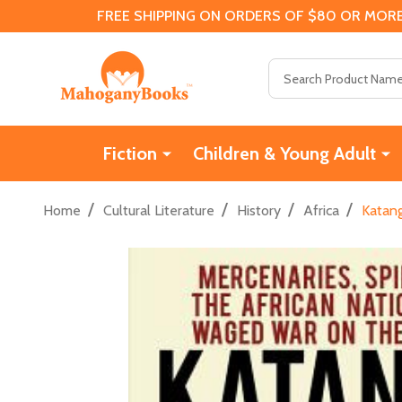
FREE SHIPPING ON ORDERS OF $80 OR MORE
Search
Fiction
Children & Young Adult
/
/
/
/
Home
Cultural Literature
History
Africa
Katang