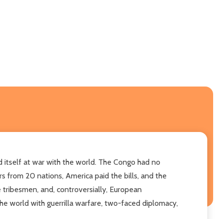
d itself at war with the world. The Congo had no
s from 20 nations, America paid the bills, and the
e tribesmen, and, controversially, European
the world with guerrilla warfare, two-faced diplomacy,