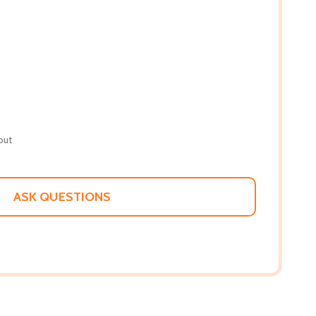
out
ASK QUESTIONS