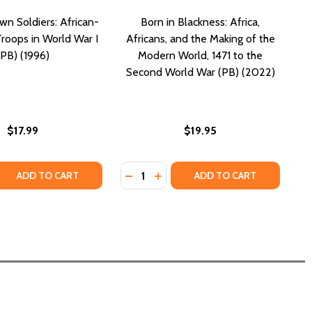
n Soldiers: African-
Born in Blackness: Africa,
roops in World War I
Africans, and the Making of the
(PB) (1996)
Modern World, 1471 to the
Second World War (PB) (2022)
$17.99
$19.95
Quantity:
 QUANTITY OF THE UNKNOWN SOLDIERS: AFRICAN-AMERICA
REASE QUANTITY OF THE UNKNOWN SOLDIERS: AFRICAN-AME
DECREASE QUANTITY OF BORN IN B
INCREASE QUANTITY OF BORN
ADD TO CART
ADD TO CART