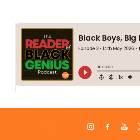
Footer
Start