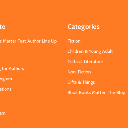
te
Categories
s Matter Fest Author Line Up
Fiction
Children & Young Adult
Cultural Literature
g for Authors
Non-Fiction
Program
Gifts & Things
ations
Black Books Matter: The Blog
s
eam