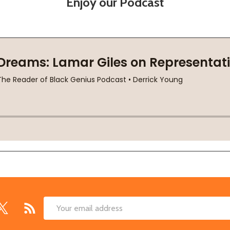
Enjoy our Podcast
Email
Address