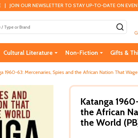
 | JOIN OUR NEWSLETTER TO STAY UP-TO-DATE ON EVENTS
SEAR
G
Cultural Literature
Non-Fiction
Gifts & Th
a 1960-63: Mercenaries, Spies and the African Nation That Wage
Katanga 1960-
the African N
the World (PB