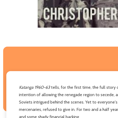
Katanga 1960-63
tells, for the first time, the full s
intention of allowing the renegade region to secede, a
Soviets intrigued behind the scenes. Yet to everyone's
mercenaries, refused to give in. For two and a half yea
and some shady financial backing.