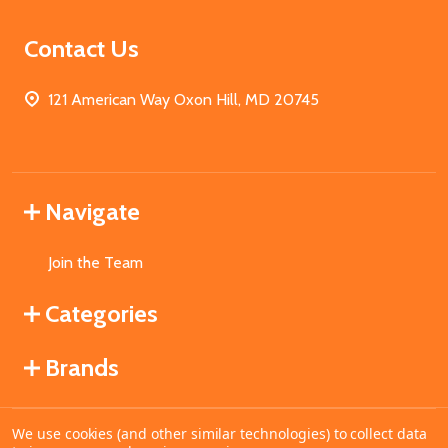
Contact Us
121 American Way Oxon Hill, MD 20745
Navigate
Join the Team
Categories
Brands
We use cookies (and other similar technologies) to collect data
©
2026
MahoganyBooks.