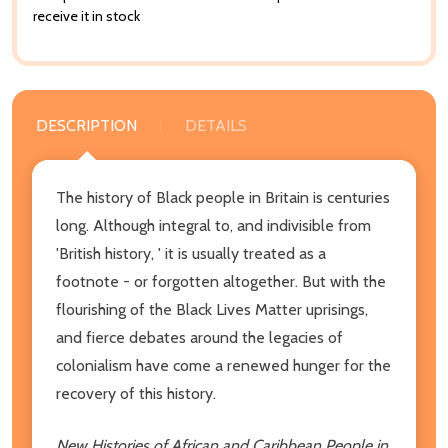
receive it in stock
DESCRIPTION
DETAILS
The history of Black people in Britain is centuries
long. Although integral to, and indivisible from
'British history, ' it is usually treated as a
footnote - or forgotten altogether. But with the
flourishing of the Black Lives Matter uprisings,
and fierce debates around the legacies of
colonialism have come a renewed hunger for the
recovery of this history.
New Histories of African and Caribbean People in