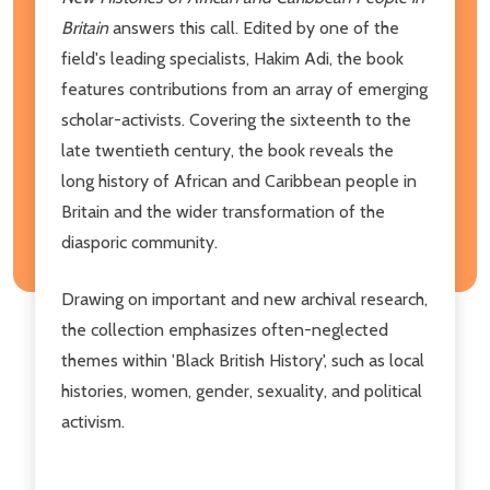
Britain
answers this call. Edited by one of the
field's leading specialists, Hakim Adi, the book
features contributions from an array of emerging
scholar-activists. Covering the sixteenth to the
late twentieth century, the book reveals the
long history of African and Caribbean people in
Britain and the wider transformation of the
diasporic community.
Drawing on important and new archival research,
the collection emphasizes often-neglected
themes within 'Black British History', such as local
histories, women, gender, sexuality, and political
activism.