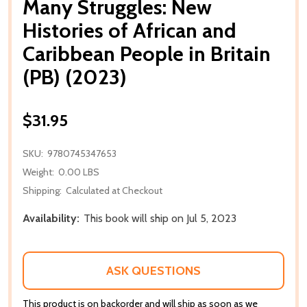
Many Struggles: New
Histories of African and
Caribbean People in Britain
(PB) (2023)
$31.95
SKU:
9780745347653
Weight:
0.00 LBS
Shipping:
Calculated at Checkout
Availability:
This book will ship on Jul 5, 2023
ASK QUESTIONS
This product is on backorder and will ship as soon as we