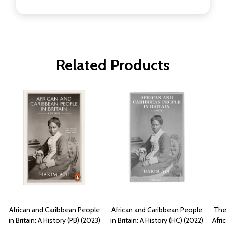
Related Products
African and Caribbean People
African and Caribbean People
The 
in Britain: A History (PB) (2023)
in Britain: A History (HC) (2022)
Afri