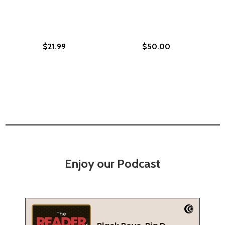
$21.99
$50.00
Enjoy our Podcast