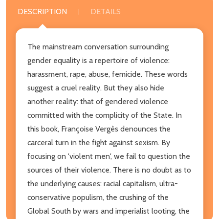
DESCRIPTION
DETAILS
The mainstream conversation surrounding
gender equality is a repertoire of violence:
harassment, rape, abuse, femicide. These words
suggest a cruel reality. But they also hide
another reality: that of gendered violence
committed with the complicity of the State. In
this book, Françoise Vergès denounces the
carceral turn in the fight against sexism. By
focusing on 'violent men', we fail to question the
sources of their violence. There is no doubt as to
the underlying causes: racial capitalism, ultra-
conservative populism, the crushing of the
Global South by wars and imperialist looting, the