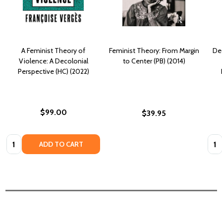
A Feminist Theory of
Feminist Theory: From Margin
De
Violence: A Decolonial
to Center (PB) (2014)
Perspective (HC) (2022)
$99.00
$39.95
Quantity:
Quan
ADD TO CART