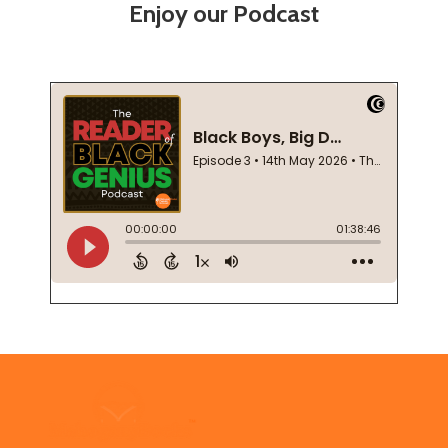
Enjoy our Podcast
Footer
Start