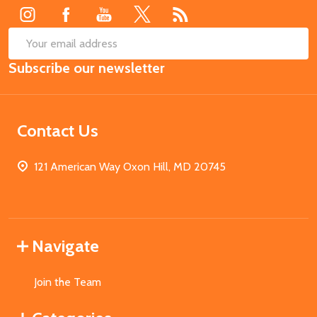
SUB
Email
Subscribe our newsletter
Address
Contact Us
121 American Way Oxon Hill, MD 20745
Navigate
Join the Team