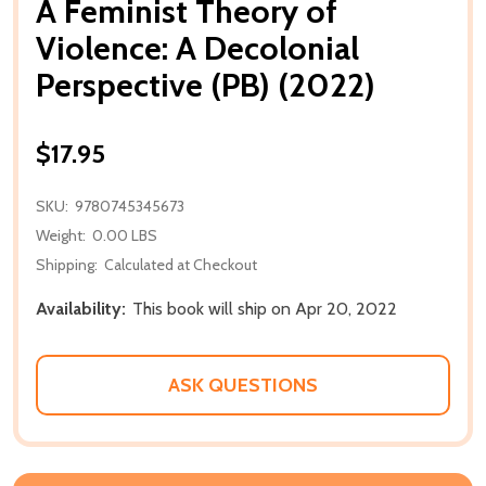
A Feminist Theory of
Violence: A Decolonial
Perspective (PB) (2022)
$17.95
SKU:
9780745345673
Weight:
0.00 LBS
Shipping:
Calculated at Checkout
Availability:
This book will ship on Apr 20, 2022
ASK QUESTIONS