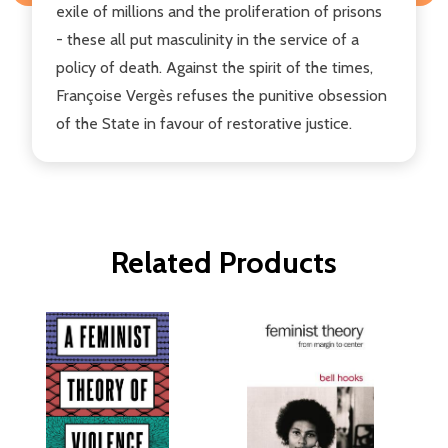
exile of millions and the proliferation of prisons
- these all put masculinity in the service of a
policy of death. Against the spirit of the times,
Françoise Vergès refuses the punitive obsession
of the State in favour of restorative justice.
Related Products