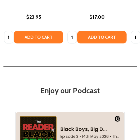
$23.95
$17.00
Quantity:
Quantity:
Quan
ADD TO CART
ADD TO CART
Enjoy our Podcast