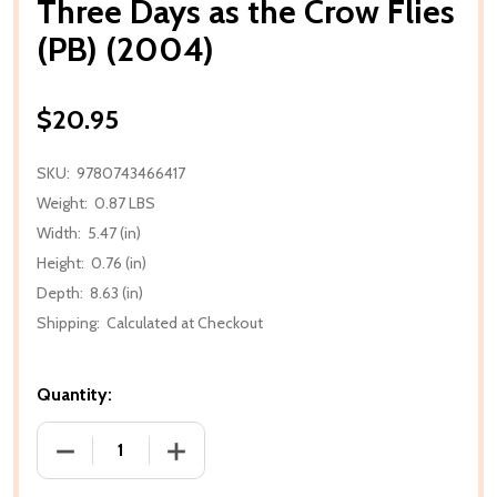
Three Days as the Crow Flies
(PB) (2004)
$20.95
SKU:
9780743466417
Weight:
0.87 LBS
Width:
5.47 (in)
Height:
0.76 (in)
Depth:
8.63 (in)
Shipping:
Calculated at Checkout
Quantity:
DECREASE QUANTITY OF THREE DAYS AS THE CROW F
INCREASE QUANTITY OF THREE DAYS AS