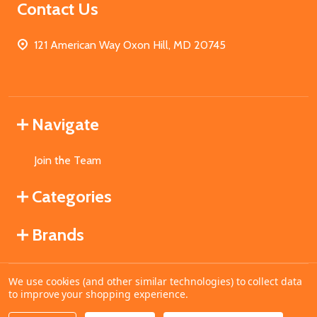
Contact Us
121 American Way Oxon Hill, MD 20745
Navigate
Join the Team
Categories
Brands
We use cookies (and other similar technologies) to collect data
©
2026
MahoganyBooks.
to improve your shopping experience.