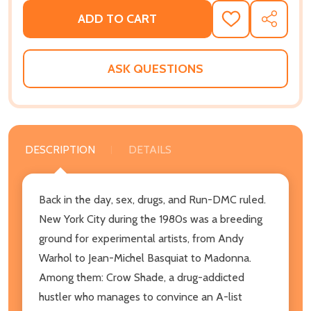
ADD TO CART
ADD
SHARE
TO
WISH
LIST
ASK QUESTIONS
DESCRIPTION
DETAILS
Back in the day, sex, drugs, and Run-DMC ruled.
New York City during the 1980s was a breeding
ground for experimental artists, from Andy
Warhol to Jean-Michel Basquiat to Madonna.
Among them: Crow Shade, a drug-addicted
hustler who manages to convince an A-list