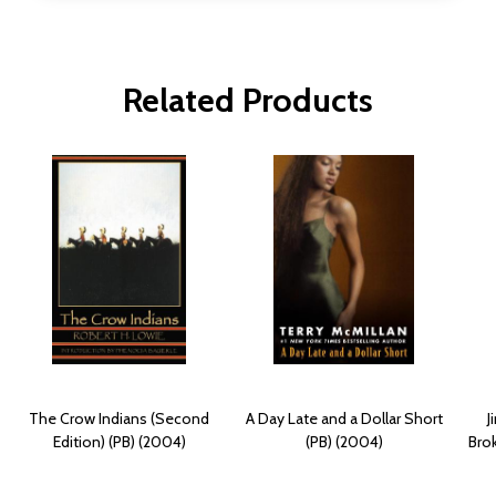
Related Products
The Crow Indians (Second
A Day Late and a Dollar Short
J
Edition) (PB) (2004)
(PB) (2004)
Bro