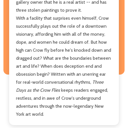
gallery owner that he is a real artist -- and has
three stolen paintings to prove it.
With a facility that surprises even himself, Crow
successfully plays out the role of a downtown
visionary, affording him with all of the money,
dope, and women he could dream of. But how
high can Crow fly before he's knocked down and
dragged out? What are the boundaries between
art and life? When does deception end and
obsession begin? Written with an unerring ear
for real-world conversational rhythms,
Three
Days as the Crow Flies
keeps readers engaged,
restless, and in awe of Crow's underground
adventures through the now-legendary New
York art world.