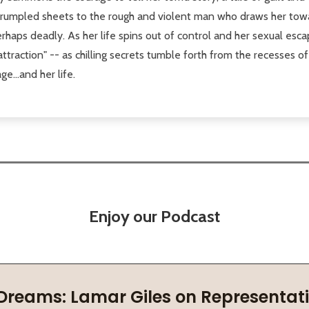
n rumpled sheets to the rough and violent man who draws her tow
rhaps deadly. As her life spins out of control and her sexual esc
 attraction" -- as chilling secrets tumble forth from the recesses
e...and her life.
Enjoy our Podcast