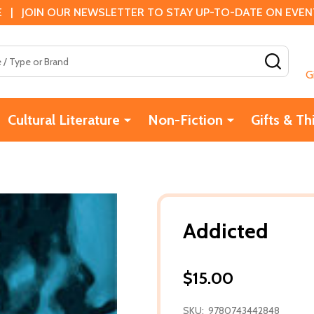
 | JOIN OUR NEWSLETTER TO STAY UP-TO-DATE ON EVENTS
SEAR
G
Cultural Literature
Non-Fiction
Gifts & Th
Addicted
$15.00
SKU:
9780743442848