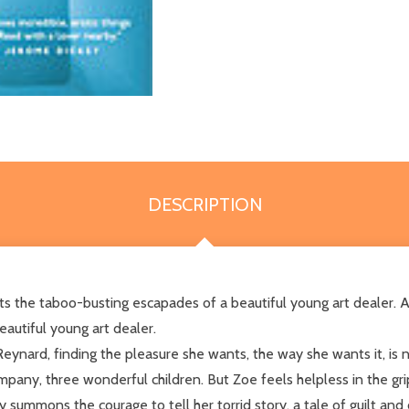
DESCRIPTION
cts the taboo-busting escapades of a beautiful young art dealer. A
autiful young art dealer.
ard, finding the pleasure she wants, the way she wants it, is no
mpany, three wonderful children. But Zoe feels helpless in the gri
summons the courage to tell her torrid story, a tale of guilt and d