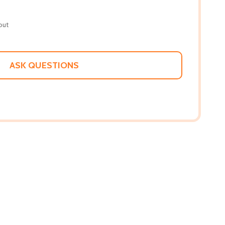
out
ASK QUESTIONS