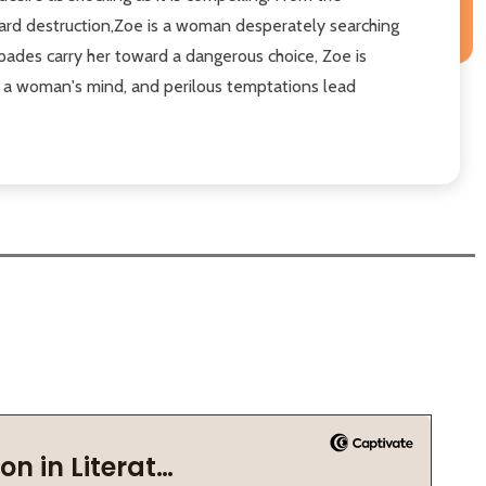
ard destruction,Zoe is a woman desperately searching
apades carry her toward a dangerous choice, Zoe is
 of a woman's mind, and perilous temptations lead