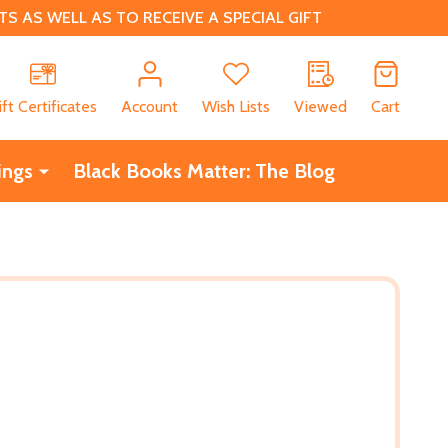
 AS WELL AS TO RECEIVE A SPECIAL GIFT
CH
ift Certificates
Account
Wish Lists
Viewed
Cart
ings
Black Books Matter: The Blog