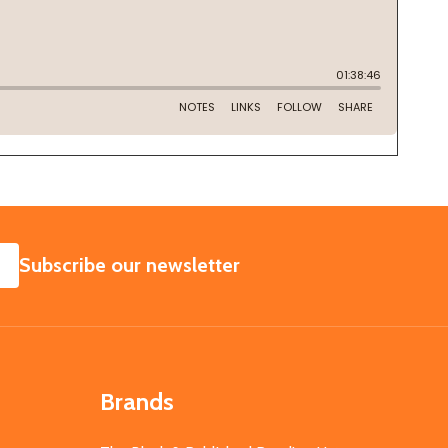
SUBSCRIBE
Subscribe our newsletter
Brands