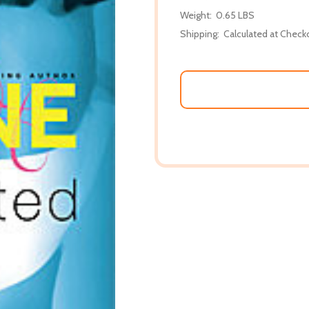
Weight:
0.65 LBS
Shipping:
Calculated at Check