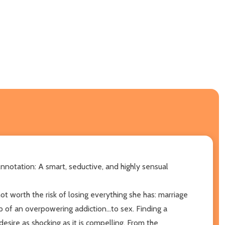
nnotation: A smart, seductive, and highly sensual
t worth the risk of losing everything she has: marriage
p of an overpowering addiction...to sex. Finding a
esire as shocking as it is compelling. From the