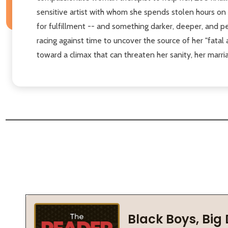
sensitive artist with whom she spends stolen hours o
for fulfillment -- and something darker, deeper, and pe
racing against time to uncover the source of her "fatal
toward a climax that can threaten her sanity, her marriag