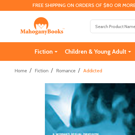
FREE SHIPPING ON ORDERS OF $80 OR MORE
Search
Fiction
Children & Young Adult
/
/
/
Home
Fiction
Romance
Addicted