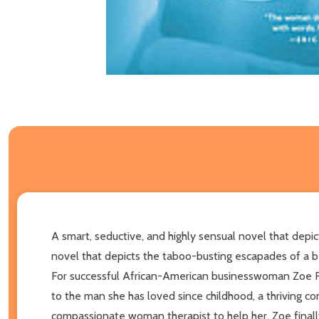
A smart, seductive, and highly sensual novel that depi
novel that depicts the taboo-busting escapades of a be
For successful African-American businesswoman Zoe Reyn
to the man she has loved since childhood, a thriving co
compassionate woman therapist to help her, Zoe finally 