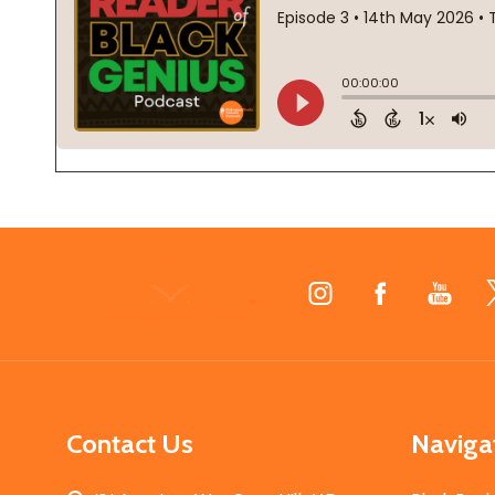
Footer
Start
Contact Us
Naviga