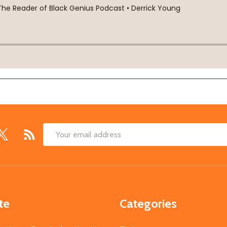
Email
Address
te
Categories