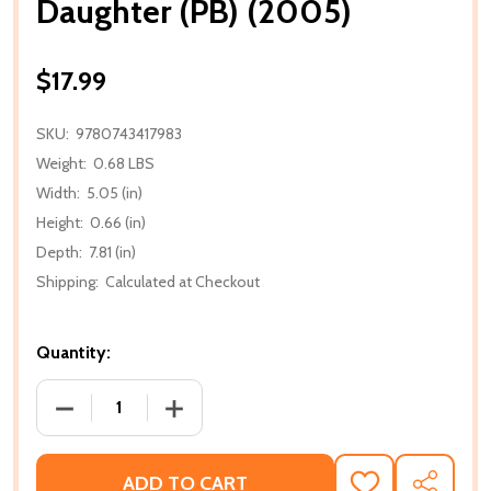
Daughter (PB) (2005)
$17.99
SKU:
9780743417983
Weight:
0.68 LBS
Width:
5.05 (in)
Height:
0.66 (in)
Depth:
7.81 (in)
Shipping:
Calculated at Checkout
Quantity:
DECREASE QUANTITY OF DAUGHTER (PB) (2005)
INCREASE QUANTITY OF DAUGHTER (PB
ADD TO CART