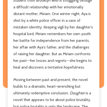
student from Brooklyn who is struggling through
a difficult relationship with her emotionally
distant mother, Miriam. One winter night, Aya is
shot by a white police officer in a case of
mistaken identity. Keeping vigil by her daughter's
hospital bed, Miriam remembers her own youth:
her battle for independence from her parents,
her affair with Aya's father, and the challenges
of raising her daughter. But as Miriam confronts
her past--her losses and regrets--she begins to
heal and discovers a tentative hopefulness.
Moving between past and present, the novel
builds to a dramatic, heart-wrenching but
ultimately redemptive conclusion.
Daughter
is a
novel that appears to be about police brutality,
but police brutality is only the landscape. The