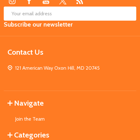
SUB
Email
Subscribe our newsletter
Address
Contact Us
121 American Way Oxon Hill, MD 20745
Navigate
Join the Team
Categories