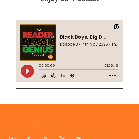
Footer
Start