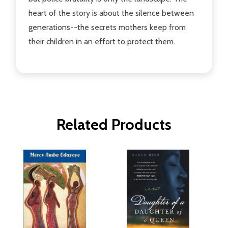
heart of the story is about the silence between
generations--the secrets mothers keep from
their children in an effort to protect them.
Related Products