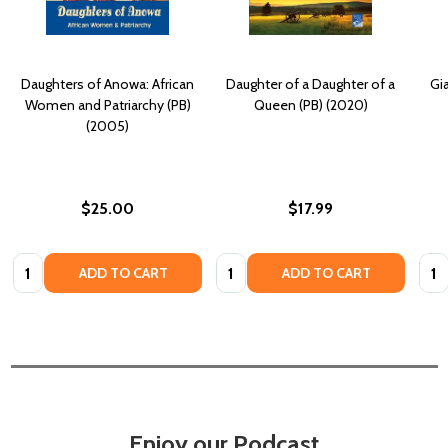
Daughters of Anowa: African
Daughter of a Daughter of a
Gia
Women and Patriarchy (PB)
Queen (PB) (2020)
(2005)
$25.00
$17.99
Quantity:
Quantity:
Quan
ADD TO CART
ADD TO CART
Enjoy our Podcast