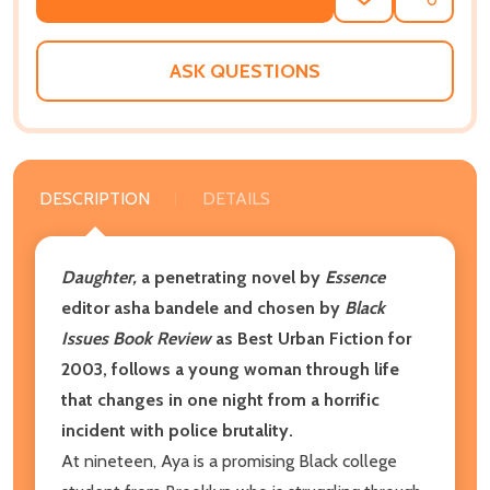
ADD
SHARE
TO
WISH
LIST
ASK QUESTIONS
DESCRIPTION
DETAILS
Daughter,
a penetrating novel by
Essence
editor asha bandele and chosen by
Black
Issues Book Review
as Best Urban Fiction for
2003, follows a young woman through life
that changes in one night from a horrific
incident with police brutality.
At nineteen, Aya is a promising Black college