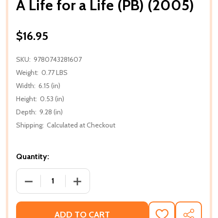
A Life for a Life (PB) (2005)
$16.95
SKU:
9780743281607
Weight:
0.77 LBS
Width:
6.15 (in)
Height:
0.53 (in)
Depth:
9.28 (in)
Shipping:
Calculated at Checkout
Quantity:
DECREASE QUANTITY OF A LIFE FOR A LIFE (PB) (200
INCREASE QUANTITY OF A LIFE FOR A LI
ADD TO CART