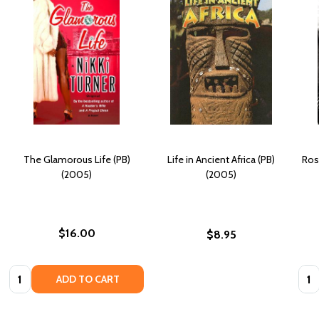
The Glamorous Life (PB)
Life in Ancient Africa (PB)
Rosa
(2005)
(2005)
$16.00
$8.95
Quantity:
Quan
ADD TO CART