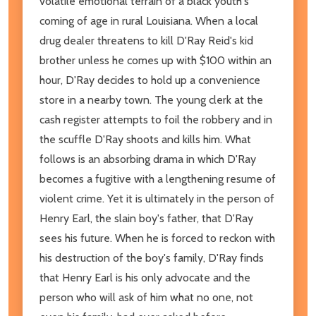
volatile emotional terrain of a black youth's
coming of age in rural Louisiana. When a local
drug dealer threatens to kill D'Ray Reid's kid
brother unless he comes up with $100 within an
hour, D'Ray decides to hold up a convenience
store in a nearby town. The young clerk at the
cash register attempts to foil the robbery and in
the scuffle D'Ray shoots and kills him. What
follows is an absorbing drama in which D'Ray
becomes a fugitive with a lengthening resume of
violent crime. Yet it is ultimately in the person of
Henry Earl, the slain boy's father, that D'Ray
sees his future. When he is forced to reckon with
his destruction of the boy's family, D'Ray finds
that Henry Earl is his only advocate and the
person who will ask of him what no one, not