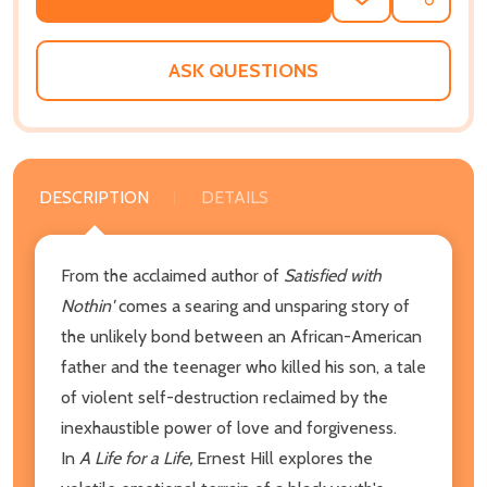
ADD
SHARE
TO
WISH
LIST
ASK QUESTIONS
DESCRIPTION
DETAILS
From the acclaimed author of
Satisfied with
Nothin'
comes a searing and unsparing story of
the unlikely bond between an African-American
father and the teenager who killed his son, a tale
of violent self-destruction reclaimed by the
inexhaustible power of love and forgiveness.
In
A Life for a Life,
Ernest Hill explores the