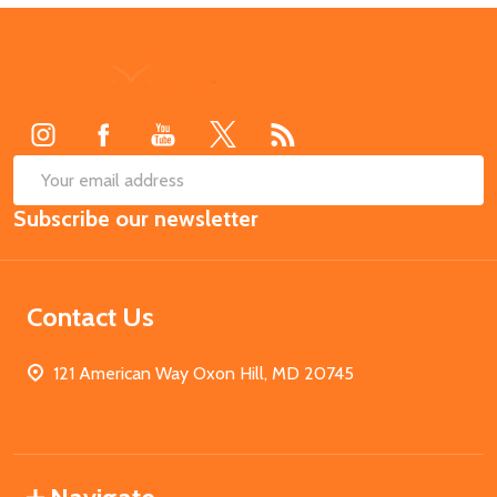
Footer
Start
SUB
Email
Subscribe our newsletter
Address
Contact Us
121 American Way Oxon Hill, MD 20745