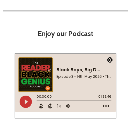
Enjoy our Podcast