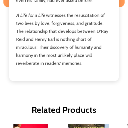
even his family, had ever asked before.
A Life for a Life
witnesses the resuscitation of
two lives by love, forgiveness, and gratitude.
The relationship that develops between D'Ray
Reid and Henry Earl is nothing short of
miraculous: Their discovery of humanity and
harmony in the most unlikely place will
reverberate in readers' memories.
Related Products