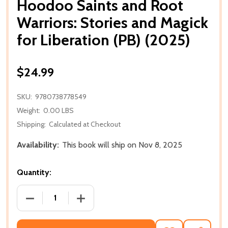
Hoodoo Saints and Root
Warriors: Stories and Magick
for Liberation (PB) (2025)
$24.99
SKU:
9780738778549
Weight:
0.00 LBS
Shipping:
Calculated at Checkout
Availability:
This book will ship on Nov 8, 2025
Quantity:
DECREASE QUANTITY OF HOODOO SAINTS AND ROOT 
INCREASE QUANTITY OF HOODOO SAINT