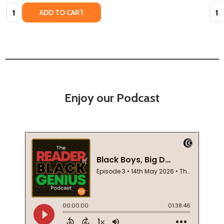
Quantity:
Quan
ADD TO CART
Enjoy our Podcast