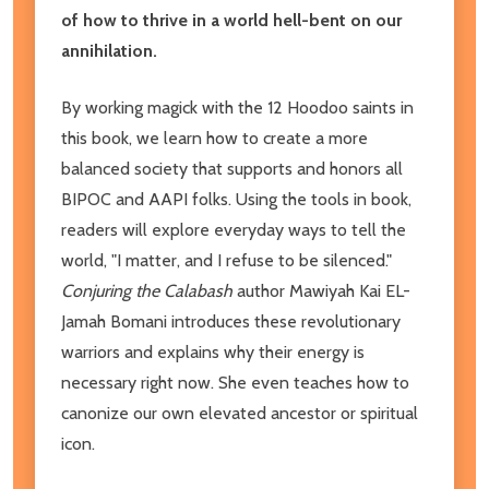
of how to thrive in a world hell-bent on our
annihilation.
By working magick with the 12 Hoodoo saints in
this book, we learn how to create a more
balanced society that supports and honors all
BIPOC and AAPI folks. Using the tools in book,
readers will explore everyday ways to tell the
world, "I matter, and I refuse to be silenced."
Conjuring the Calabash
author Mawiyah Kai EL-
Jamah Bomani introduces these revolutionary
warriors and explains why their energy is
necessary right now. She even teaches how to
canonize our own elevated ancestor or spiritual
icon.