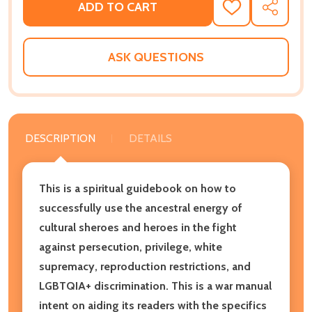
ADD TO CART
ADD
SHARE
TO
WISH
LIST
ASK QUESTIONS
DESCRIPTION
DETAILS
This is a spiritual guidebook on how to
successfully use the ancestral energy of
cultural sheroes and heroes in the fight
against persecution, privilege, white
supremacy, reproduction restrictions, and
LGBTQIA+ discrimination. This is a war manual
intent on aiding its readers with the specifics