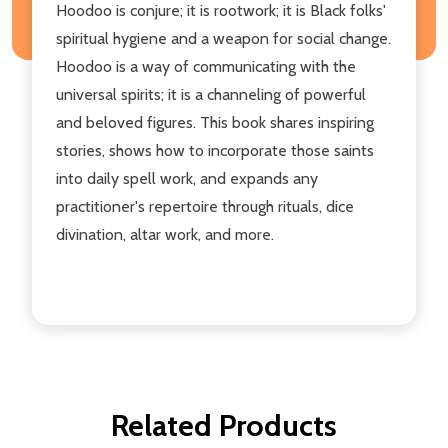
Hoodoo is conjure; it is rootwork; it is Black folks'
spiritual hygiene and a weapon for social change.
Hoodoo is a way of communicating with the
universal spirits; it is a channeling of powerful
and beloved figures. This book shares inspiring
stories, shows how to incorporate those saints
into daily spell work, and expands any
practitioner's repertoire through rituals, dice
divination, altar work, and more.
Related Products