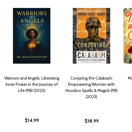
Warriors and Angels: Liberating
Conjuring the Calabash:
Ma
Inner Power in the Journey of
Empowering Women with
Life (PB) (2025)
Hoodoo Spells & Magick (PB)
(2023)
$14.99
$18.99