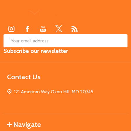
Footer
Start
SUB
Email
Subscribe our newsletter
Address
Contact Us
121 American Way Oxon Hill, MD 20745
Navigate