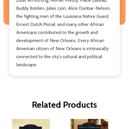
Louis Armstrong, Homer Plessy, Marie Laveau,
Buddy Bolden, Julies Lion, Alice Dunbar-Nelson,
the fighting men of the Louisiana Native Guard,
Ernest Dutch Morial, and many other African
Americans contributed to the growth and
development of New Orleans. Every African
American citizen of New Orleans is intrinsically
connected to the city's cultural and political
landscape.
Related Products