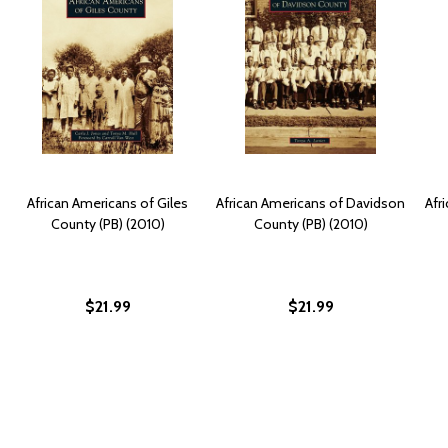
African Americans of Giles
African Americans of Davidson
Afr
County (PB) (2010)
County (PB) (2010)
$21.99
$21.99