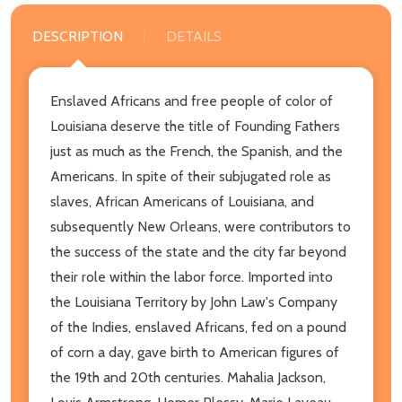
DESCRIPTION
DETAILS
Enslaved Africans and free people of color of
Louisiana deserve the title of Founding Fathers
just as much as the French, the Spanish, and the
Americans. In spite of their subjugated role as
slaves, African Americans of Louisiana, and
subsequently New Orleans, were contributors to
the success of the state and the city far beyond
their role within the labor force. Imported into
the Louisiana Territory by John Law's Company
of the Indies, enslaved Africans, fed on a pound
of corn a day, gave birth to American figures of
the 19th and 20th centuries. Mahalia Jackson,