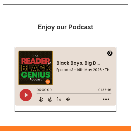
Enjoy our Podcast