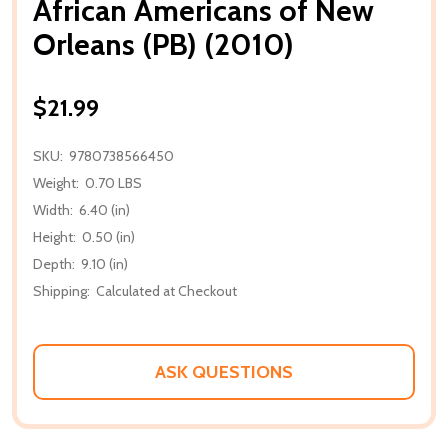
African Americans of New
Orleans (PB) (2010)
$21.99
SKU:
9780738566450
Weight:
0.70 LBS
Width:
6.40 (in)
Height:
0.50 (in)
Depth:
9.10 (in)
Shipping:
Calculated at Checkout
ASK QUESTIONS