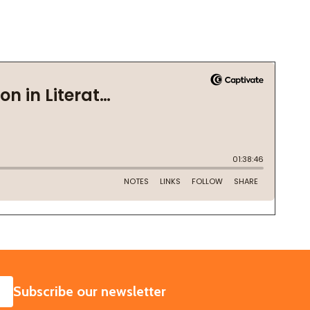
SUBSCRIBE
Subscribe our newsletter