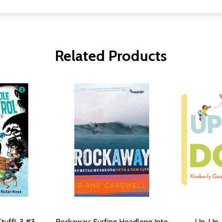
Related Products
tuff!, 3 #3
Rockaway: Surfing Headlong Into
Up, Up,