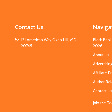
Contact Us
Naviga
121 American Way Oxon Hill, MD
Black Book
20745
2026
About Us
Advertisin
Affiliate 
Author Rel
Contact U
Join the T