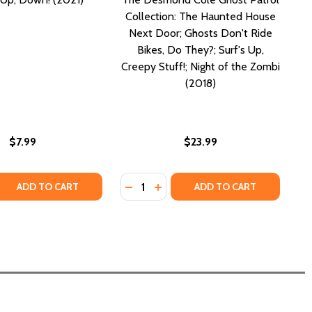
Collection: The Haunted House
Next Door; Ghosts Don't Ride
Bikes, Do They?; Surf's Up,
Creepy Stuff!; Night of the Zombi
(2018)
$7.99
$23.99
Quantity:
G HEADLONG INTO A NEW LIFE (PB) (2021)
RFING HEADLONG INTO A NEW LIFE (PB) (2021)
 QUANTITY OF UP, UP, UP, DOWN! (2021)
REASE QUANTITY OF UP, UP, UP, DOWN! (2021)
DECREASE QUANTITY OF THE DESMO
INCREASE QUANTITY OF THE 
ADD TO CART
ADD TO CART