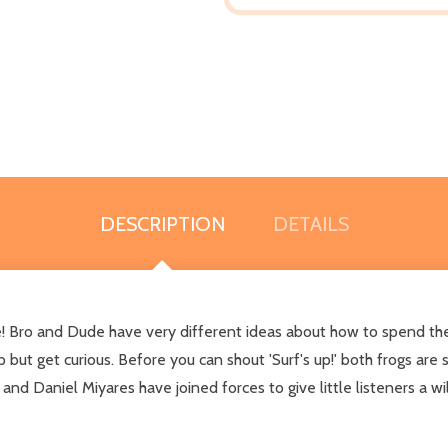
DESCRIPTION
DETAILS
ne! Bro and Dude have very different ideas about how to spend th
but get curious. Before you can shout 'Surf's up!' both frogs are s
Daniel Miyares have joined forces to give little listeners a wil