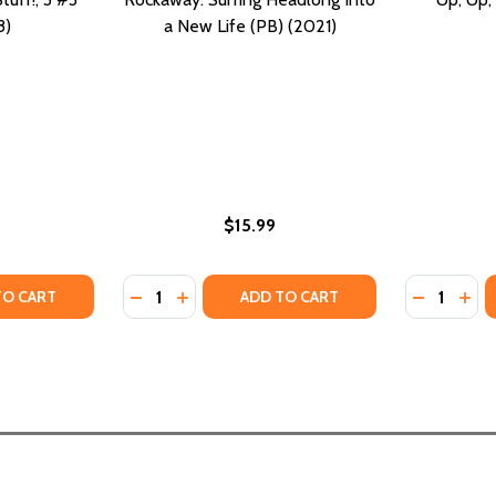
8)
a New Life (PB) (2021)
$15.99
Quantity:
Quantity:
Y OF SURF'S UP, CREEPY STUFF!, 3 #3 (PB) (2018)
ANTITY OF SURF'S UP, CREEPY STUFF!, 3 #3 (PB) (2018)
DECREASE QUANTITY OF ROCKAWAY: SURFIN
INCREASE QUANTITY OF ROCKAWAY: SU
DECREASE
INC
TO CART
ADD TO CART