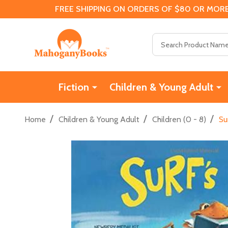
FREE SHIPPING ON ORDERS OF $80 OR MORE
Search
Fiction
Children & Young Adult
/
/
/
Home
Children & Young Adult
Children (0 - 8)
Su