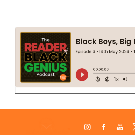
Footer
Start