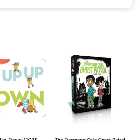
 Up, Down! (2021)
The Desmond Cole Ghost Patrol