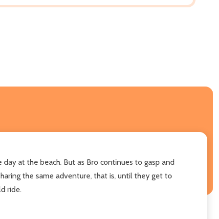
e day at the beach. But as Bro continues to gasp and
haring the same adventure, that is, until they get to
d ride.