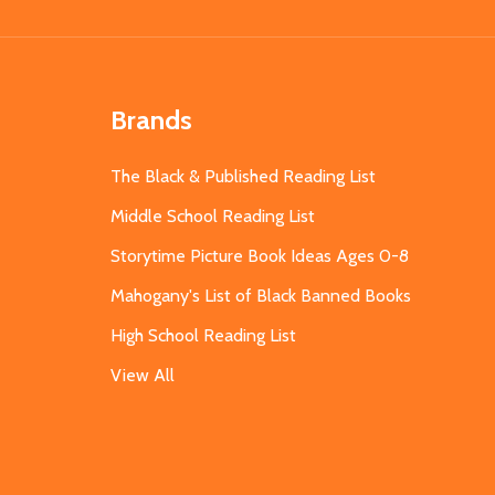
Brands
The Black & Published Reading List
Middle School Reading List
Storytime Picture Book Ideas Ages 0-8
Mahogany's List of Black Banned Books
High School Reading List
View All