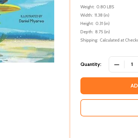
Weight:
0.80 LBS
Width:
11.38 (in)
Height:
0.31 (in)
Depth:
8.75 (in)
Shipping:
Calculated at Check
DECREASE
Quantity:
AD