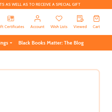
 AS WELL AS TO RECEIVE A SPECIAL GIFT
CH
ift Certificates
Account
Wish Lists
Viewed
Cart
ings
Black Books Matter: The Blog