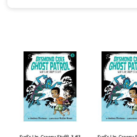
Surf's Up, Creepy Stuff!, 3 #3
Surf's Up, Creepy S