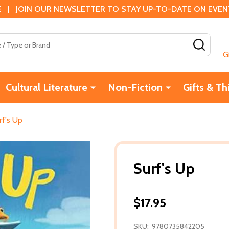
 | JOIN OUR NEWSLETTER TO STAY UP-TO-DATE ON EVENTS
SEAR
G
Cultural Literature
Non-Fiction
Gifts & Th
rf's Up
Surf's Up
$17.95
SKU:
9780735842205