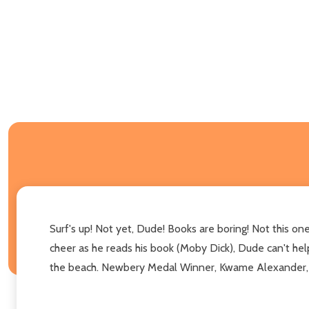
Surf's up! Not yet, Dude! Books are boring! Not this o
cheer as he reads his book (Moby Dick), Dude can't help 
the beach. Newbery Medal Winner, Kwame Alexander, and 