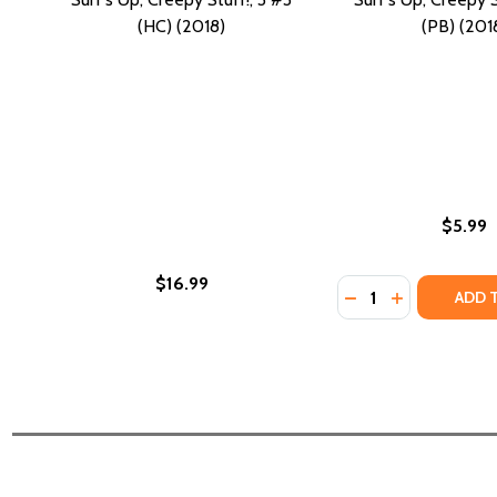
(HC) (2018)
(PB) (201
$5.99
$16.99
Quantity:
DECREASE QUANTIT
INCREASE QU
ADD 