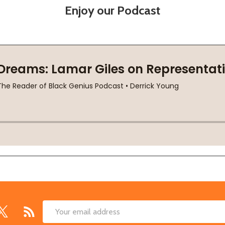
Enjoy our Podcast
Email