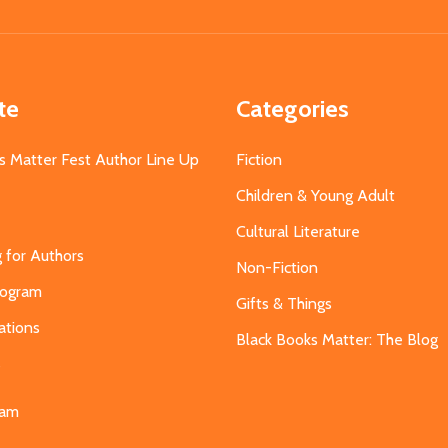
Address
te
Categories
s Matter Fest Author Line Up
Fiction
Children & Young Adult
Cultural Literature
g for Authors
Non-Fiction
Program
Gifts & Things
ations
Black Books Matter: The Blog
s
eam