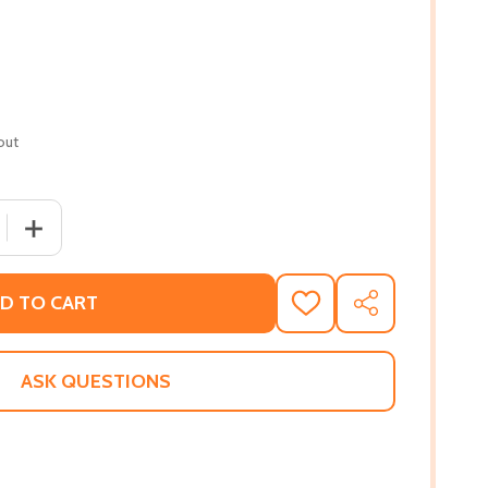
out
 QUANTITY OF SURF'S UP
INCREASE QUANTITY OF SURF'S UP
D TO CART
ADD
SHARE
TO
WISH
LIST
ASK QUESTIONS