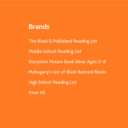
Brands
The Black & Published Reading List
Middle School Reading List
Storytime Picture Book Ideas Ages 0-8
Mahogany's List of Black Banned Books
High School Reading List
View All