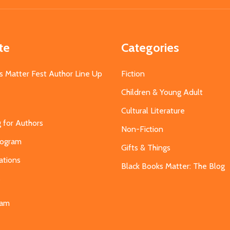
te
Categories
s Matter Fest Author Line Up
Fiction
Children & Young Adult
Cultural Literature
g for Authors
Non-Fiction
Program
Gifts & Things
ations
Black Books Matter: The Blog
s
eam