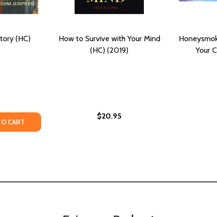
story (HC)
How to Survive with Your Mind
Honeysmoke
(HC) (2019)
Your C
$20.95
TY OF YOUR BRIDGE TO HISTORY (HC) (2019)
ANTITY OF YOUR BRIDGE TO HISTORY (HC) (2019)
TO CART