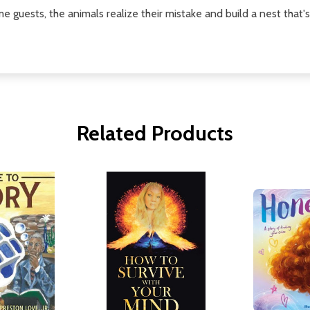
 guests, the animals realize their mistake and build a nest that's 
Related Products