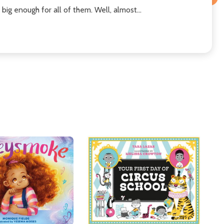
big enough for all of them. Well, almost...