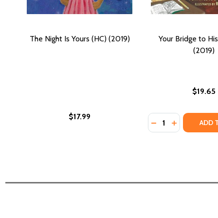
The Night Is Yours (HC) (2019)
Your Bridge to Hi
(2019)
$19.65
$17.99
Quantity:
DECREASE QUANTI
INCREASE QU
ADD 