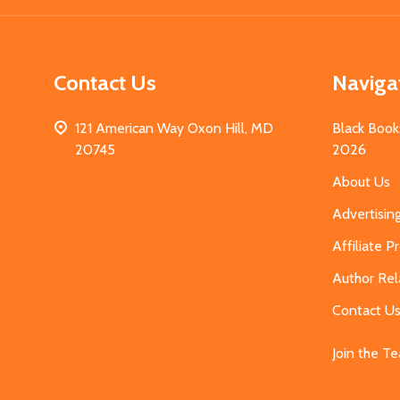
Contact Us
Naviga
121 American Way Oxon Hill, MD
Black Book
20745
2026
About Us
Advertisin
Affiliate 
Author Rel
Contact U
Join the T