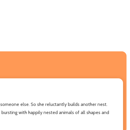
f someone else. So she reluctantly builds another nest.
 bursting with happily nested animals of all shapes and