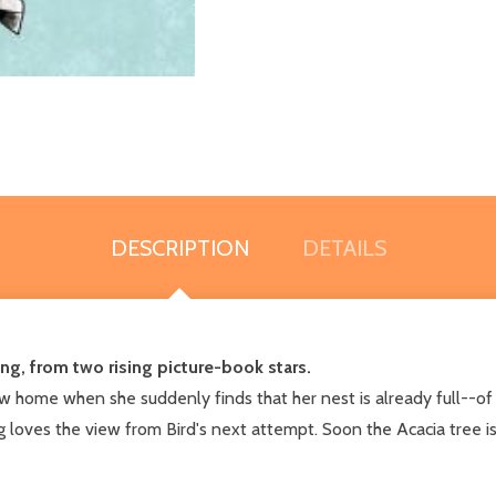
DESCRIPTION
DETAILS
ing, from two rising picture-book stars.
new home when she suddenly finds that her nest is already full--o
 loves the view from Bird's next attempt. Soon the Acacia tree is