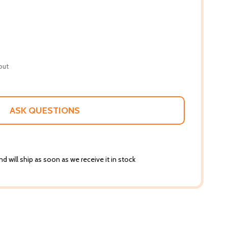
out
ASK QUESTIONS
d will ship as soon as we receive it in stock