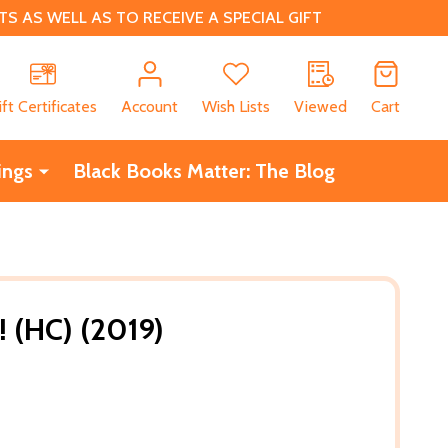
 AS WELL AS TO RECEIVE A SPECIAL GIFT
CH
ift Certificates
Account
Wish Lists
Viewed
Cart
ings
Black Books Matter: The Blog
! (HC) (2019)