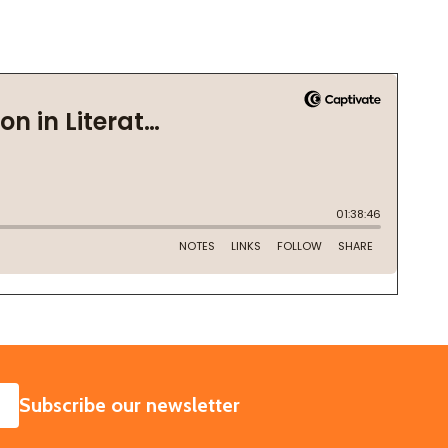
SUBSCRIBE
Subscribe our newsletter