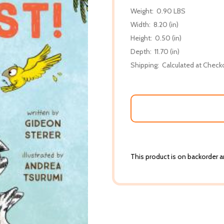
Weight:
0.90 LBS
Width:
8.20 (in)
Height:
0.50 (in)
Depth:
11.70 (in)
Shipping:
Calculated at Check
This product is on backorder an