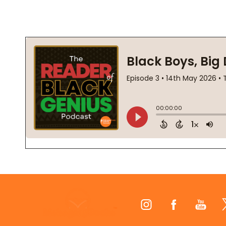
Footer
Start