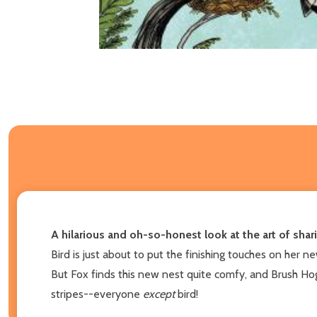
A hilarious and oh-so-honest look at the art of shar
Bird is just about to put the finishing touches on her 
But Fox finds this new nest quite comfy, and Brush Hog
stripes--everyone
except
bird!