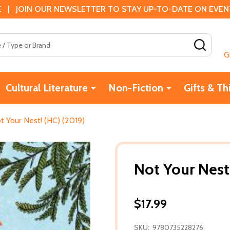
 | JOIN OUR NEWSLETTER TO STAY UP-TO-DATE ON EVENTS
SEAR
G
Cultural Literature
Non-Fiction
Gifts & Th
t Your Nest! (HC) (2019)
Not Your Nest
$17.99
SKU:
9780735228276