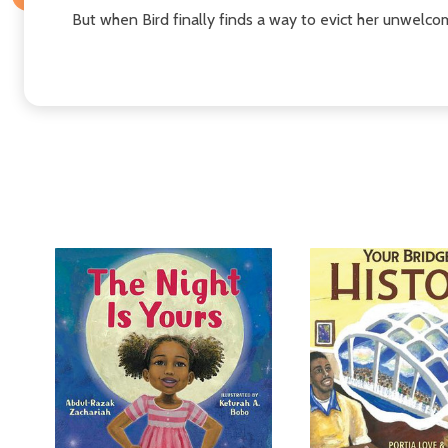
But when Bird finally finds a way to evict her unwelcome