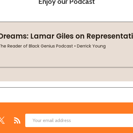
Enjoy our Podcast
Email
Address