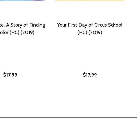
: A Story of Finding
Your First Day of Circus School
olor (HC) (2019)
(HC) (2019)
$17.99
$17.99