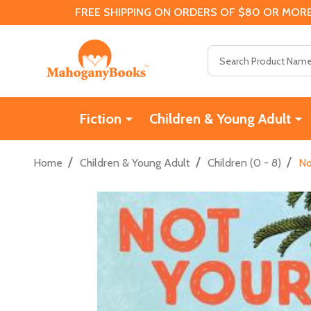
FREE SHIPPING ON ORDERS OF $80 OR MORE
Search
Fiction
Children & Young Adult
/
/
/
Home
Children & Young Adult
Children (0 - 8)
No