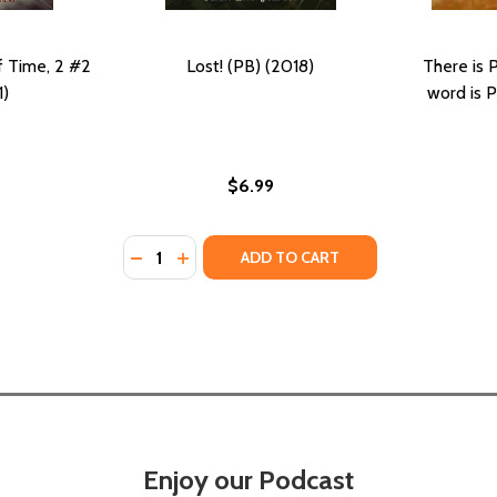
f Time, 2 #2
Lost! (PB) (2018)
There is 
1)
word is 
$6.99
Quantity:
MERICAN HEROES (PB) (2011)
AN-AMERICAN HEROES (PB) (2011)
DECREASE QUANTITY OF LOST! (PB) (2018)
INCREASE QUANTITY OF LOST! (PB) (2
ADD TO CART
Enjoy our Podcast