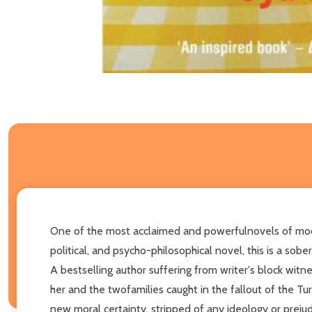
One of the most acclaimed and powerfulnovels of modern 
political, and psycho-philosophical novel, this is a sob
A bestselling author suffering from writer's block wit
her and the twofamilies caught in the fallout of the Tur
new moral certainty, stripped of any ideology or prejud