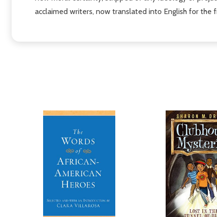
acclaimed writers, now translated into English for the fi