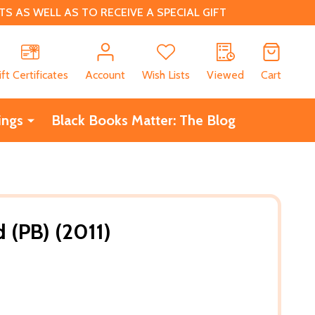
 AS WELL AS TO RECEIVE A SPECIAL GIFT
CH
ift Certificates
Account
Wish Lists
Viewed
Cart
ings
Black Books Matter: The Blog
 (PB) (2011)