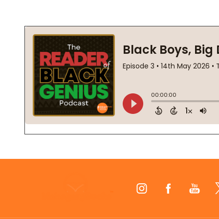
Footer
Start