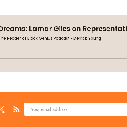
Email
Address