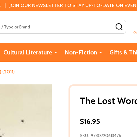
 | JOIN OUR NEWSLETTER TO STAY UP-TO-DATE ON EVENTS
SEAR
G
Cultural Literature
Non-Fiction
Gifts & Th
 (2011)
The Lost Word
$16.95
SKU:
9780720613476