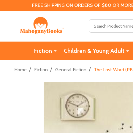
FREE SHIPPING ON ORDERS OF $80 OR MORE
Search
Fiction
Children & Young Adult
/
/
/
Home
Fiction
General Fiction
The Lost Word (PB)