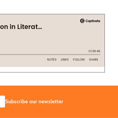
SUBSCRIBE
Subscribe our newsletter