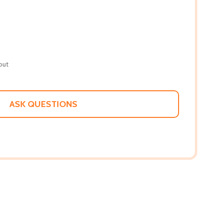
out
ASK QUESTIONS