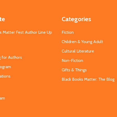
te
Categories
s Matter Fest Author Line Up
Fiction
Children & Young Adult
Cultural Literature
g for Authors
Non-Fiction
Program
Gifts & Things
ations
Black Books Matter: The Blog
s
eam