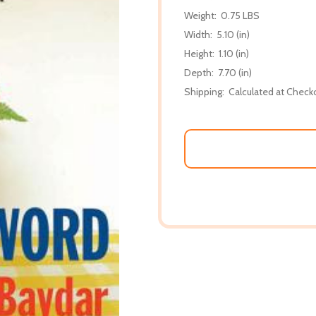
Weight:
0.75 LBS
Width:
5.10 (in)
Height:
1.10 (in)
Depth:
7.70 (in)
Shipping:
Calculated at Check