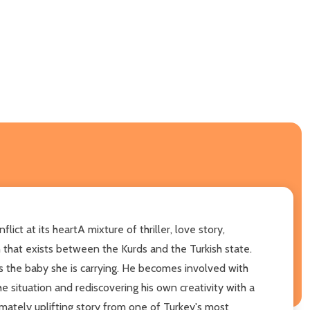
t at its heartA mixture of thriller, love story,
on that exists between the Kurds and the Turkish state.
s the baby she is carrying. He becomes involved with
he situation and rediscovering his own creativity with a
timately uplifting story from one of Turkey's most