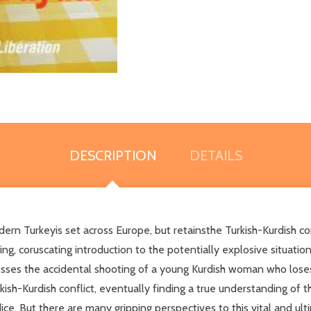
DESCRIPTION
DETAILS
Turkeyis set across Europe, but retainsthe Turkish-Kurdish conflic
ering, coruscating introduction to the potentially explosive situati
nesses the accidental shooting of a young Kurdish woman who lose
kish-Kurdish conflict, eventually finding a true understanding of t
ice. But there are many gripping perspectives to this vital and ul