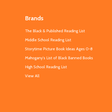
Brands
The Black & Published Reading List
Middle School Reading List
Storytime Picture Book Ideas Ages 0-8
Mahogany's List of Black Banned Books
High School Reading List
View All