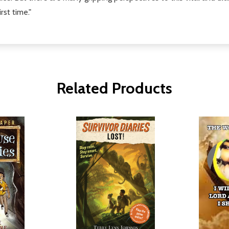
rst time."
Related Products