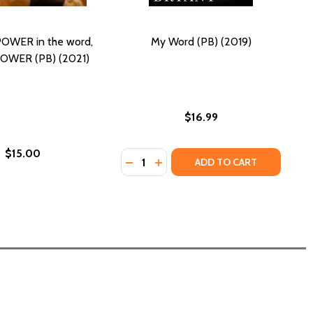
POWER in the word,
My Word (PB) (2019)
POWER (PB) (2021)
$16.99
$15.00
Quantity:
018)
DECREASE QUANTITY OF MY WORD (
INCREASE QUANTITY OF MY WO
ADD TO CART