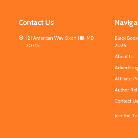
Contact Us
Naviga
121 American Way Oxon Hill, MD
Black Book
20745
2026
About Us
Advertisin
Affiliate 
Author Rel
Contact U
Join the T