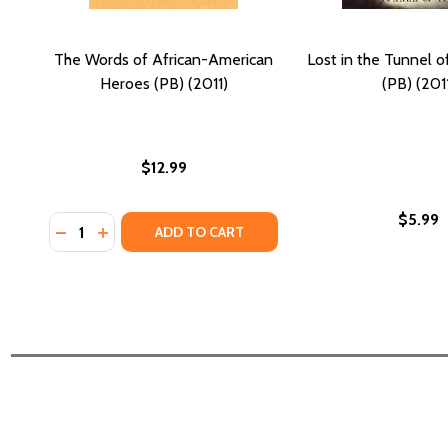
The Words of African-American
Lost in the Tunnel o
Heroes (PB) (2011)
(PB) (201
$12.99
$5.99
Quantity:
DECREASE QUANTITY OF THE WORDS OF AFRICAN-A
INCREASE QUANTITY OF THE WORDS OF AFRIC
ADD TO CART