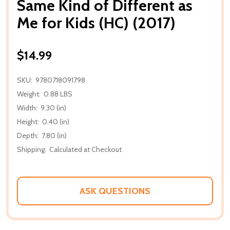
Same Kind of Different as
Me for Kids (HC) (2017)
$14.99
SKU:
9780718091798
Weight:
0.88 LBS
Width:
9.30 (in)
Height:
0.40 (in)
Depth:
7.80 (in)
Shipping:
Calculated at Checkout
ASK QUESTIONS