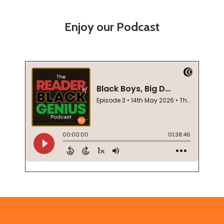
Enjoy our Podcast
Footer