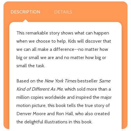
DESCRIPTION
DETAILS
This remarkable story shows what can happen
when we choose to help. Kids will discover that
we can all make a difference--no matter how
big or small we are and no matter how big or
small the task.
Based on the
New York Times
bestseller
Same
Kind of Different As Me
, which sold more than a
million copies worldwide and inspired the major
motion picture, this book tells the true story of
Denver Moore and Ron Hall, who also created
the delightful illustrations in this book.