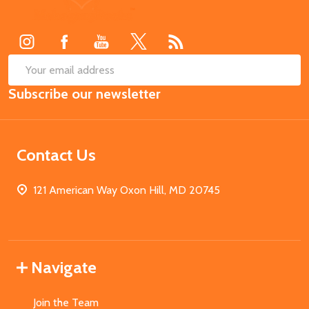
Start
SUB
Email
Subscribe our newsletter
Address
Contact Us
121 American Way Oxon Hill, MD 20745
Navigate
Join the Team