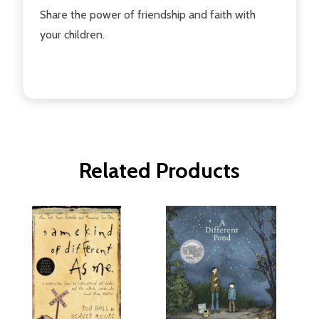
Share the power of friendship and faith with
your children.
Related Products