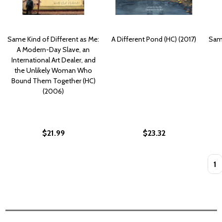
Same Kind of Different as Me:
A Different Pond (HC) (2017)
Same
A Modern-Day Slave, an
International Art Dealer, and
the Unlikely Woman Who
Bound Them Together (HC)
(2006)
$21.99
$23.32
Quan