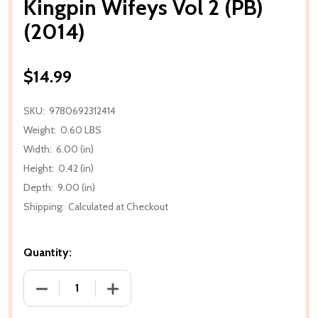
Kingpin Wifeys Vol 2 (PB)
(2014)
$14.99
SKU:
9780692312414
Weight:
0.60 LBS
Width:
6.00 (in)
Height:
0.42 (in)
Depth:
9.00 (in)
Shipping:
Calculated at Checkout
Quantity:
DECREASE QUANTITY OF KINGPIN WIFEYS VOL 2 (PB) 
INCREASE QUANTITY OF KINGPIN WIFEYS