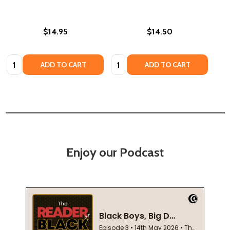
$14.95
$14.50
Quantity:
Quantity:
ADD TO CART
ADD TO CART
Enjoy our Podcast