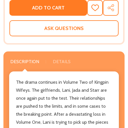
ADD TO CART
ADD
SHARE
TO
WISH
LIST
ASK QUESTIONS
DESCRIPTION
DETAILS
The drama continues in Volume Two of Kingpin
Wifeys. The girlfriends, Lani, Jada and Starr are
once again put to the test. Their relationships
are pushed to the limits, and in some cases to
the breaking point. After a devastating loss in
Volume One, Lani is trying to pick up the pieces