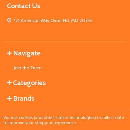
Contact Us
121 American Way Oxon Hill, MD 20745
Navigate
Join the Team
Categories
Brands
We use cookies (and other similar technologies) to collect data
©
2026
MahoganyBooks.
to improve your shopping experience.