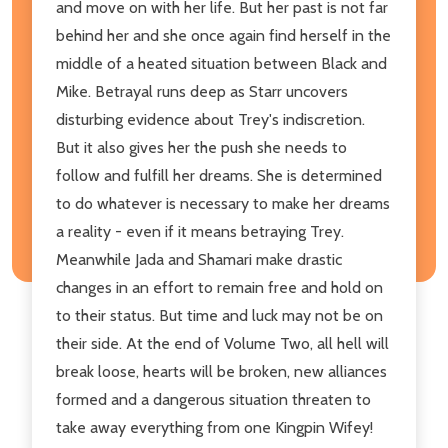
and move on with her life. But her past is not far
behind her and she once again find herself in the
middle of a heated situation between Black and
Mike. Betrayal runs deep as Starr uncovers
disturbing evidence about Trey's indiscretion.
But it also gives her the push she needs to
follow and fulfill her dreams. She is determined
to do whatever is necessary to make her dreams
a reality - even if it means betraying Trey.
Meanwhile Jada and Shamari make drastic
changes in an effort to remain free and hold on
to their status. But time and luck may not be on
their side. At the end of Volume Two, all hell will
break loose, hearts will be broken, new alliances
formed and a dangerous situation threaten to
take away everything from one Kingpin Wifey!