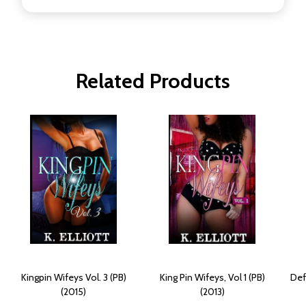
Related Products
Kingpin Wifeys Vol. 3 (PB)
King Pin Wifeys, Vol 1 (PB)
Def
(2015)
(2013)