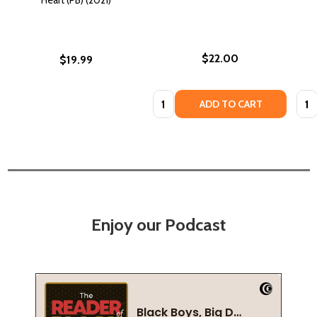
$22.00
$19.99
Quantity:
Quan
ADD TO CART
Enjoy our Podcast