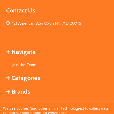
Contact Us
121 American Way Oxon Hill, MD 20745
Navigate
Join the Team
Categories
Brands
We use cookies (and other similar technologies) to collect data
©
2026
MahoganyBooks.
to improve your shopping experience.