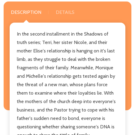
DESCRIPTION
DETAILS
In the second installment in the Shadows of
truth series; Terri, her sister Nicole, and their
mother Elise's relationship is hanging on it's last
limb, as they struggle to deal with the broken
fragments of their family. Meanwhile, Monique
and Michelle's relationship gets tested again by
the threat of a new man, whose plans force
them to examine where their loyalties lie. With
the mothers of the church deep into everyone's
business, and the Pastor trying to cope with his
father's sudden need to bond, everyone is
questioning whether sharing someone's DNA is