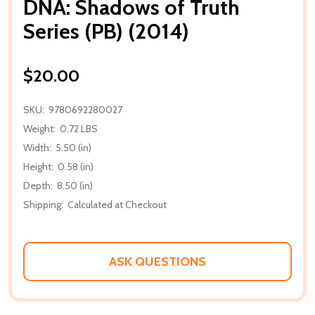
DNA: Shadows of Truth
Series (PB) (2014)
$20.00
SKU:
9780692280027
Weight:
0.72 LBS
Width:
5.50 (in)
Height:
0.58 (in)
Depth:
8.50 (in)
Shipping:
Calculated at Checkout
ASK QUESTIONS