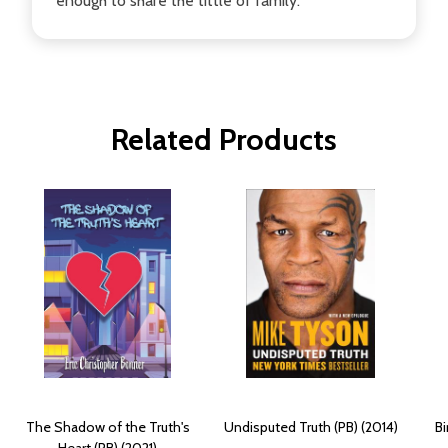
enough to share the tittle of family.
Related Products
The Shadow of the Truth's
Undisputed Truth (PB) (2014)
B
Heart (PB) (2021)